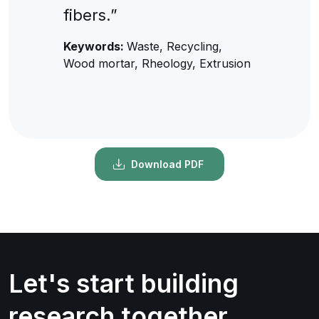
fibers.”
Keywords:
Waste, Recycling,
Wood mortar, Rheology, Extrusion
Download PDF
Let's start building
research together