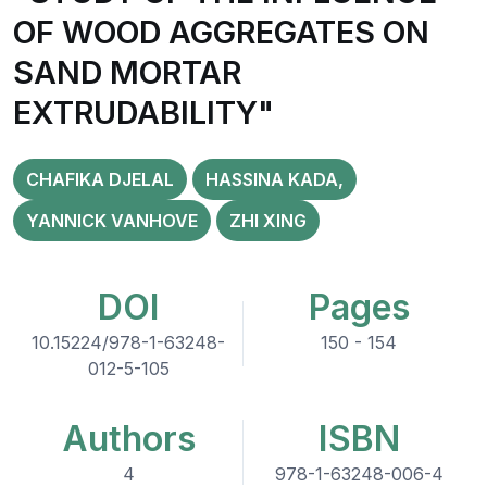
OF WOOD AGGREGATES ON
SAND MORTAR
EXTRUDABILITY"
CHAFIKA DJELAL
HASSINA KADA,
YANNICK VANHOVE
ZHI XING
DOI
Pages
10.15224/978-1-63248-
150 - 154
012-5-105
Authors
ISBN
4
978-1-63248-006-4