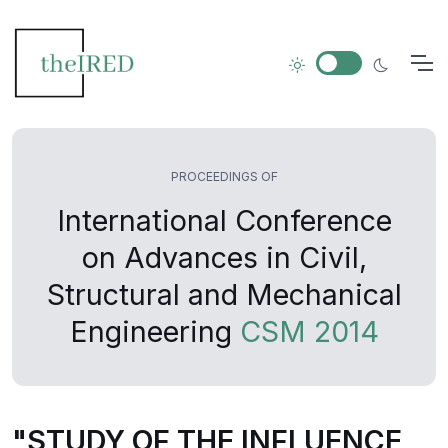
PROCEEDINGS OF
International Conference
on Advances in Civil,
Structural and Mechanical
Engineering
CSM 2014
"STUDY OF THE INFLUENCE