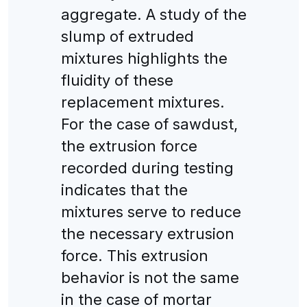
aggregate. A study of the
slump of extruded
mixtures highlights the
fluidity of these
replacement mixtures.
For the case of sawdust,
the extrusion force
recorded during testing
indicates that the
mixtures serve to reduce
the necessary extrusion
force. This extrusion
behavior is not the same
in the case of mortar