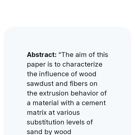
Abstract:
“The aim of this
paper is to characterize
the influence of wood
sawdust and fibers on
the extrusion behavior of
a material with a cement
matrix at various
substitution levels of
sand by wood