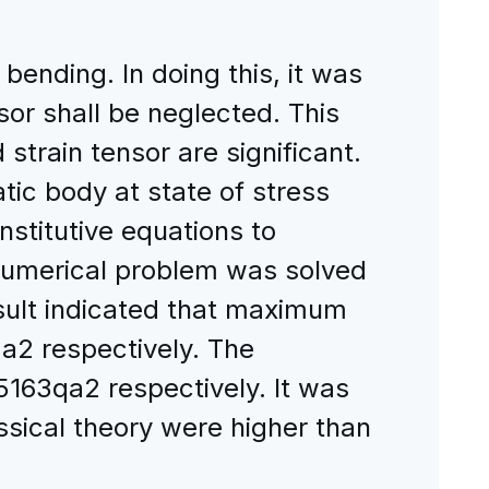
bending. In doing this, it was
or shall be neglected. This
train tensor are significant.
tic body at state of stress
stitutive equations to
 numerical problem was solved
esult indicated that maximum
2 respectively. The
5163qa2 respectively. It was
ical theory were higher than