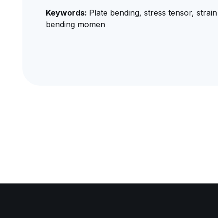
Keywords:
Plate bending, stress tensor, strain
bending momen