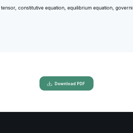
 tensor, constitutive equation, equilibrium equation, governi
Download PDF