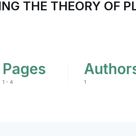
ING THE THEORY OF P
Pages
Author
1 - 4
1