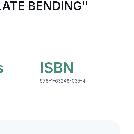
LATE BENDING"
s
ISBN
978-1-63248-035-4