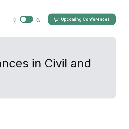
Upcoming Conferences
nces in Civil and