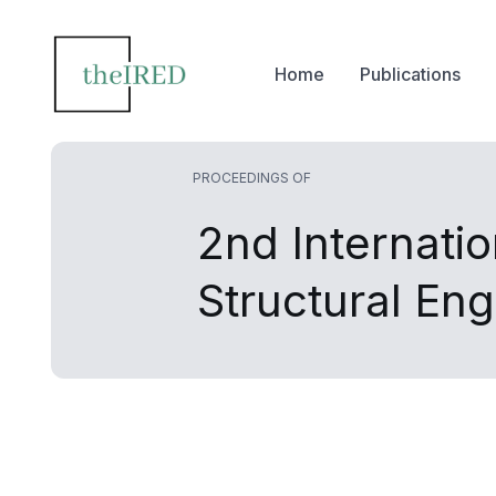
Home
Publications
PROCEEDINGS OF
2nd Internati
Structural En