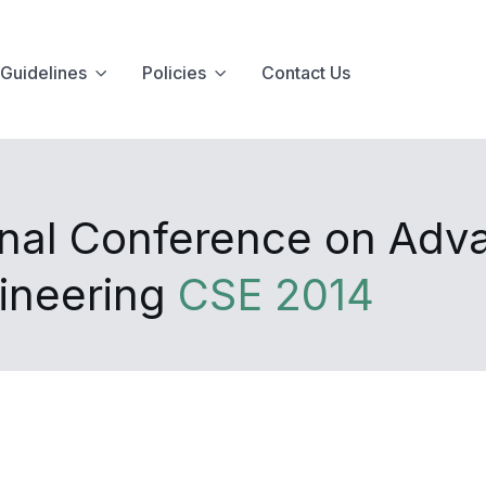
Guidelines
Policies
Contact Us
onal Conference on Adva
gineering
CSE 2014