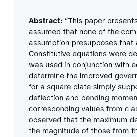
Abstract:
“This paper presents 
assumed that none of the compo
assumption presupposes that al
Constitutive equations were det
was used in conjunction with e
determine the improved govern
for a square plate simply supp
deflection and bending momen
corresponding values from clas
observed that the maximum def
the magnitude of those from t