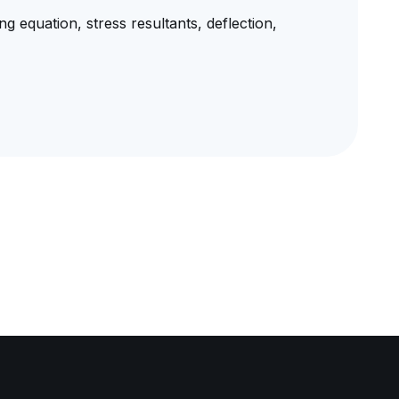
ng equation, stress resultants, deflection,