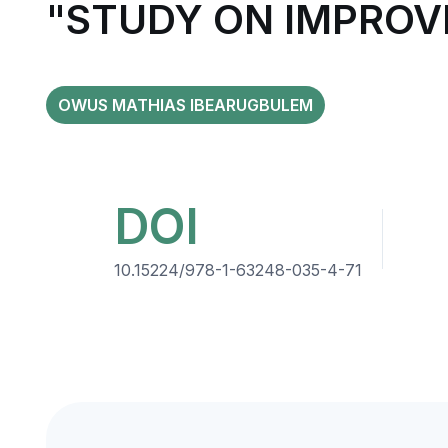
"STUDY ON IMPROV
OWUS MATHIAS IBEARUGBULEM
DOI
10.15224/978-1-63248-035-4-71