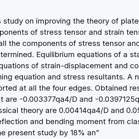
study on improving the theory of plate 
nents of stress tensor and strain tens
l the components of stress tensor and s
ermined. Equilibrium equations of a sta
quations of strain-displacement and con
ing equation and stress resultants. A
orted at all the four edges. Obtained r
t are -0.003377qa4/D and -0.0397125qa
sical theory are 0.00414qa4/D and 0.0
lection and bending moment from class
he present study by 18% an”