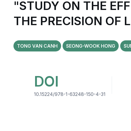
"STUDY ON THE EFF
THE PRECISION OF 
TONG VAN CANH
SEONG-WOOK HONG
SU
DOI
10.15224/978-1-63248-150-4-31