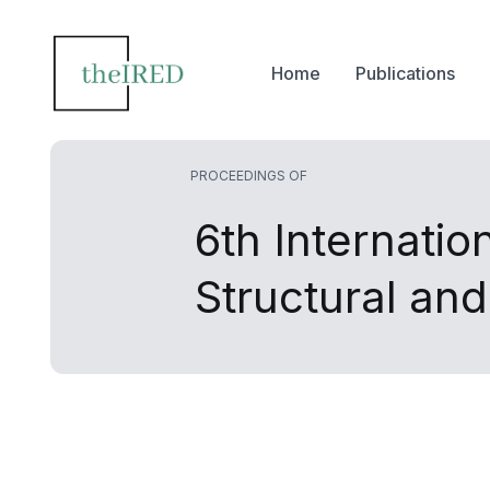
Home
Publications
PROCEEDINGS OF
6th Internatio
Structural an