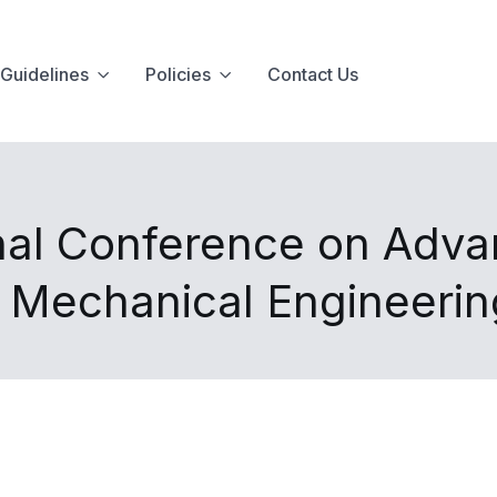
Guidelines
Policies
Contact Us
nal Conference on Advan
d Mechanical Engineeri