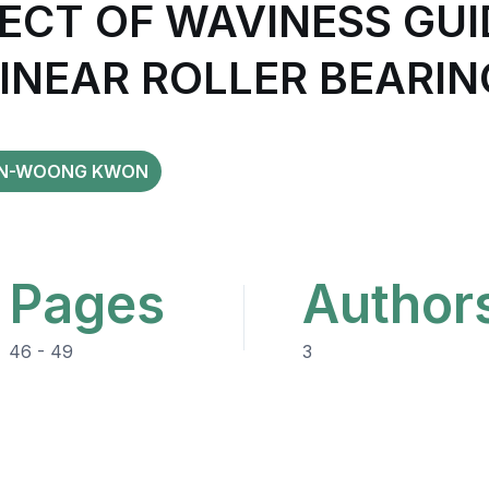
ECT OF WAVINESS GUI
LINEAR ROLLER BEARIN
N-WOONG KWON
Pages
Author
46 - 49
3