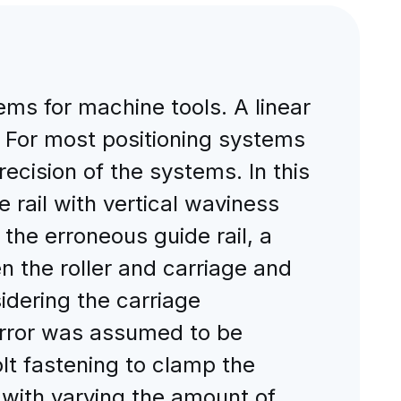
ems for machine tools. A linear
e. For most positioning systems
recision of the systems. In this
 rail with vertical waviness
the erroneous guide rail, a
 the roller and carriage and
idering the carriage
error was assumed to be
lt fastening to clamp the
 with varying the amount of