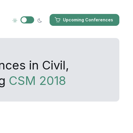
Upcoming Conferences
ces in Civil,
ng
CSM 2018