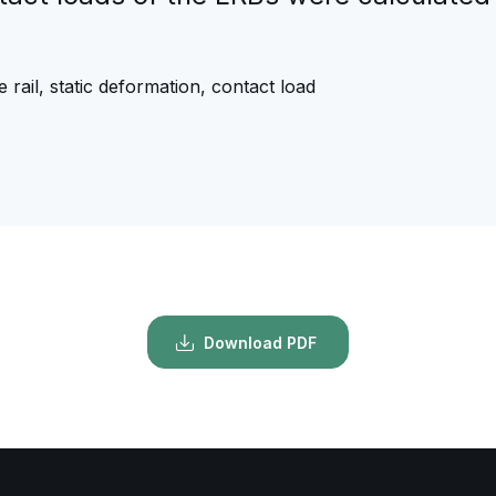
e rail, static deformation, contact load
Download PDF