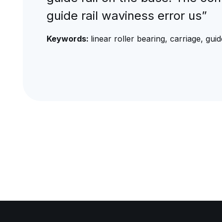
guide rail waviness error us”
Keywords:
linear roller bearing, carriage, guid