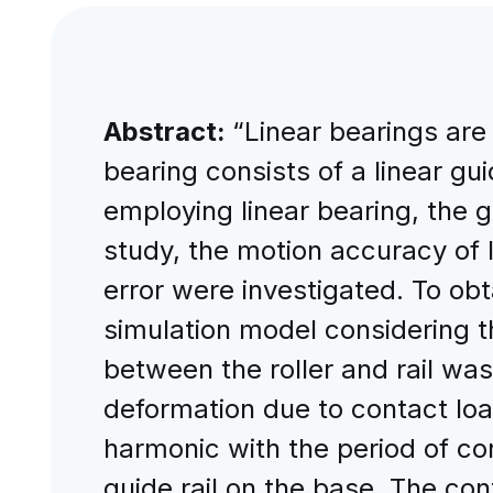
Abstract:
“Linear bearings are
bearing consists of a linear gu
employing linear bearing, the gu
study, the motion accuracy of l
error were investigated. To obt
simulation model considering t
between the roller and rail wa
deformation due to contact loa
harmonic with the period of co
guide rail on the base. The co