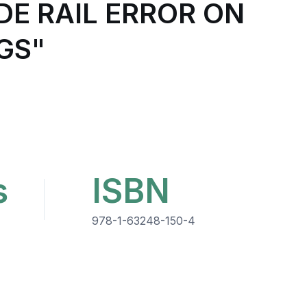
DE RAIL ERROR ON
GS"
s
ISBN
978-1-63248-150-4