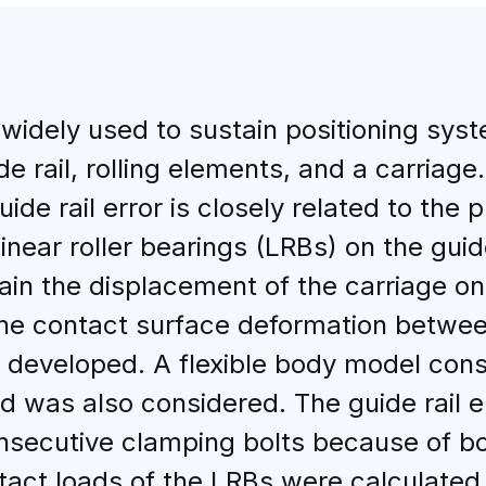
 widely used to sustain positioning syst
ide rail, rolling elements, and a carriag
ide rail error is closely related to the p
inear roller bearings (LRBs) on the guide
ain the displacement of the carriage on 
he contact surface deformation between
s developed. A flexible body model cons
d was also considered. The guide rail 
nsecutive clamping bolts because of bo
ntact loads of the LRBs were calculated