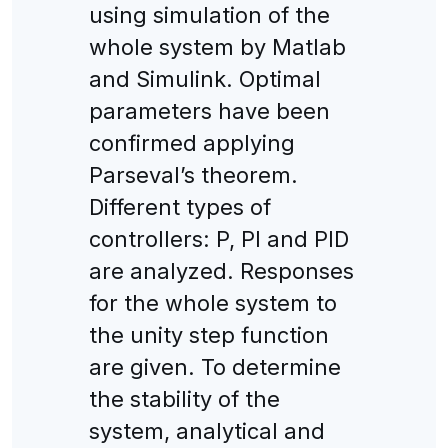
using simulation of the
whole system by Matlab
and Simulink. Optimal
parameters have been
confirmed applying
Parseval’s theorem.
Different types of
controllers: P, PI and PID
are analyzed. Responses
for the whole system to
the unity step function
are given. To determine
the stability of the
system, analytical and