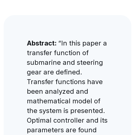
Abstract:
“In this paper a
transfer function of
submarine and steering
gear are defined.
Transfer functions have
been analyzed and
mathematical model of
the system is presented.
Optimal controller and its
parameters are found