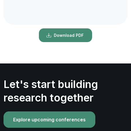
Download PDF
Let's start building
research together
Explore upcoming conferences