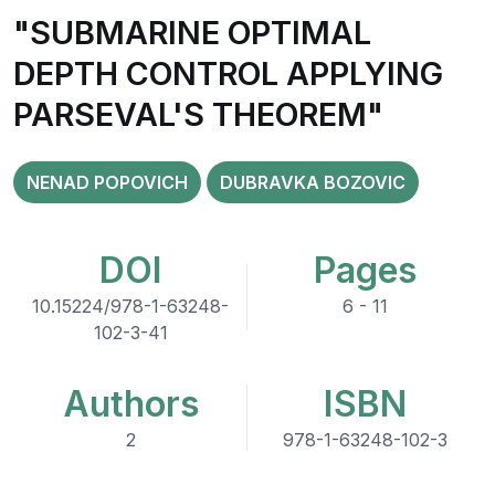
"SUBMARINE OPTIMAL
DEPTH CONTROL APPLYING
PARSEVAL'S THEOREM"
NENAD POPOVICH
DUBRAVKA BOZOVIC
DOI
Pages
10.15224/978-1-63248-
6 - 11
102-3-41
Authors
ISBN
2
978-1-63248-102-3