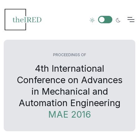
PROCEEDINGS OF
4th International
Conference on Advances
in Mechanical and
Automation Engineering
MAE 2016