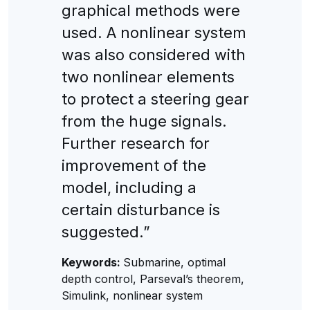
graphical methods were
used. A nonlinear system
was also considered with
two nonlinear elements
to protect a steering gear
from the huge signals.
Further research for
improvement of the
model, including a
certain disturbance is
suggested.”
Keywords:
Submarine, optimal
depth control, Parseval’s theorem,
Simulink, nonlinear system