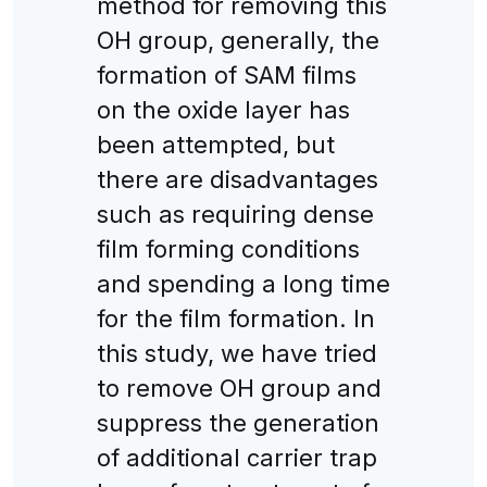
method for removing this
OH group, generally, the
formation of SAM films
on the oxide layer has
been attempted, but
there are disadvantages
such as requiring dense
film forming conditions
and spending a long time
for the film formation. In
this study, we have tried
to remove OH group and
suppress the generation
of additional carrier trap