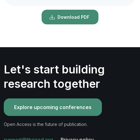
Download PDF
Let's start building
research together
Explore upcoming conferences
Open Access is the future of publication.
support@theired.org
Privacy policy