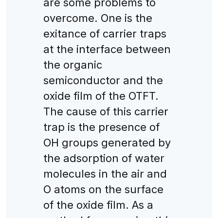
are some problems to
overcome. One is the
exitance of carrier traps
at the interface between
the organic
semiconductor and the
oxide film of the OTFT.
The cause of this carrier
trap is the presence of
OH groups generated by
the adsorption of water
molecules in the air and
O atoms on the surface
of the oxide film. As a