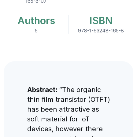
165-8-07
Authors
ISBN
5
978-1-63248-165-8
Abstract:
“The organic
thin film transistor (OTFT)
has been attractive as
soft material for IoT
devices, however there