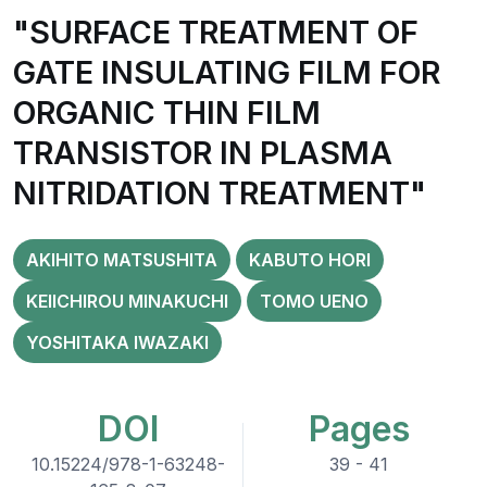
"SURFACE TREATMENT OF
GATE INSULATING FILM FOR
ORGANIC THIN FILM
TRANSISTOR IN PLASMA
NITRIDATION TREATMENT"
AKIHITO MATSUSHITA
KABUTO HORI
KEIICHIROU MINAKUCHI
TOMO UENO
YOSHITAKA IWAZAKI
DOI
Pages
10.15224/978-1-63248-
39 - 41