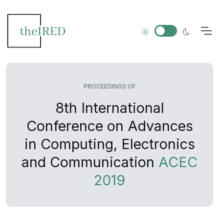
PROCEEDINGS OF
8th International
Conference on Advances
in Computing, Electronics
and Communication
ACEC
2019