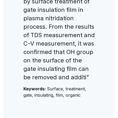
by surface treatment of
gate insulation film in
plasma nitridation
process. From the results
of TDS measurement and
C-V measurement, it was
confirmed that OH group
on the surface of the
gate insulating film can
be removed and additi”
Keywords:
Surface, treatment,
gate, insulating, film, organic