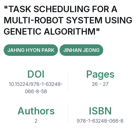
"TASK SCHEDULING FOR A
MULTI-ROBOT SYSTEM USING
GENETIC ALGORITHM"
JAHNG HYON PARK
JINHAN JEONG
DOI
Pages
10.15224/978-1-63248-
26 - 27
066-8-58
Authors
ISBN
2
978-1-63248-066-8