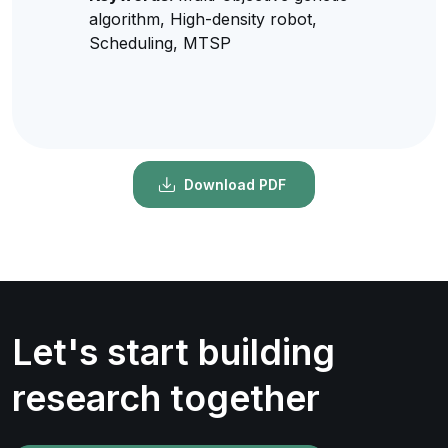
algorithm, High-density robot,
Scheduling, MTSP
Download PDF
Let's start building
research together