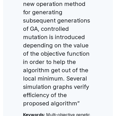
new operation method
for generating
subsequent generations
of GA, controlled
mutation is introduced
depending on the value
of the objective function
in order to help the
algorithm get out of the
local minimum. Several
simulation graphs verify
efficiency of the
proposed algorithm”
Keywords:
Multi-objective genetic