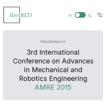
PROCEEDINGS OF
3rd International
Conference on Advances
in Mechanical and
Robotics Engineering
AMRE 2015