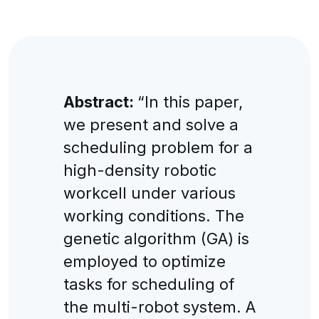
Abstract:
“In this paper,
we present and solve a
scheduling problem for a
high-density robotic
workcell under various
working conditions. The
genetic algorithm (GA) is
employed to optimize
tasks for scheduling of
the multi-robot system. A