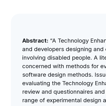
Abstract:
“A Technology Enhan
and developers designing and 
involving disabled people. A l
concerned with methods for ev
software design methods. Issu
evaluating the Technology Enha
review and questionnaires and
range of experimental design 