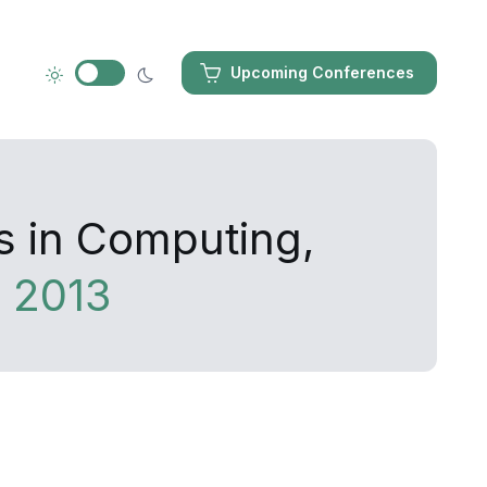
Upcoming Conferences
s in Computing,
 2013