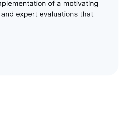
implementation of a motivating
 and expert evaluations that