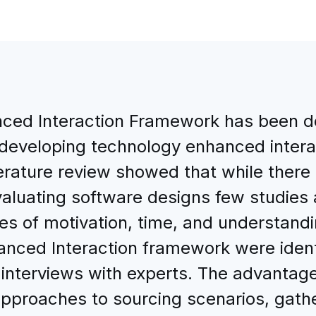
ced Interaction Framework has been d
developing technology enhanced intera
iterature review showed that while ther
aluating software designs few studies
es of motivation, time, and understand
nced Interaction framework were identi
 interviews with experts. The advantag
approaches to sourcing scenarios, gath