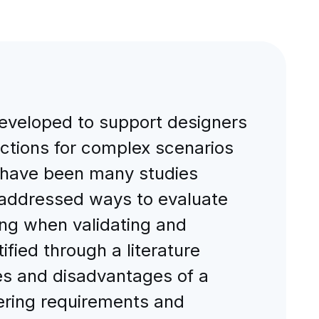
eveloped to support designers
ctions for complex scenarios
e have been many studies
 addressed ways to evaluate
ing when validating and
fied through a literature
es and disadvantages of a
ering requirements and