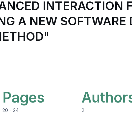
ANCED INTERACTION 
ING A NEW SOFTWARE 
METHOD"
Pages
Author
20 - 24
2