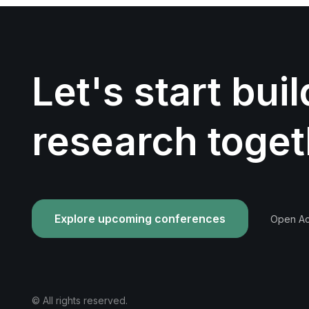
Let's start bui
research toget
Explore upcoming conferences
Open Acc
© All rights reserved.