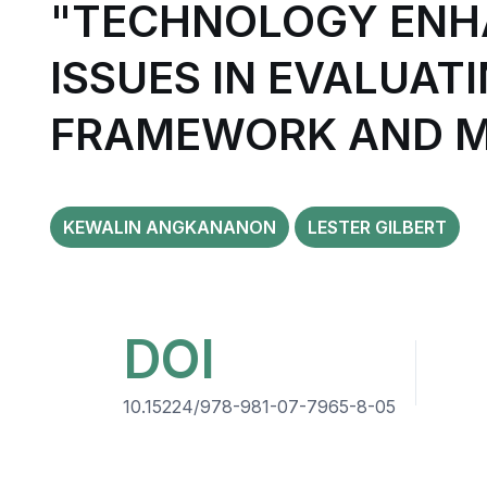
"TECHNOLOGY ENH
ISSUES IN EVALUAT
FRAMEWORK AND 
KEWALIN ANGKANANON
LESTER GILBERT
DOI
10.15224/978-981-07-7965-8-05