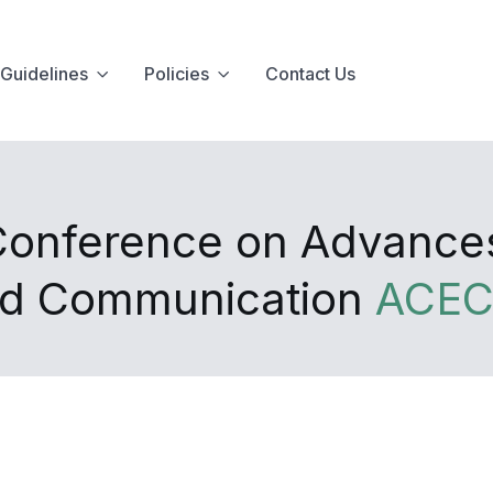
Guidelines
Policies
Contact Us
 Conference on Advance
and Communication
ACEC