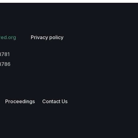
red.org
Privacy policy
3781
-3786
Proceedings
Contact Us