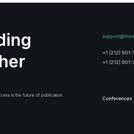
lding
support@thei
+1 (212) 901-
her
+1 (212) 901
ess is the future of publication.
Conferences