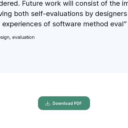
dered. Future work will consist of the 
ving both self-evaluations by designers
’ experiences of software method eval”
sign, evaluation
Download PDF