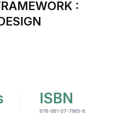
FRAMEWORK :
DESIGN
s
ISBN
978-981-07-7965-8