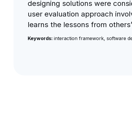
designing solutions were consi
user evaluation approach invol
learns the lessons from others
Keywords:
interaction framework, software de