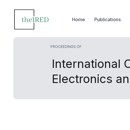
Home
Publications
PROCEEDINGS OF
International
Electronics 