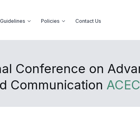
Guidelines
Policies
Contact Us
onal Conference on Adv
and Communication
ACEC