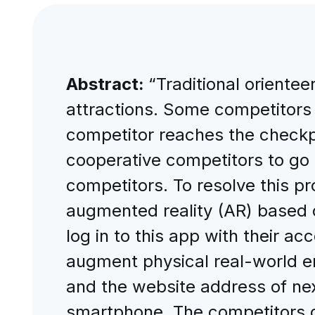
Abstract:
“Traditional orientee
attractions. Some competitors
competitor reaches the checkpo
cooperative competitors to go di
competitors. To resolve this p
augmented reality (AR) based 
log in to this app with their 
augment physical real-world env
and the website address of nex
smartphone. The competitors ob