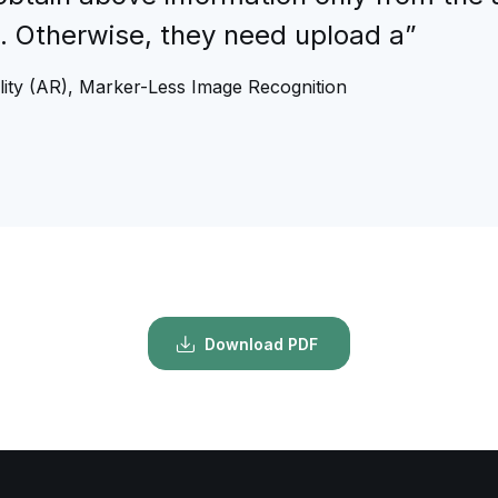
n. Otherwise, they need upload a”
ity (AR), Marker-Less Image Recognition
Download PDF