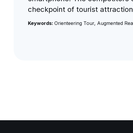
checkpoint of tourist attractio
Keywords:
Orienteering Tour, Augmented Real