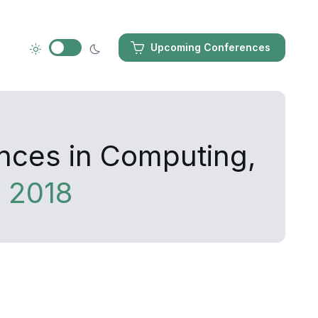
Upcoming Conferences
ances in Computing,
 2018