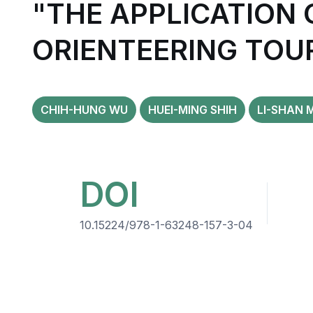
"THE APPLICATION
ORIENTEERING TOU
CHIH-HUNG WU
HUEI-MING SHIH
LI-SHAN 
DOI
10.15224/978-1-63248-157-3-04