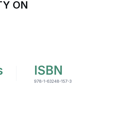
TY ON
s
ISBN
978-1-63248-157-3