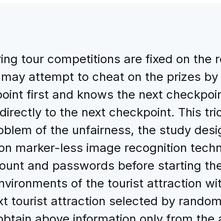
ring tour competitions are fixed on the 
 may attempt to cheat on the prizes by
int first and knows the next checkpoin
rectly to the next checkpoint. This tric
roblem of the unfairness, the study des
on marker-less image recognition tech
account and passwords before starting t
ironments of the tourist attraction with
t tourist attraction selected by random
tain above information only from the a