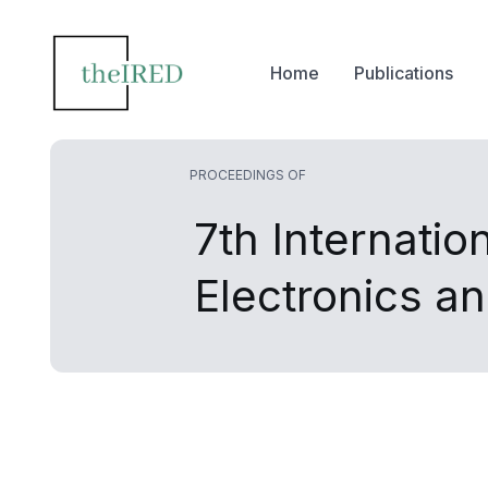
Home
Publications
PROCEEDINGS OF
7th Internati
Electronics 