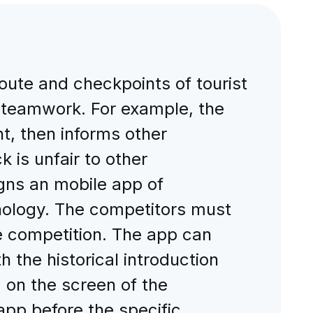
route and checkpoints of tourist
 teamwork. For example, the
t, then informs other
k is unfair to other
igns an mobile app of
nology. The competitors must
he competition. The app can
 the historical introduction
 on the screen of the
pp before the specific