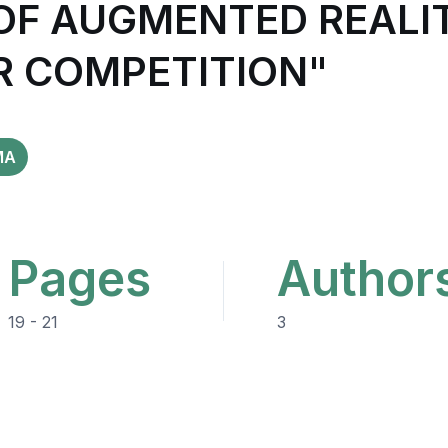
 OF AUGMENTED REALI
R COMPETITION"
MA
Pages
Author
19 - 21
3