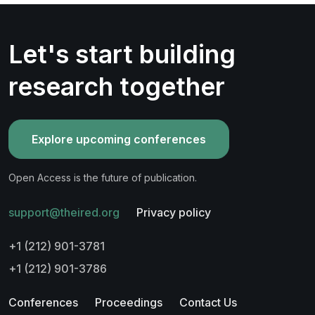
Let's start building
research together
Explore upcoming conferences
Open Access is the future of publication.
support@theired.org
Privacy policy
+1 (212) 901-3781
+1 (212) 901-3786
Conferences
Proceedings
Contact Us