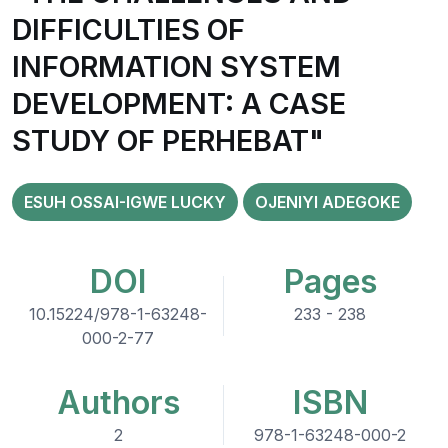
DIFFICULTIES OF
INFORMATION SYSTEM
DEVELOPMENT: A CASE
STUDY OF PERHEBAT"
ESUH OSSAI-IGWE LUCKY
OJENIYI ADEGOKE
DOI
Pages
10.15224/978-1-63248-
233 - 238
000-2-77
Authors
ISBN
2
978-1-63248-000-2