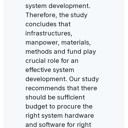
system development.
Therefore, the study
concludes that
infrastructures,
manpower, materials,
methods and fund play
crucial role for an
effective system
development. Our study
recommends that there
should be sufficient
budget to procure the
right system hardware
and software for right