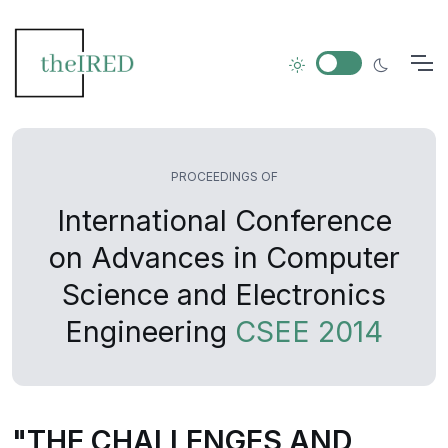
PROCEEDINGS OF
International Conference
on Advances in Computer
Science and Electronics
Engineering
CSEE 2014
"THE CHALLENGES AND