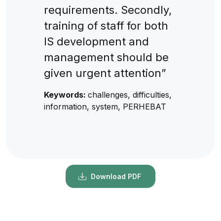
requirements. Secondly,
training of staff for both
IS development and
management should be
given urgent attention”
Keywords:
challenges, difficulties,
information, system, PERHEBAT
Download PDF