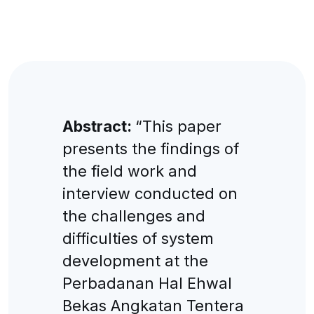
Abstract:
“This paper
presents the findings of
the field work and
interview conducted on
the challenges and
difficulties of system
development at the
Perbadanan Hal Ehwal
Bekas Angkatan Tentera