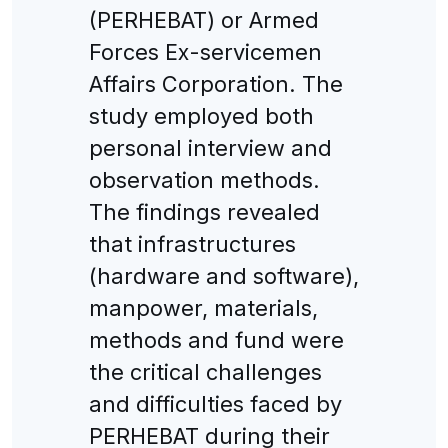
(PERHEBAT) or Armed
Forces Ex-servicemen
Affairs Corporation. The
study employed both
personal interview and
observation methods.
The findings revealed
that infrastructures
(hardware and software),
manpower, materials,
methods and fund were
the critical challenges
and difficulties faced by
PERHEBAT during their