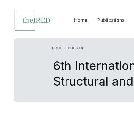
Home
Publications
PROCEEDINGS OF
6th Internatio
Structural an