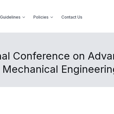
Guidelines
Policies
Contact Us
nal Conference on Advan
d Mechanical Engineeri