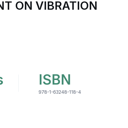
NT ON VIBRATION
s
ISBN
978-1-63248-118-4