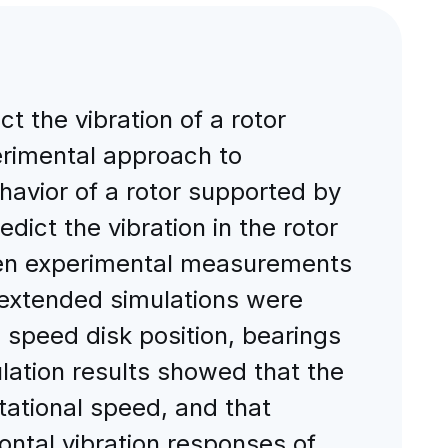
ct the vibration of a rotor
erimental approach to
ehavior of a rotor supported by
dict the vibration in the rotor
Then experimental measurements
, extended simulations were
l speed disk position, bearings
lation results showed that the
tational speed, and that
ontal vibration responses of