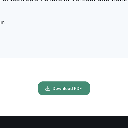
tem
Download PDF