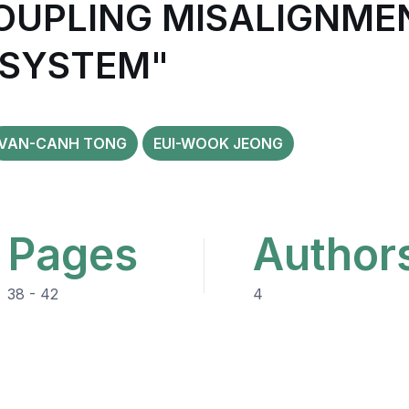
COUPLING MISALIGNME
 SYSTEM"
VAN-CANH TONG
EUI-WOOK JEONG
Pages
Author
38 - 42
4