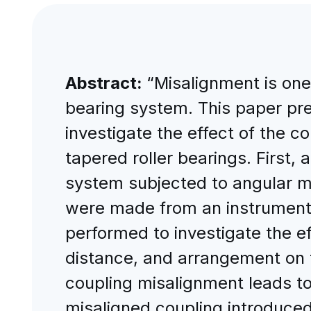
Abstract:
“Misalignment is one 
bearing system. This paper pr
investigate the effect of the c
tapered roller bearings. First, 
system subjected to angular m
were made from an instrumented
performed to investigate the ef
distance, and arrangement on t
coupling misalignment leads to 
misaligned coupling introduced 