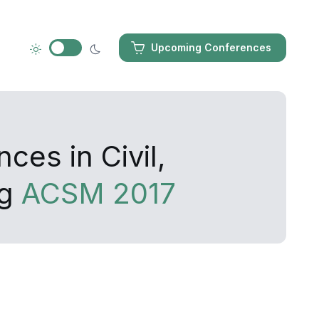
Upcoming Conferences
ces in Civil,
ng
ACSM 2017