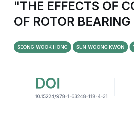
"THE EFFECTS OF 
OF ROTOR BEARING
SEONG-WOOK HONG
SUN-WOONG KWON
DOI
10.15224/978-1-63248-118-4-31