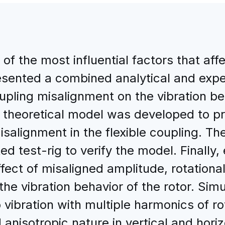
of the most influential factors that affe
esented a combined analytical and exp
oupling misalignment on the vibration b
a theoretical model was developed to pre
isalignment in the flexible coupling. 
 test-rig to verify the model. Finally
fect of misaligned amplitude, rotationa
he vibration behavior of the rotor. Simu
vibration with multiple harmonics of ro
anisotropic nature in vertical and horiz