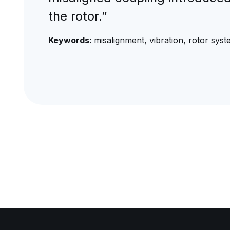
the rotor.”
Keywords:
misalignment, vibration, rotor sys