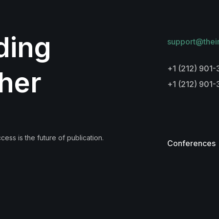
lding
support@thei
+1 (212) 901-
her
+1 (212) 901
ess is the future of publication.
Conferences