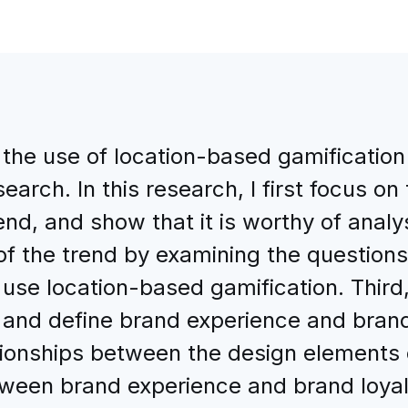
 the use of location-based gamification 
earch. In this research, I first focus o
rend, and show that it is worthy of analy
f the trend by examining the questions r
se location-based gamification. Third, 
and define brand experience and brand l
tionships between the design elements 
ween brand experience and brand loyalt