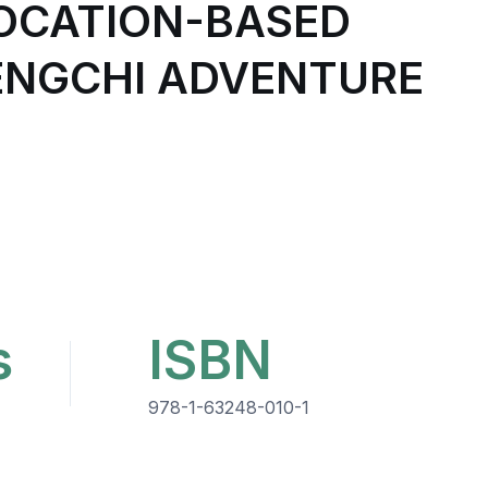
LOCATION-BASED
HENGCHI ADVENTURE
s
ISBN
978-1-63248-010-1