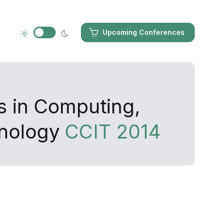
Upcoming Conferences
s in Computing,
hnology
CCIT 2014