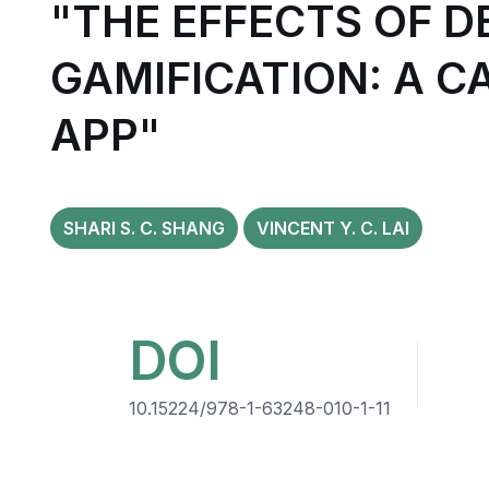
"THE EFFECTS OF 
GAMIFICATION: A 
APP"
SHARI S. C. SHANG
VINCENT Y. C. LAI
DOI
10.15224/978-1-63248-010-1-11