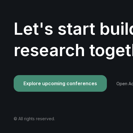
Let's start bui
research toget
Explore upcoming conferences
Open Acc
© All rights reserved.