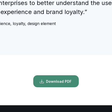
nterprises to better understand the use
experience and brand loyalty.”
ience, loyalty, design element
Download PDF