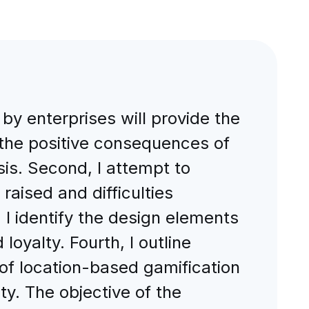
by enterprises will provide the
n the positive consequences of
sis. Second, I attempt to
aised and difficulties
I identify the design elements
oyalty. Fourth, I outline
of location-based gamification
y. The objective of the