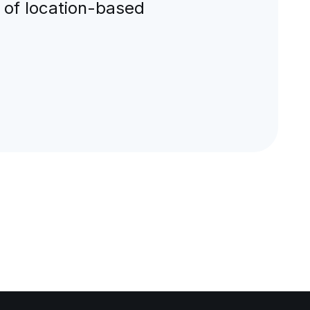
 of location-based