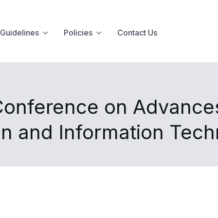
Guidelines
Policies
Contact Us
 Conference on Advance
n and Information Tec