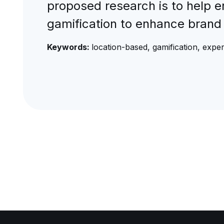
proposed research is to help e
gamification to enhance brand 
Keywords:
location-based, gamification, exper