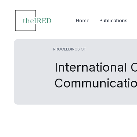
Home
Publications
PROCEEDINGS OF
International
Communicatio