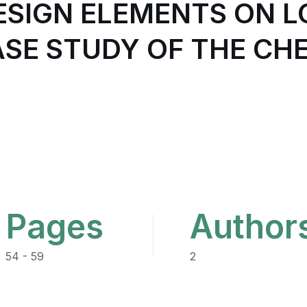
DESIGN ELEMENTS ON 
CASE STUDY OF THE C
Pages
Author
54 - 59
2