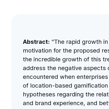
Abstract:
“The rapid growth in
motivation for the proposed res
the incredible growth of this t
address the negative aspects o
encountered when enterprises u
of location-based gamification 
hypotheses regarding the rela
and brand experience, and bet