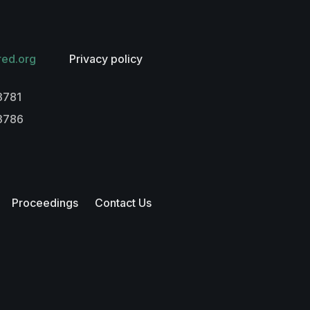
red.org
Privacy policy
3781
-3786
Proceedings
Contact Us