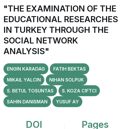
"THE EXAMINATION OF THE
EDUCATIONAL RESEARCHES
IN TURKEY THROUGH THE
SOCIAL NETWORK
ANALYSIS"
ENGIN KARADAG
FATIH BEKTAS
MIKAIL YALCIN
NIHAN SOLPUK
S. BETUL TOSUNTAS
S. KOZA CIFTCI
SAHIN DANISMAN
YUSUF AY
DOI
Pages