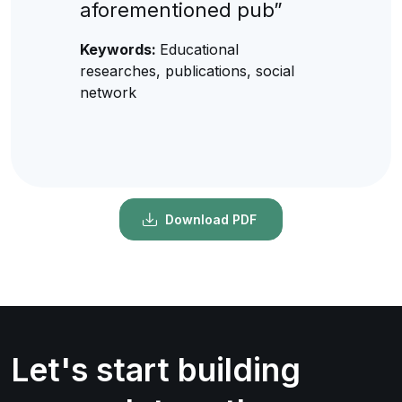
aforementioned pub”
Keywords:
Educational
researches, publications, social
network
Download PDF
Let's start building