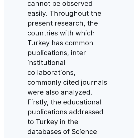
cannot be observed
easily. Throughout the
present research, the
countries with which
Turkey has common
publications, inter-
institutional
collaborations,
commonly cited journals
were also analyzed.
Firstly, the educational
publications addressed
to Turkey in the
databases of Science