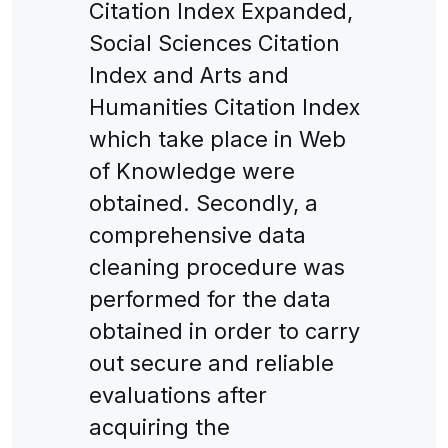
Citation Index Expanded,
Social Sciences Citation
Index and Arts and
Humanities Citation Index
which take place in Web
of Knowledge were
obtained. Secondly, a
comprehensive data
cleaning procedure was
performed for the data
obtained in order to carry
out secure and reliable
evaluations after
acquiring the