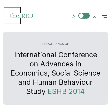
PROCEEDINGS OF
International Conference
on Advances in
Economics, Social Science
and Human Behaviour
Study
ESHB 2014