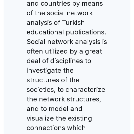
and countries by means
of the social network
analysis of Turkish
educational publications.
Social network analysis is
often utilized by a great
deal of disciplines to
investigate the
structures of the
societies, to characterize
the network structures,
and to model and
visualize the existing
connections which