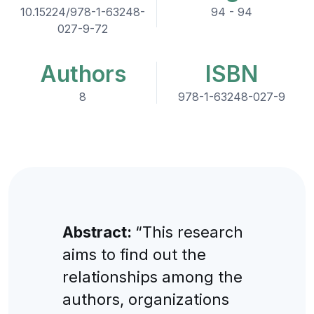
10.15224/978-1-63248-
94 - 94
027-9-72
Authors
ISBN
8
978-1-63248-027-9
Abstract:
“This research
aims to find out the
relationships among the
authors, organizations