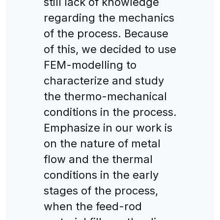
still lack of knowledge
regarding the mechanics
of the process. Because
of this, we decided to use
FEM-modelling to
characterize and study
the thermo-mechanical
conditions in the process.
Emphasize in our work is
on the nature of metal
flow and the thermal
conditions in the early
stages of the process,
when the feed-rod