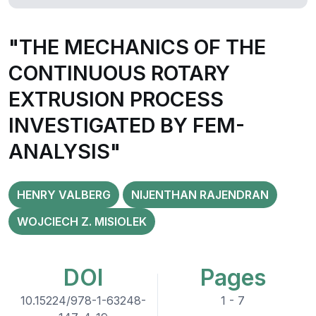
"THE MECHANICS OF THE
CONTINUOUS ROTARY
EXTRUSION PROCESS
INVESTIGATED BY FEM-
ANALYSIS"
HENRY VALBERG
NIJENTHAN RAJENDRAN
WOJCIECH Z. MISIOLEK
DOI
Pages
10.15224/978-1-63248-
1 - 7