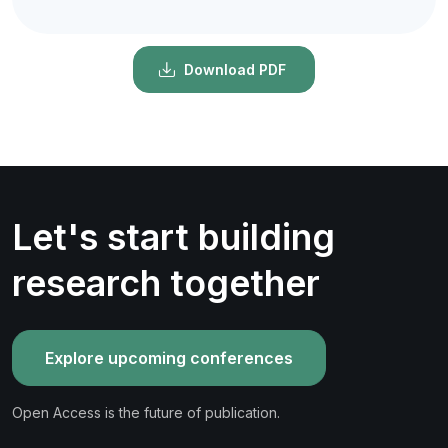
Download PDF
Let's start building
research together
Explore upcoming conferences
Open Access is the future of publication.