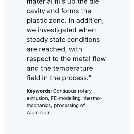
material fills up the die
cavity and forms the
plastic zone. In addition,
we investigated when
steady state conditions
are reached, with
respect to the metal flow
and the temperature
field in the process.”
Keywords:
Contiuous rotary
extrusion, FE-modelling, thermo-
mechanics, processing of
Aluminium