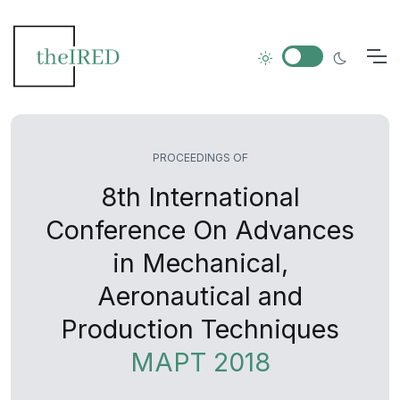
PROCEEDINGS OF
8th International
Conference On Advances
in Mechanical,
Aeronautical and
Production Techniques
MAPT 2018