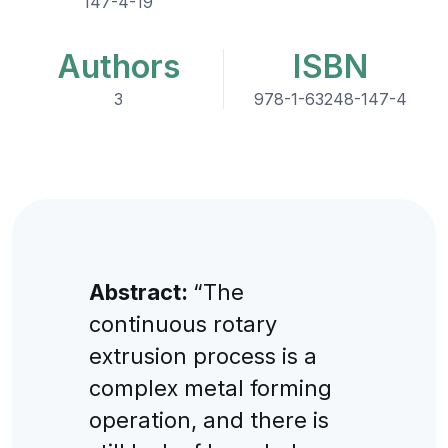
147-4-19
Authors
ISBN
3
978-1-63248-147-4
Abstract:
“The
continuous rotary
extrusion process is a
complex metal forming
operation, and there is