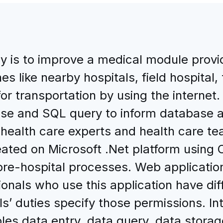
dy is to improve a medical module prov
es like nearby hospitals, field hospital
for transportation by using the internet
e and SQL query to inform database app
health care experts and health care tea
ated on Microsoft .Net platform using
he pre-hospital processes. Web applicat
ionals who use this application have di
ls’ duties specify those permissions. I
es data entry, data query, data storage