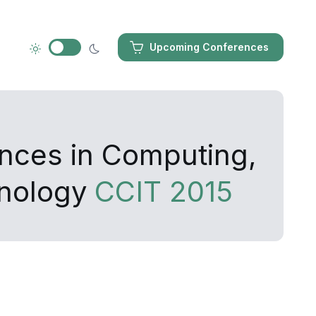
Upcoming Conferences
ances in Computing,
hnology
CCIT 2015