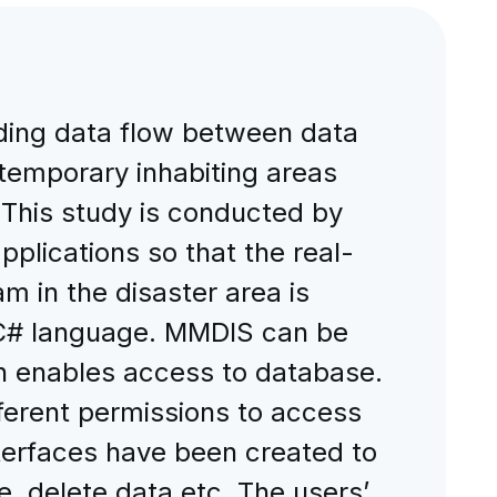
iding data flow between data
, temporary inhabiting areas
. This study is conducted by
lications so that the real-
m in the disaster area is
 C# language. MMDIS can be
ion enables access to database.
fferent permissions to access
nterfaces have been created to
, delete data etc. The users’