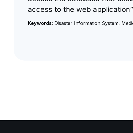
access to the web application
Keywords:
Disaster Information System, Medic