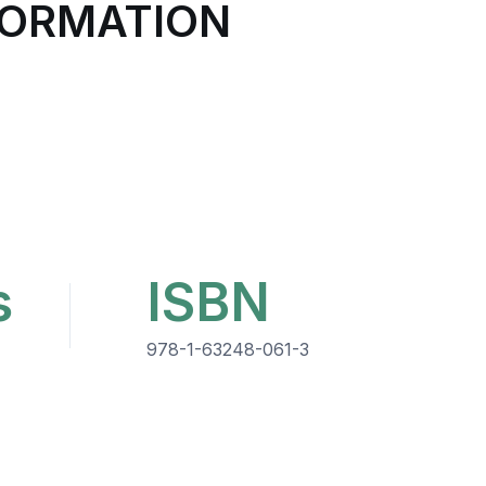
FORMATION
s
ISBN
978-1-63248-061-3