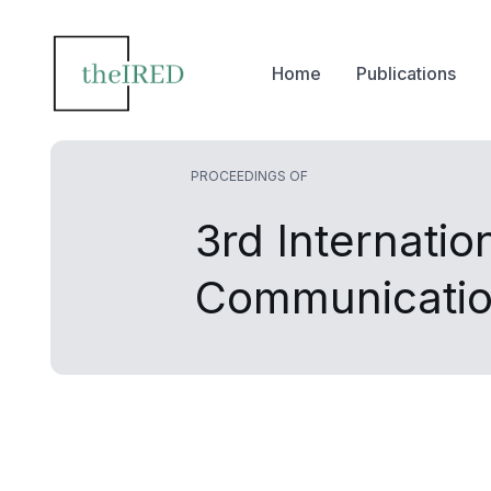
Home
Publications
PROCEEDINGS OF
3rd Internati
Communicatio