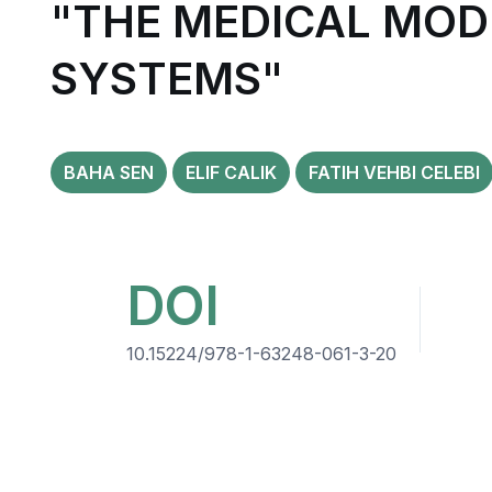
"THE MEDICAL MOD
SYSTEMS"
BAHA SEN
ELIF CALIK
FATIH VEHBI CELEBI
DOI
10.15224/978-1-63248-061-3-20