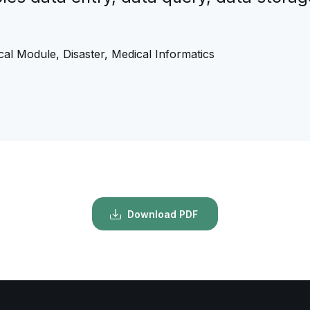
”
al Module, Disaster, Medical Informatics
Download PDF