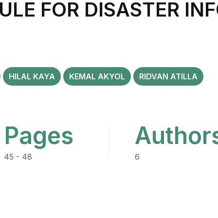
ULE FOR DISASTER IN
HILAL KAYA
KEMAL AKYOL
RIDVAN ATILLA
Pages
Author
45 - 48
6