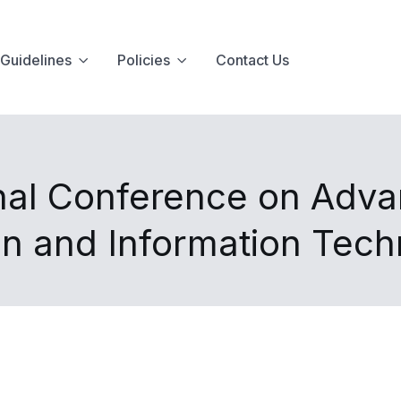
Guidelines
Policies
Contact Us
onal Conference on Adv
n and Information Tec