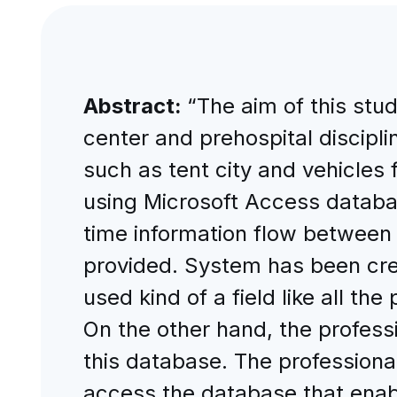
Abstract:
“The aim of this stu
center and prehospital disciplin
such as tent city and vehicles 
using Microsoft Access databas
time information flow between 
provided. System has been cre
used kind of a field like all t
On the other hand, the profess
this database. The professiona
access the database that enabl