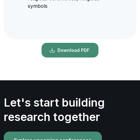
symbols
Download PDF
Let's start building
research together