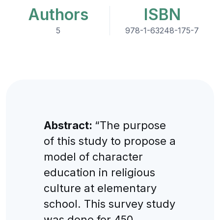
Authors
ISBN
5
978-1-63248-175-7
Abstract:
“The purpose
of this study to propose a
model of character
education in religious
culture at elementary
school. This survey study
was done for 450