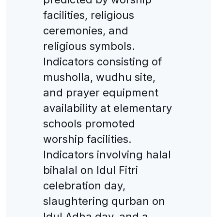
facilities, religious
ceremonies, and
religious symbols.
Indicators consisting of
musholla, wudhu site,
and prayer equipment
availability at elementary
schools promoted
worship facilities.
Indicators involving halal
bihalal on Idul Fitri
celebration day,
slaughtering qurban on
Idul Adha day, and a