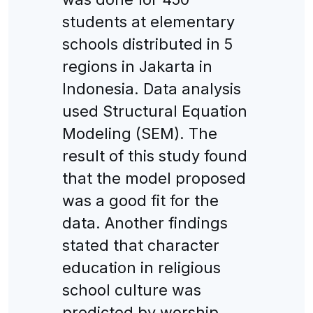
students at elementary
schools distributed in 5
regions in Jakarta in
Indonesia. Data analysis
used Structural Equation
Modeling (SEM). The
result of this study found
that the model proposed
was a good fit for the
data. Another findings
stated that character
education in religious
school culture was
predicted by worship