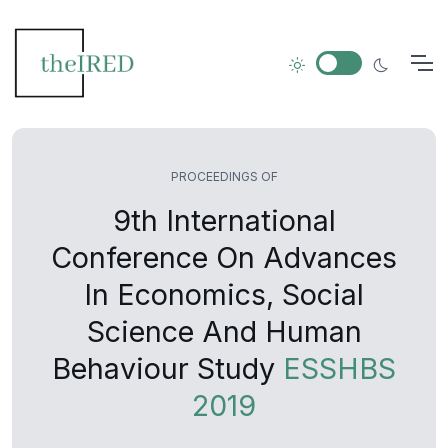
PROCEEDINGS OF
9th International
Conference On Advances
In Economics, Social
Science And Human
Behaviour Study
ESSHBS
2019