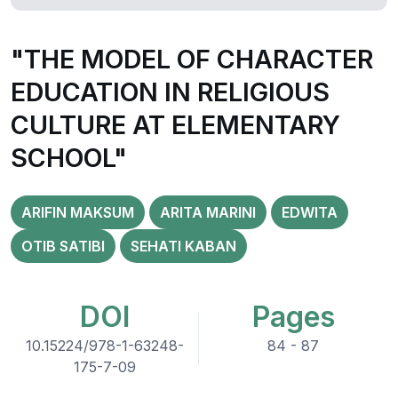
"THE MODEL OF CHARACTER
EDUCATION IN RELIGIOUS
CULTURE AT ELEMENTARY
SCHOOL"
ARIFIN MAKSUM
ARITA MARINI
EDWITA
OTIB SATIBI
SEHATI KABAN
DOI
Pages
10.15224/978-1-63248-
84 - 87
175-7-09