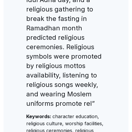
religious gathering to
break the fasting in
Ramadhan month
predicted religious
ceremonies. Religious
symbols were promoted
by religious mottos
availability, listening to
religious songs weekly,
and wearing Moslem
uniforms promote rel”
Keywords:
character education,
religious culture, worship facilities,
religious ceremonies, religious