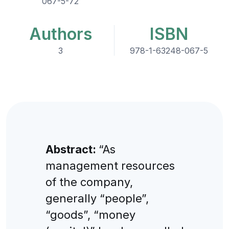
067-5-72
Authors
ISBN
3
978-1-63248-067-5
Abstract:
“As
management resources
of the company,
generally “people”,
“goods”, “money