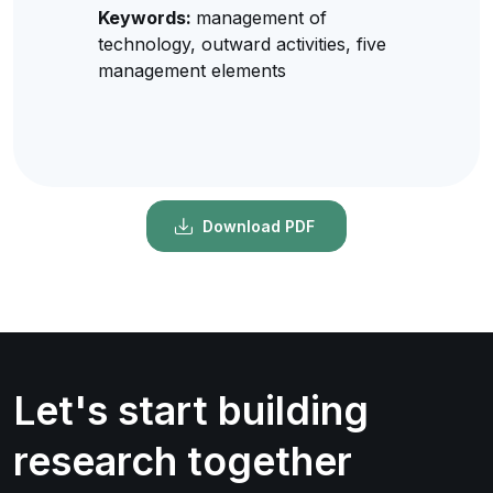
Keywords:
management of
technology, outward activities, five
management elements
Download PDF
Let's start building
research together