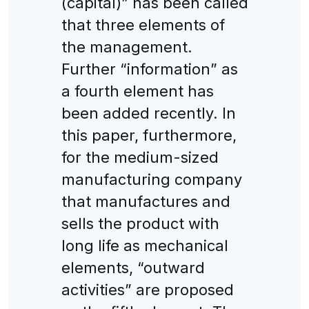
(capital)” has been called
that three elements of
the management.
Further “information” as
a fourth element has
been added recently. In
this paper, furthermore,
for the medium-sized
manufacturing company
that manufactures and
sells the product with
long life as mechanical
elements, “outward
activities” are proposed