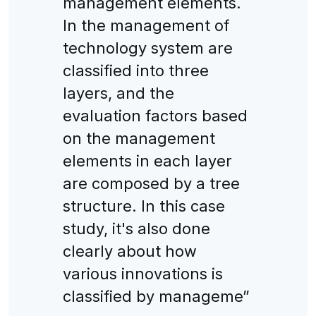
management elements.
In the management of
technology system are
classified into three
layers, and the
evaluation factors based
on the management
elements in each layer
are composed by a tree
structure. In this case
study, it's also done
clearly about how
various innovations is
classified by manageme”