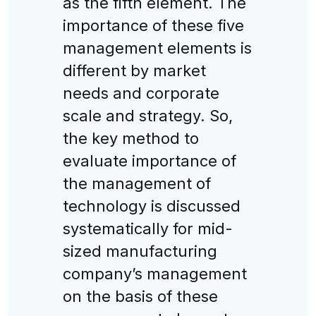
as the fifth element. The
importance of these five
management elements is
different by market
needs and corporate
scale and strategy. So,
the key method to
evaluate importance of
the management of
technology is discussed
systematically for mid-
sized manufacturing
company’s management
on the basis of these