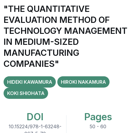
"THE QUANTITATIVE
EVALUATION METHOD OF
TECHNOLOGY MANAGEMENT
IN MEDIUM-SIZED
MANUFACTURING
COMPANIES"
HIDEKI KAWAMURA
HIROKI NAKAMURA
KOKI SHIOHATA
DOI
Pages
10.15224/978-1-63248-
50 - 60