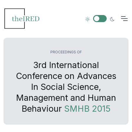
PROCEEDINGS OF
3rd International
Conference on Advances
In Social Science,
Management and Human
Behaviour
SMHB 2015