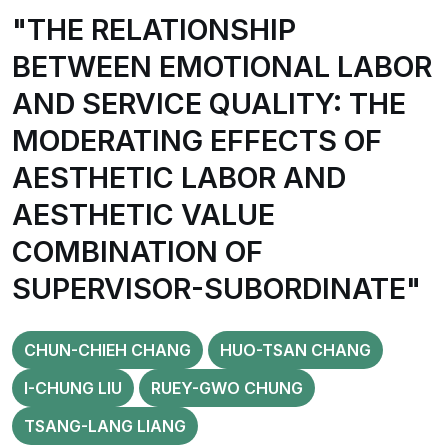
"THE RELATIONSHIP
BETWEEN EMOTIONAL LABOR
AND SERVICE QUALITY: THE
MODERATING EFFECTS OF
AESTHETIC LABOR AND
AESTHETIC VALUE
COMBINATION OF
SUPERVISOR-SUBORDINATE"
CHUN-CHIEH CHANG
HUO-TSAN CHANG
I-CHUNG LIU
RUEY-GWO CHUNG
TSANG-LANG LIANG