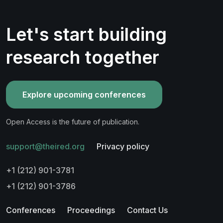
Let's start building
research together
Explore upcoming conferences
Open Access is the future of publication.
support@theired.org
Privacy policy
+1 (212) 901-3781
+1 (212) 901-3786
Conferences
Proceedings
Contact Us