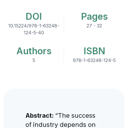
DOI
Pages
10.15224/978-1-63248-
27 - 32
124-5-40
Authors
ISBN
5
978-1-63248-124-5
Abstract:
“The success
of industry depends on