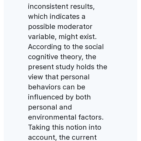
inconsistent results,
which indicates a
possible moderator
variable, might exist.
According to the social
cognitive theory, the
present study holds the
view that personal
behaviors can be
influenced by both
personal and
environmental factors.
Taking this notion into
account, the current