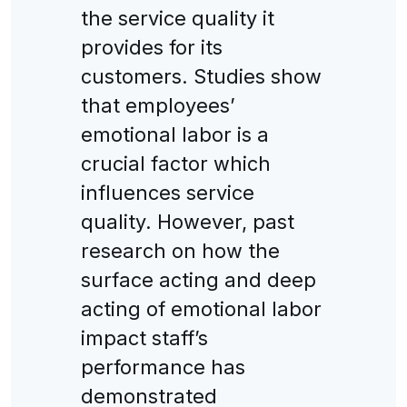
the service quality it
provides for its
customers. Studies show
that employees’
emotional labor is a
crucial factor which
influences service
quality. However, past
research on how the
surface acting and deep
acting of emotional labor
impact staff’s
performance has
demonstrated