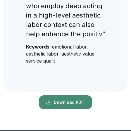
who employ deep acting
in a high-level aesthetic
labor context can also
help enhance the positiv”
Keywords:
emotional labor,
aesthetic labor, aesthetic value,
service qualit
Download PDF