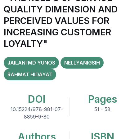
QUALITY DIMENSION AND
PERCEIVED VALUES FOR
INCREASING CUSTOMER
LOYALTY"
JAILANI MD YUNOS
NELLYANIGSIH
RAHMAT HIDAYAT
DOI
Pages
10.15224/978-981-07-
51 - 58
8859-9-80
Authors
ISBN