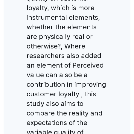
loyalty, which is more
instrumental elements,
whether the elements
are physically real or
otherwise?, Where
researchers also added
an element of Perceived
value can also be a
contribution in improving
customer loyalty , this
study also aims to
compare the reality and
expectations of the
variable quality of