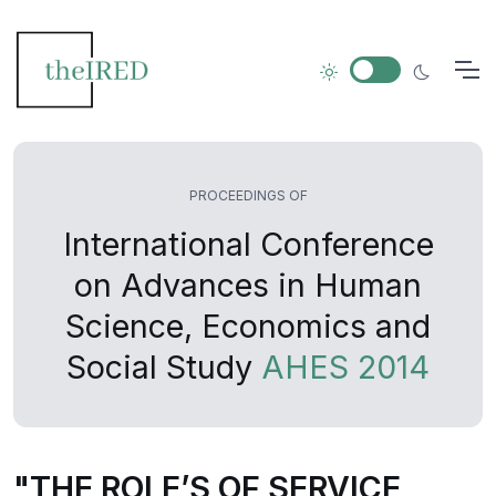
PROCEEDINGS OF
International Conference
on Advances in Human
Science, Economics and
Social Study
AHES 2014
"THE ROLE’S OF SERVICE