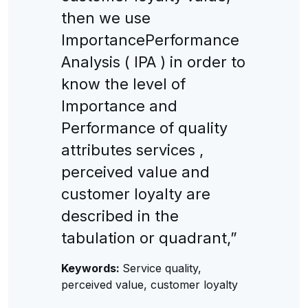
then we use
ImportancePerformance
Analysis ( IPA ) in order to
know the level of
Importance and
Performance of quality
attributes services ,
perceived value and
customer loyalty are
described in the
tabulation or quadrant,”
Keywords:
Service quality,
perceived value, customer loyalty