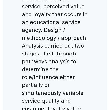
service, perceived value
and loyalty that occurs in
an educational service
agency. Design /
methodology / approach.
Analysis carried out two
stages , first through
pathways analysis to
determine the
role/influence either
partially or
simultaneously variable
service quality and
customer loyalty value,