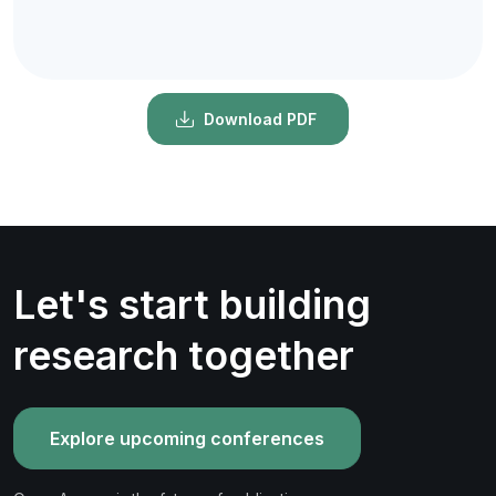
Download PDF
Let's start building
research together
Explore upcoming conferences