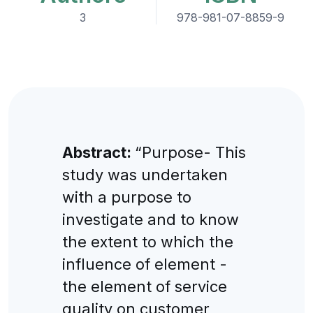
3
978-981-07-8859-9
Abstract:
“Purpose- This
study was undertaken
with a purpose to
investigate and to know
the extent to which the
influence of element -
the element of service
quality on customer