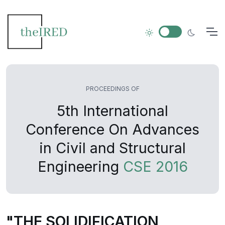
PROCEEDINGS OF
5th International
Conference On Advances
in Civil and Structural
Engineering
CSE 2016
"THE SOLIDIFICATION