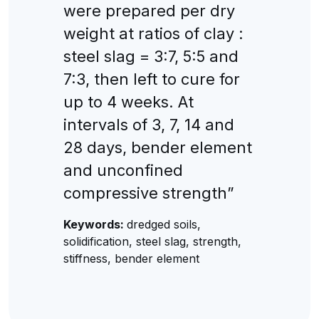
were prepared per dry
weight at ratios of clay :
steel slag = 3:7, 5:5 and
7:3, then left to cure for
up to 4 weeks. At
intervals of 3, 7, 14 and
28 days, bender element
and unconfined
compressive strength”
Keywords:
dredged soils,
solidification, steel slag, strength,
stiffness, bender element