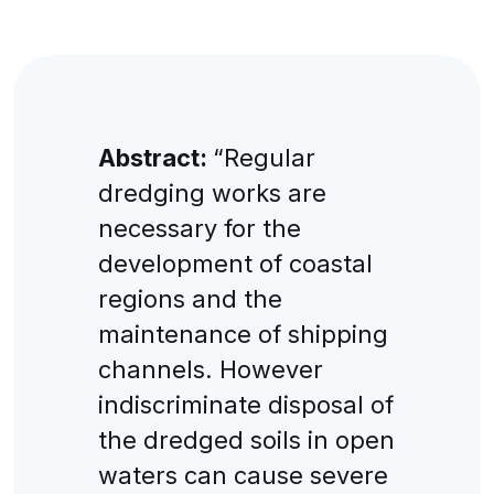
Abstract:
“Regular
dredging works are
necessary for the
development of coastal
regions and the
maintenance of shipping
channels. However
indiscriminate disposal of
the dredged soils in open
waters can cause severe