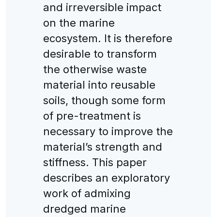
and irreversible impact
on the marine
ecosystem. It is therefore
desirable to transform
the otherwise waste
material into reusable
soils, though some form
of pre-treatment is
necessary to improve the
material’s strength and
stiffness. This paper
describes an exploratory
work of admixing
dredged marine