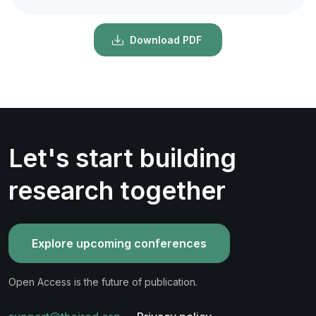
Download PDF
Let's start building
research together
Explore upcoming conferences
Open Access is the future of publication.