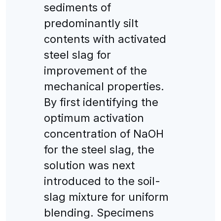
sediments of
predominantly silt
contents with activated
steel slag for
improvement of the
mechanical properties.
By first identifying the
optimum activation
concentration of NaOH
for the steel slag, the
solution was next
introduced to the soil-
slag mixture for uniform
blending. Specimens