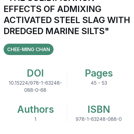
EFFECTS OF ADMIXING
ACTIVATED STEEL SLAG WITH
DREDGED MARINE SILTS"
CHEE-MING CHAN
DOI
Pages
10.15224/978-1-63248-
45 - 53
088-0-68
Authors
ISBN
1
978-1-63248-088-0