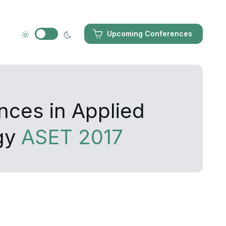
Upcoming Conferences
nces in Applied
gy
ASET 2017