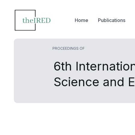
Home
Publications
PROCEEDINGS OF
6th Internati
Science and 