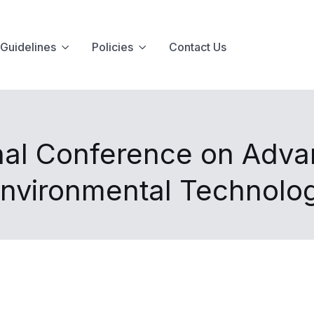
Guidelines
Policies
Contact Us
onal Conference on Adva
Environmental Technolo