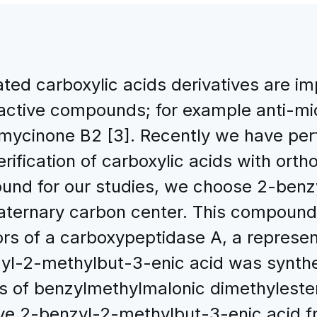
ated carboxylic acids derivatives are im
 active compounds; for example anti-mic
omycinone B2 [3]. Recently we have pe
erification of carboxylic acids with ort
ound for our studies, we choose 2-benz
ternary carbon center. This compound i
itors of a carboxypeptidase A, a represe
zyl-2-methylbut-3-enic acid was synthe
s of benzylmethylmalonic dimethyleste
tive 2-benzyl-2-methylbut-3-enic acid 