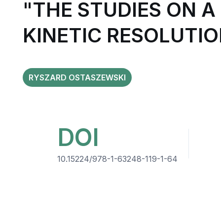
"THE STUDIES ON 
KINETIC RESOLUTIO
RYSZARD OSTASZEWSKI
DOI
10.15224/978-1-63248-119-1-64