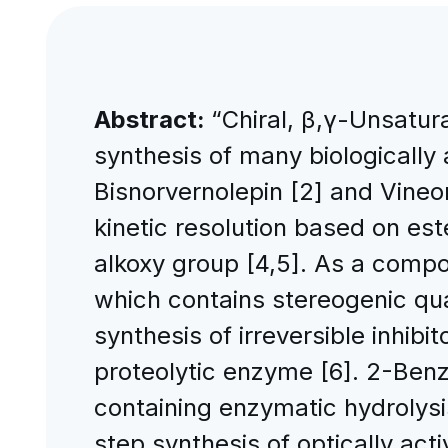
Abstract:
“Chiral, β,γ-Unsatur
synthesis of many biologically
Bisnorvernolepin [2] and Vine
kinetic resolution based on est
alkoxy group [4,5]. As a comp
which contains stereogenic qua
synthesis of irreversible inhib
proteolytic enzyme [6]. 2-Ben
containing enzymatic hydrolysi
step synthesis of optically ac