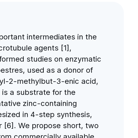
portant intermediates in the
rotubule agents [1],
rformed studies on enzymatic
hoestres, used as a donor of
yl-2-methylbut-3-enic acid,
s a substrate for the
ntative zinc-containing
sized in 4-step synthesis,
r [6]. We propose short, two
from commercially available