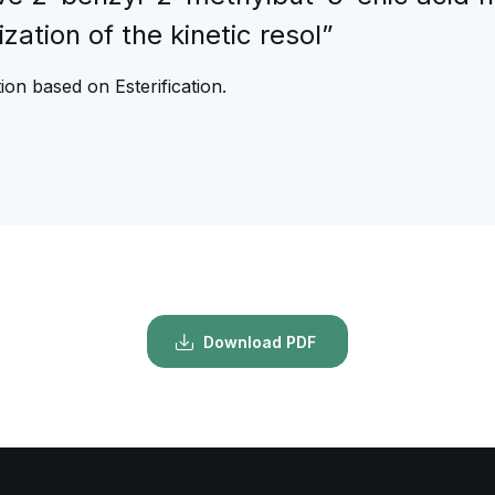
ization of the kinetic resol”
on based on Esterification.
Download PDF