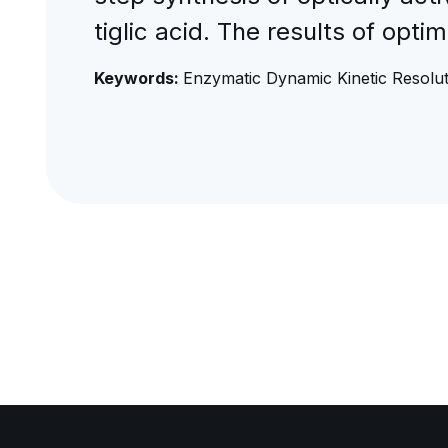
tiglic acid. The results of optim
Keywords:
Enzymatic Dynamic Kinetic Resoluti