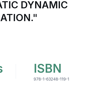
ATIC DYNAMIC
ATION."
s
ISBN
978-1-63248-119-1