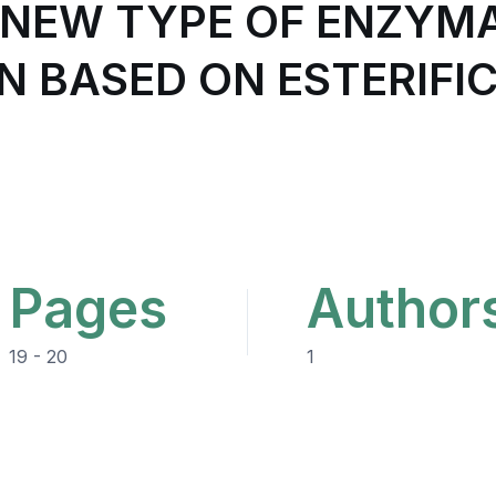
A NEW TYPE OF ENZYM
N BASED ON ESTERIFIC
Pages
Author
19 - 20
1