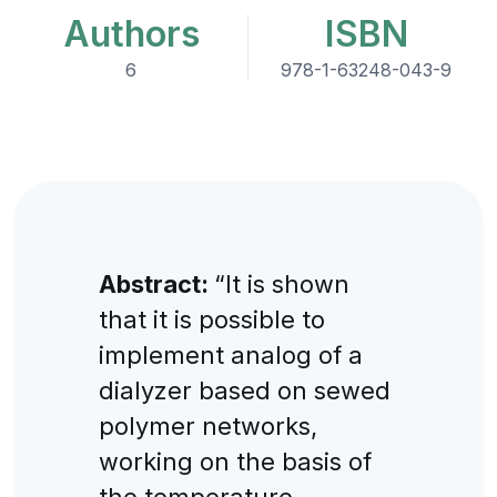
Authors
ISBN
6
978-1-63248-043-9
Abstract:
“It is shown
that it is possible to
implement analog of a
dialyzer based on sewed
polymer networks,
working on the basis of
the temperature