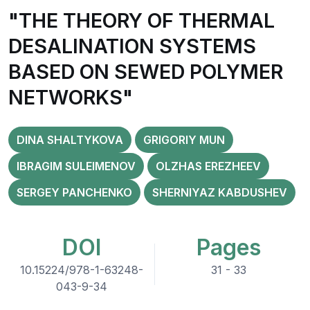
"THE THEORY OF THERMAL
DESALINATION SYSTEMS
BASED ON SEWED POLYMER
NETWORKS"
DINA SHALTYKOVA
GRIGORIY MUN
IBRAGIM SULEIMENOV
OLZHAS EREZHEEV
SERGEY PANCHENKO
SHERNIYAZ KABDUSHEV
DOI
Pages
10.15224/978-1-63248-
31 - 33
043-9-34