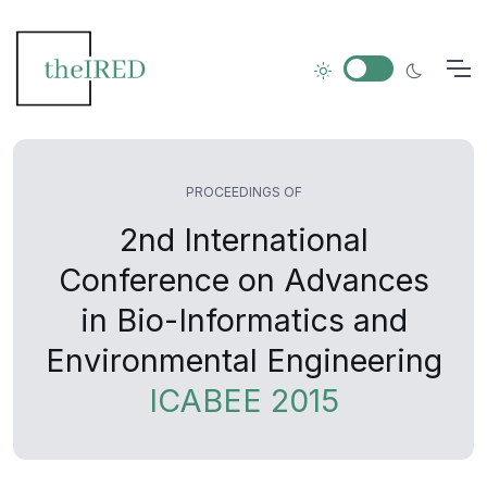
PROCEEDINGS OF
2nd International
Conference on Advances
in Bio-Informatics and
Environmental Engineering
ICABEE 2015