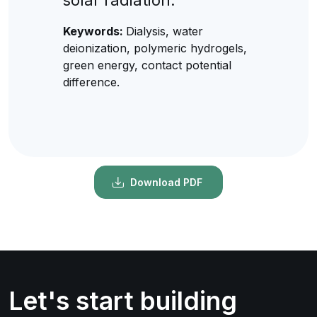
Keywords:
Dialysis, water
deionization, polymeric hydrogels,
green energy, contact potential
difference.
Download PDF
Let's start building