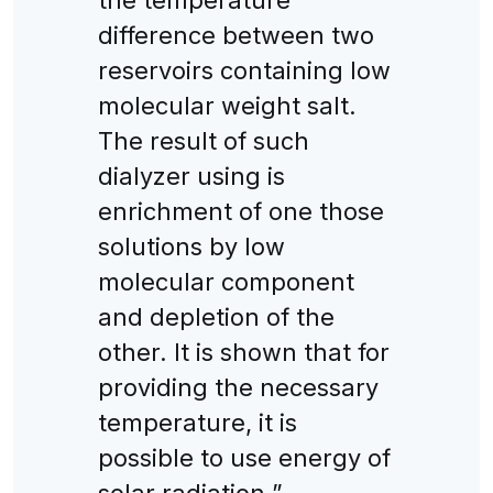
difference between two
reservoirs containing low
molecular weight salt.
The result of such
dialyzer using is
enrichment of one those
solutions by low
molecular component
and depletion of the
other. It is shown that for
providing the necessary
temperature, it is
possible to use energy of
solar radiation.”