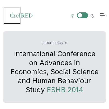
PROCEEDINGS OF
International Conference
on Advances in
Economics, Social Science
and Human Behaviour
Study
ESHB 2014