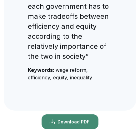
each government has to
make tradeoffs between
efficiency and equity
according to the
relatively importance of
the two in society”
Keywords:
wage reform,
efficiency, equity, inequality
Download PDF