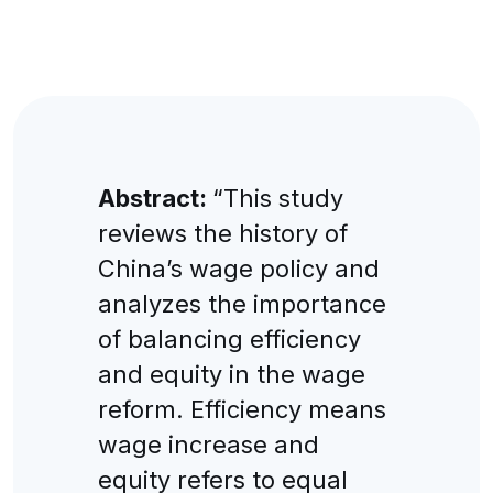
Abstract:
“This study
reviews the history of
China’s wage policy and
analyzes the importance
of balancing efficiency
and equity in the wage
reform. Efficiency means
wage increase and
equity refers to equal