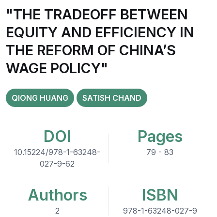
"THE TRADEOFF BETWEEN
EQUITY AND EFFICIENCY IN
THE REFORM OF CHINA’S
WAGE POLICY"
QIONG HUANG
SATISH CHAND
DOI
Pages
10.15224/978-1-63248-
79 - 83
027-9-62
Authors
ISBN
2
978-1-63248-027-9