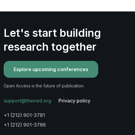
Let's start building
research together
Explore upcoming conferences
Open Access is the future of publication.
support@theired.org
Privacy policy
+1 (212) 901-3781
+1 (212) 901-3786