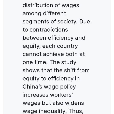
distribution of wages
among different
segments of society. Due
to contradictions
between efficiency and
equity, each country
cannot achieve both at
one time. The study
shows that the shift from
equity to efficiency in
China’s wage policy
increases workers’
wages but also widens
wage inequality. Thus,