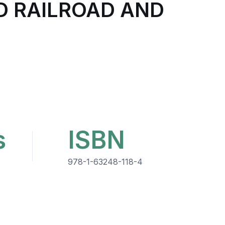
D RAILROAD AND
s
ISBN
978-1-63248-118-4