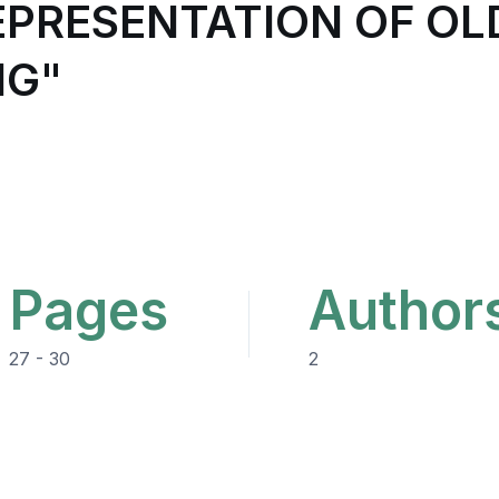
EPRESENTATION OF OL
NG"
Pages
Author
27 - 30
2