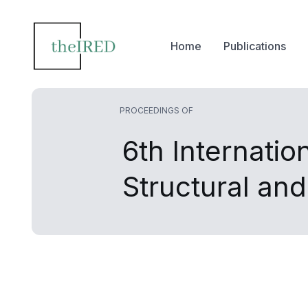
Home
Publications
PROCEEDINGS OF
6th Internatio
Structural an