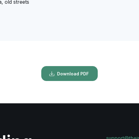
, old streets
Download PDF
support@thei