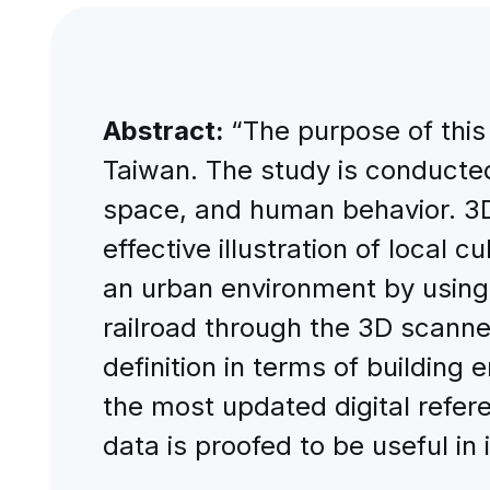
Abstract:
“The purpose of this 
Taiwan. The study is conducted
space, and human behavior. 3D
effective illustration of local
an urban environment by using 
railroad through the 3D scanned
definition in terms of building
the most updated digital refer
data is proofed to be useful in i