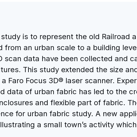
study is to represent the old Railroad a
 from an urban scale to a building level
 scan data have been collected and car
 cultures. This study extended the size a
a Faro Focus 3D® laser scanner. Experi
 data of urban fabric has led to the cr
 enclosures and flexible part of fabric.
ence for urban fabric study. A new app
llustrating a small town’s activity which i