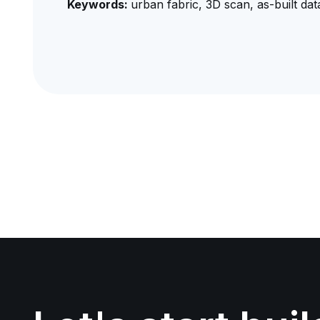
Keywords:
urban fabric, 3D scan, as-built data