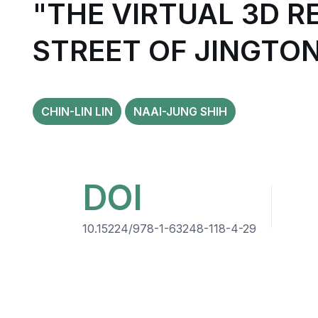
"THE VIRTUAL 3D R
STREET OF JINGTO
CHIN-LIN LIN
NAAI-JUNG SHIH
DOI
10.15224/978-1-63248-118-4-29