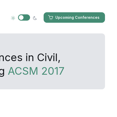
Upcoming Conferences
ces in Civil,
ng
ACSM 2017