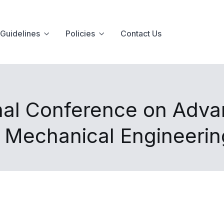
Guidelines
Policies
Contact Us
nal Conference on Advan
d Mechanical Engineeri