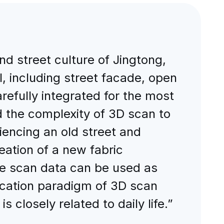
nd street culture of Jingtong,
, including street facade, open
efully integrated for the most
nd the complexity of 3D scan to
encing an old street and
eation of a new fabric
 The scan data can be used as
lication paradigm of 3D scan
s closely related to daily life.”