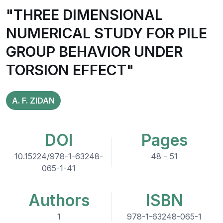
"THREE DIMENSIONAL
NUMERICAL STUDY FOR PILE
GROUP BEHAVIOR UNDER
TORSION EFFECT"
A. F. ZIDAN
DOI
Pages
10.15224/978-1-63248-
48 - 51
065-1-41
Authors
ISBN
1
978-1-63248-065-1