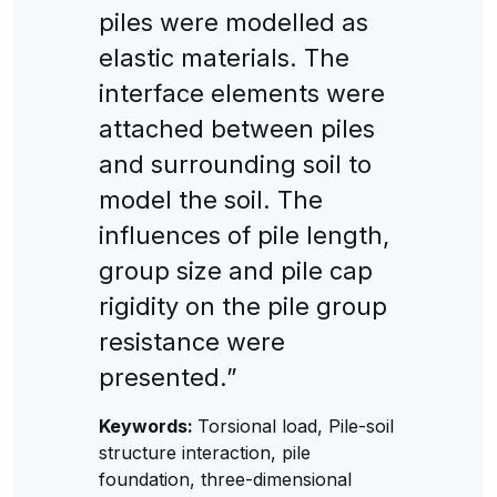
piles were modelled as
elastic materials. The
interface elements were
attached between piles
and surrounding soil to
model the soil. The
influences of pile length,
group size and pile cap
rigidity on the pile group
resistance were
presented.”
Keywords:
Torsional load, Pile-soil
structure interaction, pile
foundation, three-dimensional