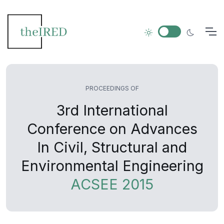
PROCEEDINGS OF
3rd International
Conference on Advances
In Civil, Structural and
Environmental Engineering
ACSEE 2015