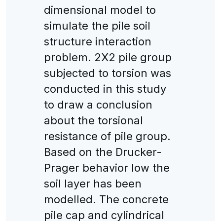
dimensional model to
simulate the pile soil
structure interaction
problem. 2X2 pile group
subjected to torsion was
conducted in this study
to draw a conclusion
about the torsional
resistance of pile group.
Based on the Drucker-
Prager behavior low the
soil layer has been
modelled. The concrete
pile cap and cylindrical