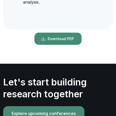
analysis.
Download PDF
Let's start building
research together
Explore upcoming conferences