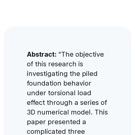
Abstract:
“The objective
of this research is
investigating the piled
foundation behavior
under torsional load
effect through a series of
3D numerical model. This
paper presented a
complicated three