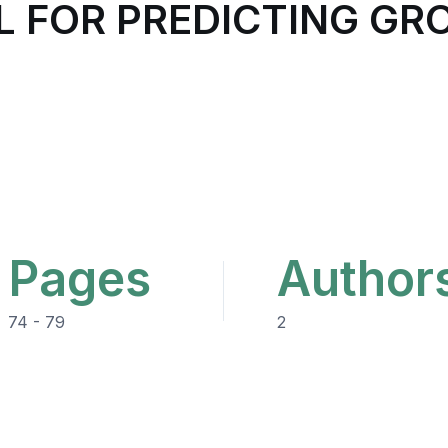
L FOR PREDICTING G
Pages
Author
74 - 79
2