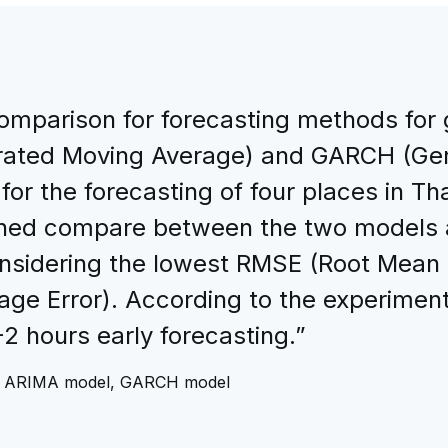
comparison for forecasting methods for
rated Moving Average) and GARCH (Gen
for the forecasting of four places in T
ined compare between the two models 
onsidering the lowest RMSE (Root Mean 
e Error). According to the experiment
2 hours early forecasting.”
s, ARIMA model, GARCH model