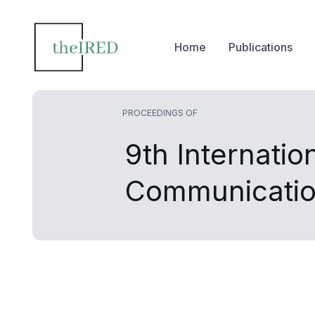
Home
Publications
PROCEEDINGS OF
9th Internati
Communicatio