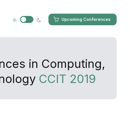
Upcoming Conferences
ances in Computing,
hnology
CCIT 2019