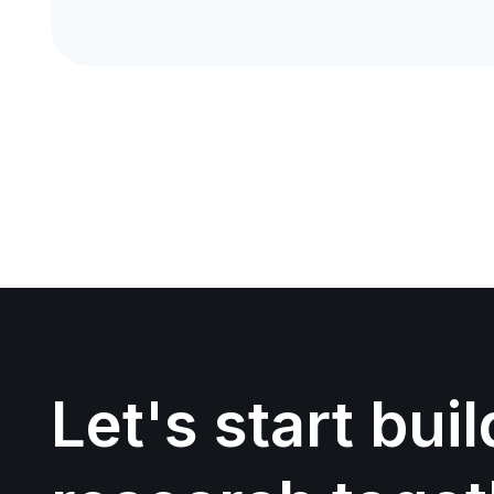
Let's start bui