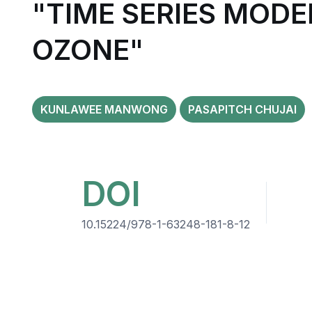
"TIME SERIES MODE
OZONE"
KUNLAWEE MANWONG
PASAPITCH CHUJAI
DOI
10.15224/978-1-63248-181-8-12