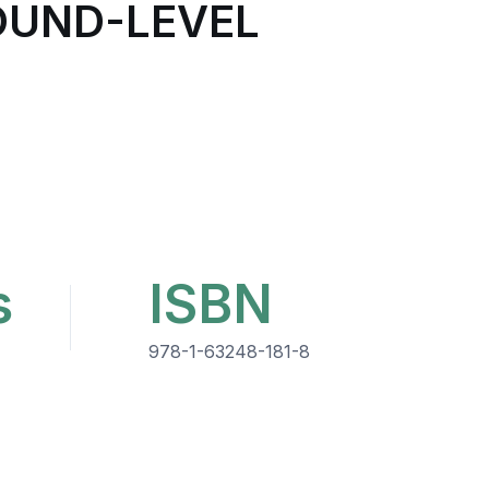
ROUND-LEVEL
s
ISBN
978-1-63248-181-8