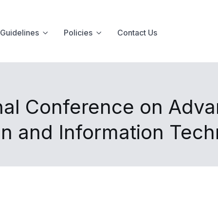
Guidelines
Policies
Contact Us
onal Conference on Adv
n and Information Tec