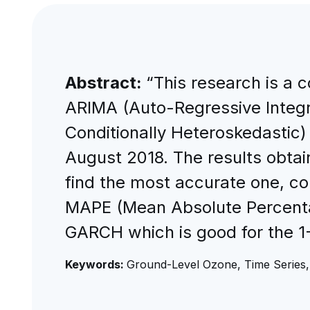
Abstract:
“This research is a 
ARIMA (Auto-Regressive Integ
Conditionally Heteroskedastic) 
August 2018. The results obta
find the most accurate one, c
MAPE (Mean Absolute Percentag
GARCH which is good for the 1-
Keywords:
Ground-Level Ozone, Time Serie