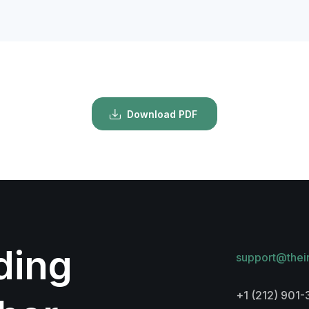
Download PDF
lding
support@thei
+1 (212) 901-