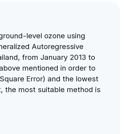
 ground-level ozone using
eralized Autoregressive
hailand, from January 2013 to
above mentioned in order to
Square Error) and the lowest
, the most suitable method is