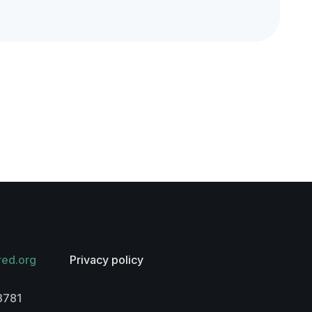
red.org
Privacy policy
3781