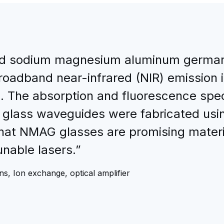
d sodium magnesium aluminum german
roadband near-infrared (NIR) emission 
. The absorption and fluorescence spe
 glass waveguides were fabricated usi
that NMAG glasses are promising mater
unable lasers.”
s, Ion exchange, optical amplifier