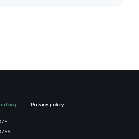
red.org
Privacy policy
3781
-3786