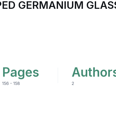
ED GERMANIUM GLAS
Pages
Author
156 - 158
2