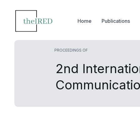
Home
Publications
PROCEEDINGS OF
2nd Internati
Communicatio