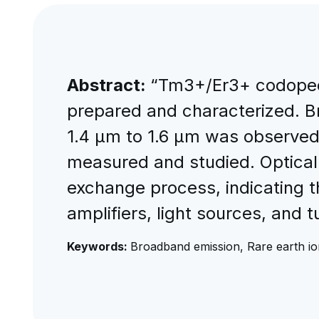
Abstract:
“Tm3+/Er3+ codope
prepared and characterized. B
1.4 μm to 1.6 μm was observed
measured and studied. Optical
exchange process, indicating 
amplifiers, light sources, and t
Keywords:
Broadband emission, Rare earth ion