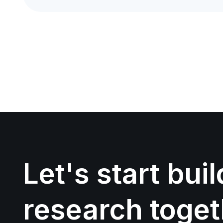
Let's start bui
research toget