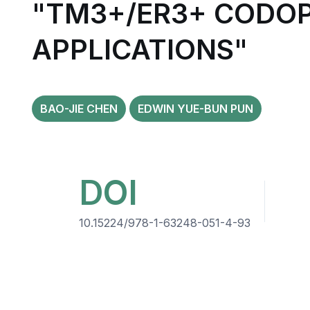
"TM3+/ER3+ CODOP
APPLICATIONS"
BAO-JIE CHEN
EDWIN YUE-BUN PUN
DOI
10.15224/978-1-63248-051-4-93