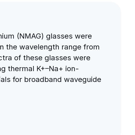
ium (NMAG) glasses were
in the wavelength range from
ctra of these glasses were
ng thermal K+–Na+ ion-
ials for broadband waveguide