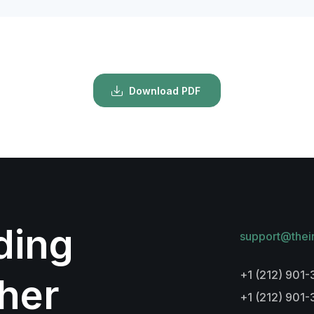
Download PDF
lding
support@thei
+1 (212) 901-
her
+1 (212) 901