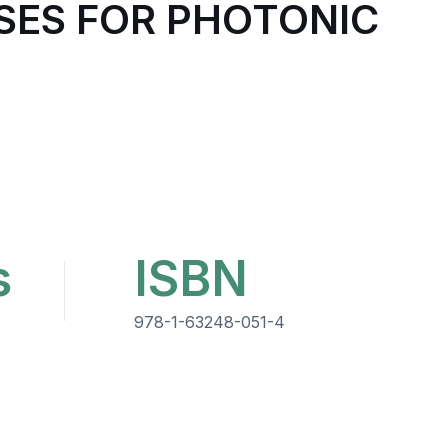
SES FOR PHOTONIC
s
ISBN
978-1-63248-051-4