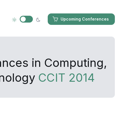
Upcoming Conferences
ances in Computing,
hnology
CCIT 2014