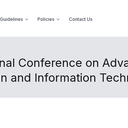
Guidelines
Policies
Contact Us
onal Conference on Adv
n and Information Tec