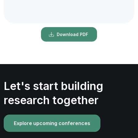
Download PDF
Let's start building
research together
Explore upcoming conferences