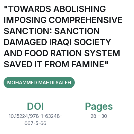
"TOWARDS ABOLISHING
IMPOSING COMPREHENSIVE
SANCTION: SANCTION
DAMAGED IRAQI SOCIETY
AND FOOD RATION SYSTEM
SAVED IT FROM FAMINE"
MOHAMMED MAHDI SALEH
DOI
Pages
10.15224/978-1-63248-
28 - 30
067-5-66