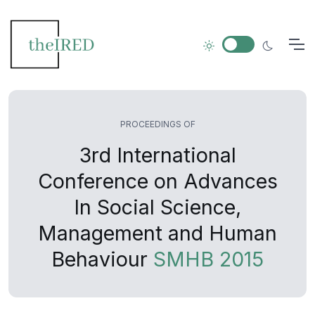
PROCEEDINGS OF
3rd International
Conference on Advances
In Social Science,
Management and Human
Behaviour
SMHB 2015