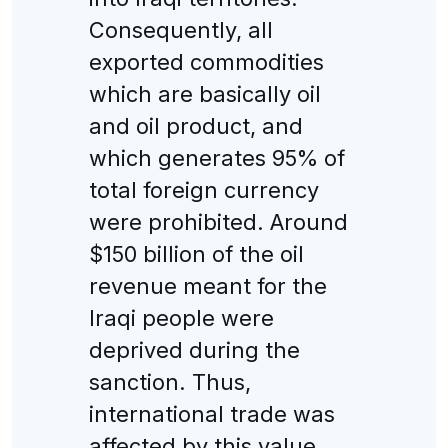
Consequently, all
exported commodities
which are basically oil
and oil product, and
which generates 95% of
total foreign currency
were prohibited. Around
$150 billion of the oil
revenue meant for the
Iraqi people were
deprived during the
sanction. Thus,
international trade was
affected by this value.