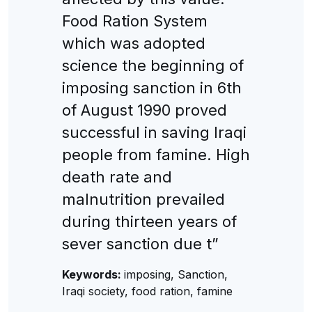
Food Ration System
which was adopted
science the beginning of
imposing sanction in 6th
of August 1990 proved
successful in saving Iraqi
people from famine. High
death rate and
malnutrition prevailed
during thirteen years of
sever sanction due t”
Keywords:
imposing, Sanction,
Iraqi society, food ration, famine