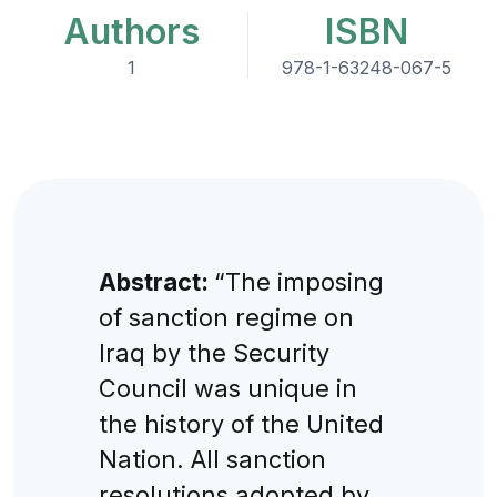
Authors
ISBN
1
978-1-63248-067-5
Abstract:
“The imposing
of sanction regime on
Iraq by the Security
Council was unique in
the history of the United
Nation. All sanction
resolutions adopted by