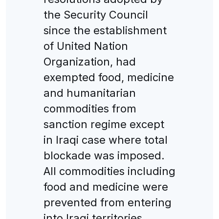
the Security Council
since the establishment
of United Nation
Organization, had
exempted food, medicine
and humanitarian
commodities from
sanction regime except
in Iraqi case where total
blockade was imposed.
All commodities including
food and medicine were
prevented from entering
into Iraqi territories.