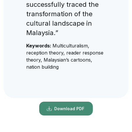
successfully traced the
transformation of the
cultural landscape in
Malaysia.”
Keywords:
Multiculturalism,
reception theory, reader response
theory, Malaysian’s cartoons,
nation building
Download PDF