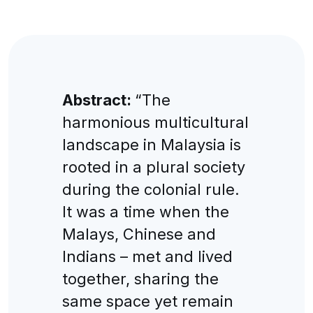
Abstract:
“The
harmonious multicultural
landscape in Malaysia is
rooted in a plural society
during the colonial rule.
It was a time when the
Malays, Chinese and
Indians – met and lived
together, sharing the
same space yet remain