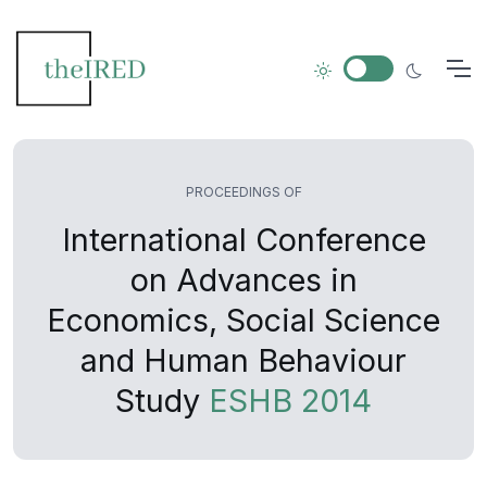
PROCEEDINGS OF
International Conference
on Advances in
Economics, Social Science
and Human Behaviour
Study
ESHB 2014