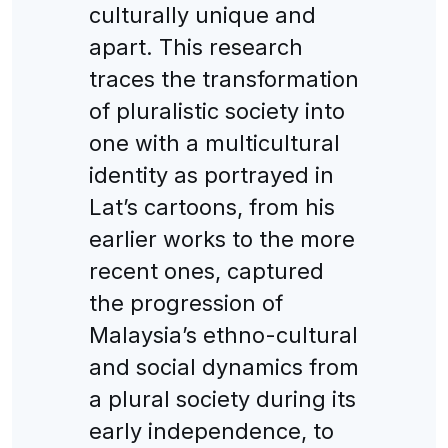
culturally unique and
apart. This research
traces the transformation
of pluralistic society into
one with a multicultural
identity as portrayed in
Lat’s cartoons, from his
earlier works to the more
recent ones, captured
the progression of
Malaysia’s ethno-cultural
and social dynamics from
a plural society during its
early independence, to