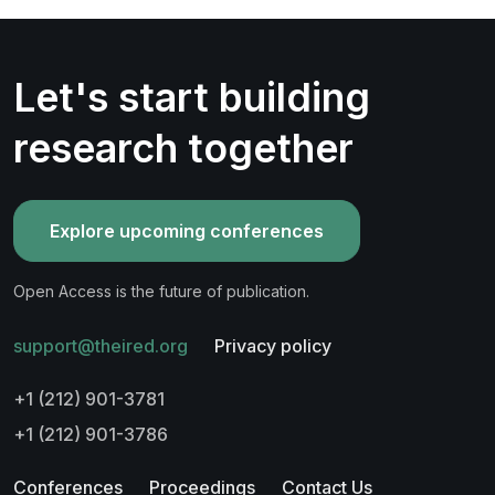
Let's start building
research together
Explore upcoming conferences
Open Access is the future of publication.
support@theired.org
Privacy policy
+1 (212) 901-3781
+1 (212) 901-3786
Conferences
Proceedings
Contact Us