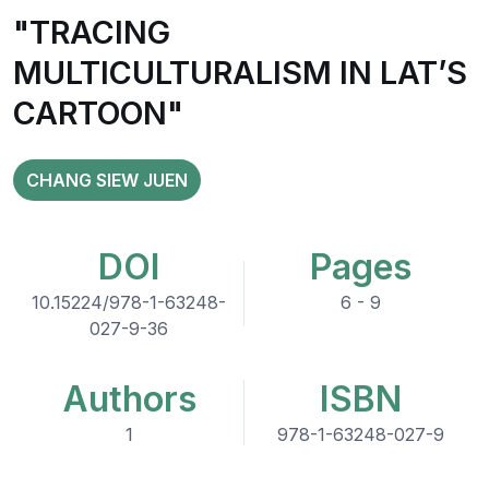
"TRACING
MULTICULTURALISM IN LAT’S
CARTOON"
CHANG SIEW JUEN
DOI
Pages
10.15224/978-1-63248-
6 - 9
027-9-36
Authors
ISBN
1
978-1-63248-027-9