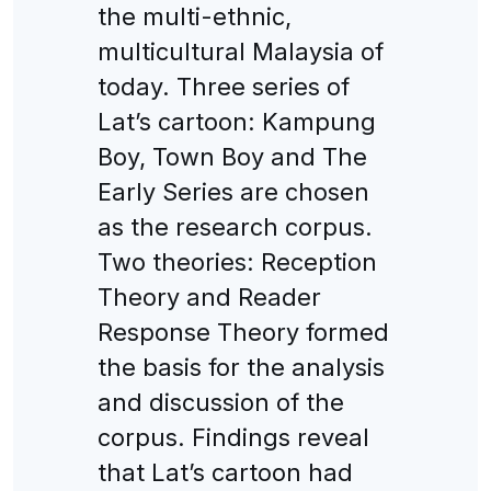
the multi-ethnic,
multicultural Malaysia of
today. Three series of
Lat’s cartoon: Kampung
Boy, Town Boy and The
Early Series are chosen
as the research corpus.
Two theories: Reception
Theory and Reader
Response Theory formed
the basis for the analysis
and discussion of the
corpus. Findings reveal
that Lat’s cartoon had