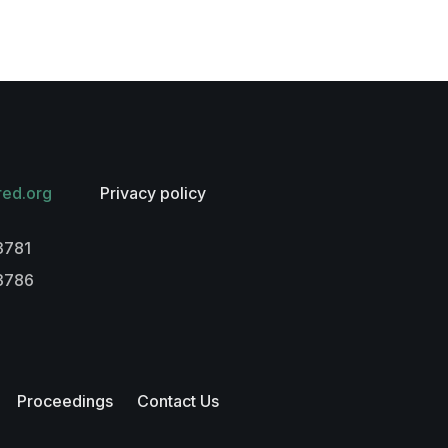
red.org
Privacy policy
3781
-3786
Proceedings
Contact Us