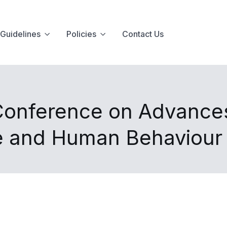
Guidelines
Policies
Contact Us
 Conference on Advance
ce and Human Behaviour