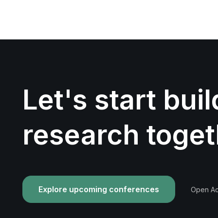
Let's start bui
research toget
Explore upcoming conferences
Open Acc