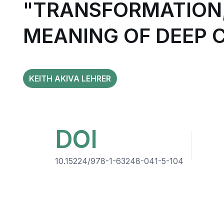
"TRANSFORMATION,
MEANING OF DEEP 
KEITH AKIVA LEHRER
DOI
10.15224/978-1-63248-041-5-104