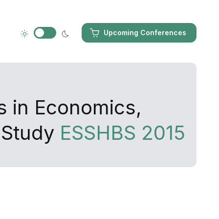
Upcoming Conferences
s in Economics,
 Study
ESSHBS 2015