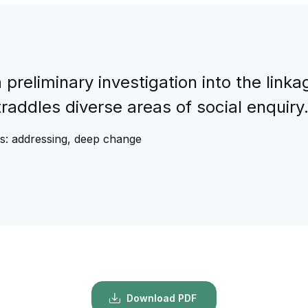
 preliminary investigation into the li
traddles diverse areas of social enquiry.
us: addressing, deep change
Download PDF