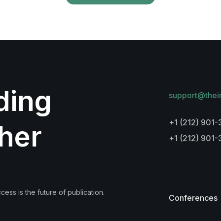
lding
support@thei
+1 (212) 901-
her
+1 (212) 901
ess is the future of publication.
Conferences