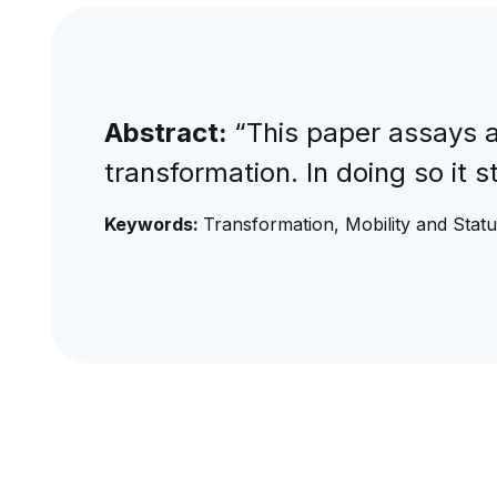
Abstract:
“This paper assays a
transformation. In doing so it s
Keywords:
Transformation, Mobility and Stat