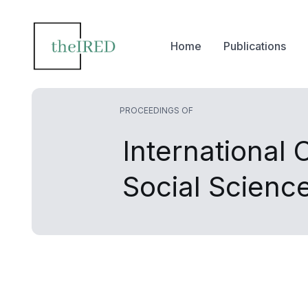
Home
Publications
PROCEEDINGS OF
International
Social Scien