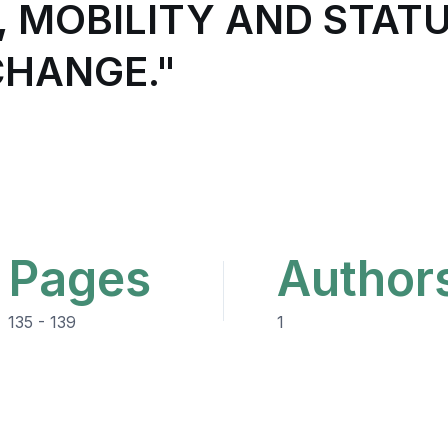
 MOBILITY AND STATU
CHANGE."
Pages
Author
135 - 139
1