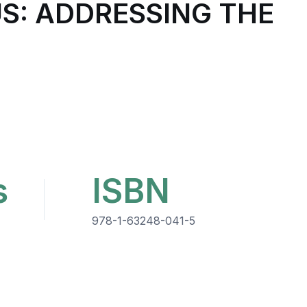
S: ADDRESSING THE
s
ISBN
978-1-63248-041-5