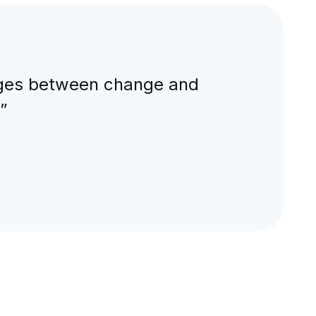
nkages between change and
”