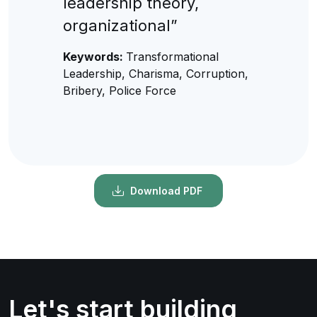
leadership theory,
organizational”
Keywords:
Transformational
Leadership, Charisma, Corruption,
Bribery, Police Force
Download PDF
Let's start building