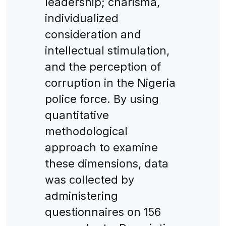
leadership; charisma,
individualized
consideration and
intellectual stimulation,
and the perception of
corruption in the Nigeria
police force. By using
quantitative
methodological
approach to examine
these dimensions, data
was collected by
administering
questionnaires on 156