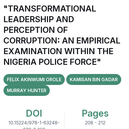
"TRANSFORMATIONAL
LEADERSHIP AND
PERCEPTION OF
CORRUPTION: AN EMPIRICAL
EXAMINATION WITHIN THE
NIGERIA POLICE FORCE"
FELIX AKINWUMI OROLE
KAMISAN BIN GADAR
MURRAY HUNTER
DOI
Pages
10.15224/978-1-63248-
208 - 212