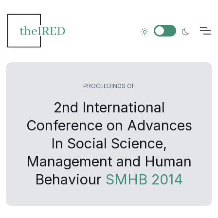
PROCEEDINGS OF
2nd International
Conference on Advances
In Social Science,
Management and Human
Behaviour
SMHB 2014