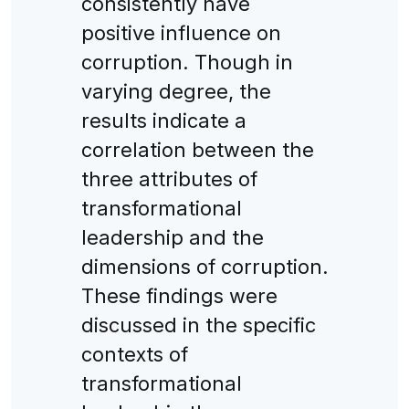
consistently have
positive influence on
corruption. Though in
varying degree, the
results indicate a
correlation between the
three attributes of
transformational
leadership and the
dimensions of corruption.
These findings were
discussed in the specific
contexts of
transformational