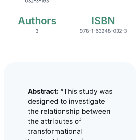
032-3-163
Authors
ISBN
3
978-1-63248-032-3
Abstract:
“This study was
designed to investigate
the relationship between
the attributes of
transformational