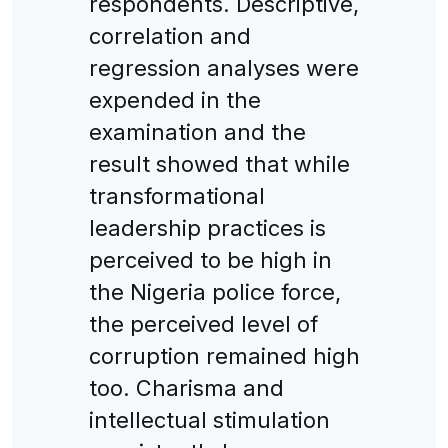
respondents. Descriptive,
correlation and
regression analyses were
expended in the
examination and the
result showed that while
transformational
leadership practices is
perceived to be high in
the Nigeria police force,
the perceived level of
corruption remained high
too. Charisma and
intellectual stimulation