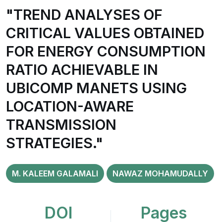
"TREND ANALYSES OF
CRITICAL VALUES OBTAINED
FOR ENERGY CONSUMPTION
RATIO ACHIEVABLE IN
UBICOMP MANETS USING
LOCATION-AWARE
TRANSMISSION
STRATEGIES."
M. KALEEM GALAMALI
NAWAZ MOHAMUDALLY
DOI
Pages