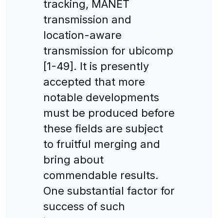
tracking, MANET
transmission and
location-aware
transmission for ubicomp
[1-49]. It is presently
accepted that more
notable developments
must be produced before
these fields are subject
to fruitful merging and
bring about
commendable results.
One substantial factor for
success of such