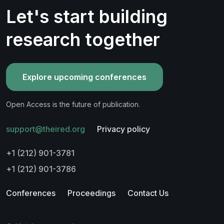
Let's start building
research together
Explore upcoming conferences
Open Access is the future of publication.
support@theired.org
Privacy policy
+1 (212) 901-3781
+1 (212) 901-3786
Conferences
Proceedings
Contact Us