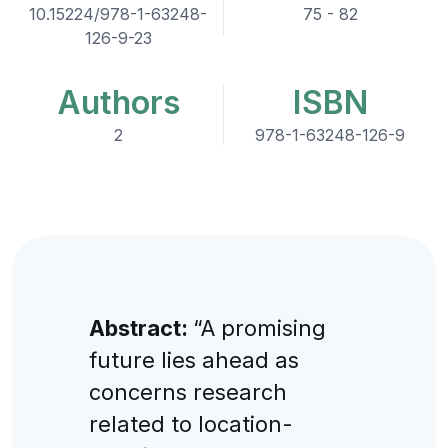
10.15224/978-1-63248-
75 - 82
126-9-23
Authors
ISBN
2
978-1-63248-126-9
Abstract:
“A promising
future lies ahead as
concerns research
related to location-