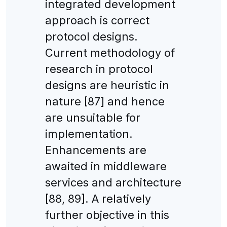
integrated development
approach is correct
protocol designs.
Current methodology of
research in protocol
designs are heuristic in
nature [87] and hence
are unsuitable for
implementation.
Enhancements are
awaited in middleware
services and architecture
[88, 89]. A relatively
further objective in this