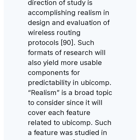
direction of study is
accomplishing realism in
design and evaluation of
wireless routing
protocols [90]. Such
formats of research will
also yield more usable
components for
predictability in ubicomp.
“Realism” is a broad topic
to consider since it will
cover each feature
related to ubicomp. Such
a feature was studied in