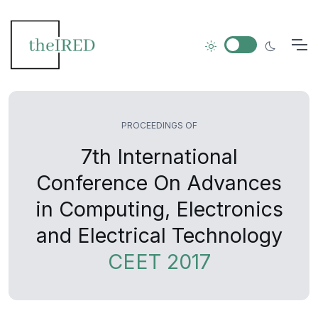
PROCEEDINGS OF
7th International
Conference On Advances
in Computing, Electronics
and Electrical Technology
CEET 2017