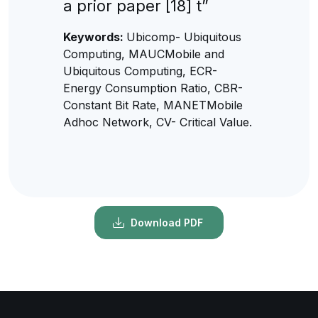
a prior paper [18] t”
Keywords:
Ubicomp- Ubiquitous
Computing, MAUCMobile and
Ubiquitous Computing, ECR-
Energy Consumption Ratio, CBR-
Constant Bit Rate, MANETMobile
Adhoc Network, CV- Critical Value.
Download PDF