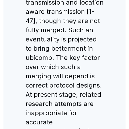
transmission and location
aware transmission [1-
47], though they are not
fully merged. Such an
eventuality is projected
to bring betterment in
ubicomp. The key factor
over which such a
merging will depend is
correct protocol designs.
At present stage, related
research attempts are
inappropriate for
accurate