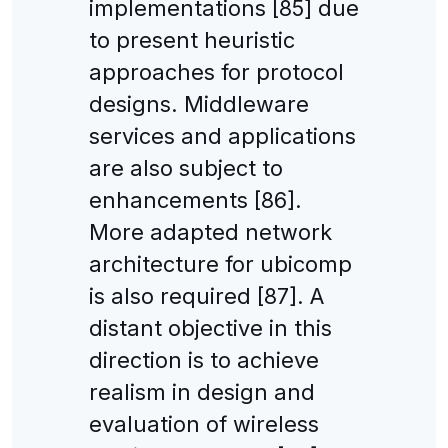
implementations [85] due
to present heuristic
approaches for protocol
designs. Middleware
services and applications
are also subject to
enhancements [86].
More adapted network
architecture for ubicomp
is also required [87]. A
distant objective in this
direction is to achieve
realism in design and
evaluation of wireless