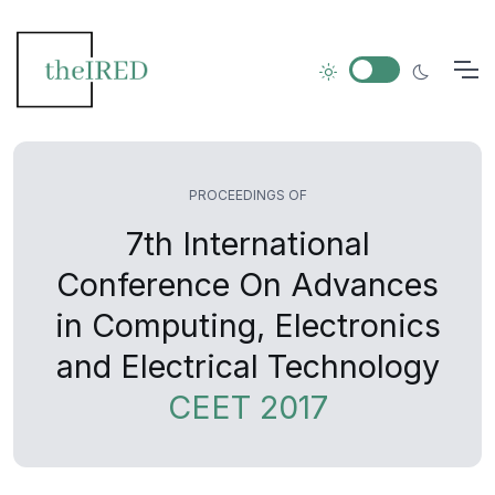
PROCEEDINGS OF
7th International
Conference On Advances
in Computing, Electronics
and Electrical Technology
CEET 2017