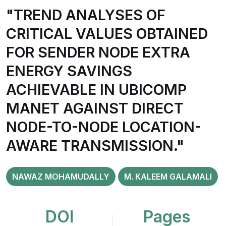
"TREND ANALYSES OF
CRITICAL VALUES OBTAINED
FOR SENDER NODE EXTRA
ENERGY SAVINGS
ACHIEVABLE IN UBICOMP
MANET AGAINST DIRECT
NODE-TO-NODE LOCATION-
AWARE TRANSMISSION."
NAWAZ MOHAMUDALLY
M. KALEEM GALAMALI
DOI
Pages