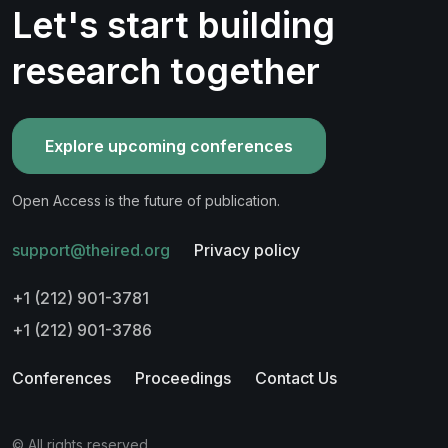
Let's start building
research together
Explore upcoming conferences
Open Access is the future of publication.
support@theired.org
Privacy policy
+1 (212) 901-3781
+1 (212) 901-3786
Conferences
Proceedings
Contact Us
© All rights reserved.