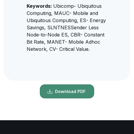
Keywords:
Ubicomp- Ubiquitous
Computing, MAUC- Mobile and
Ubiquitous Computing, ES- Energy
Savings, SLNTNESSender Less
Node-to-Node ES, CBR- Constant
Bit Rate, MANET- Mobile Adhoc
Network, CV- Critical Value.
Download PDF