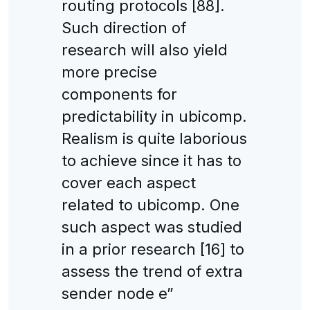
routing protocols [88].
Such direction of
research will also yield
more precise
components for
predictability in ubicomp.
Realism is quite laborious
to achieve since it has to
cover each aspect
related to ubicomp. One
such aspect was studied
in a prior research [16] to
assess the trend of extra
sender node e”