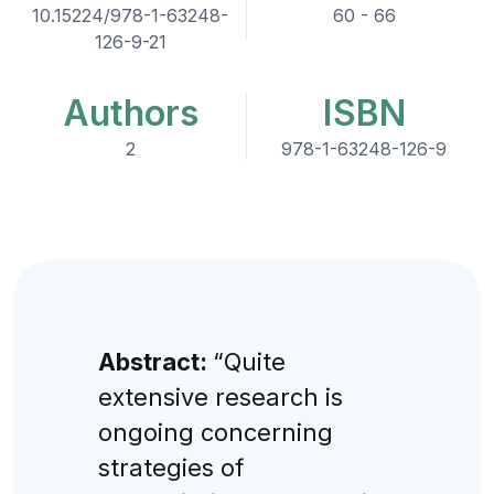
10.15224/978-1-63248-
60 - 66
126-9-21
Authors
ISBN
2
978-1-63248-126-9
Abstract:
“Quite
extensive research is
ongoing concerning
strategies of