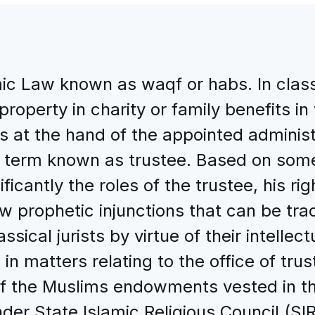
c Law known as waqf or habs. In classic
roperty in charity or family benefits i
is at the hand of the appointed adminis
l term known as trustee. Based on some
ficantly the roles of the trustee, his righ
w prophetic injunctions that can be tra
ical jurists by virtue of their intellec
 in matters relating to the office of tru
of the Muslims endowments vested in th
er State Islamic Religious Council (SI