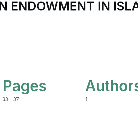
AN ENDOWMENT IN ISL
Pages
Author
33 - 37
1