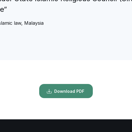
he”
lamic law, Malaysia
Download PDF