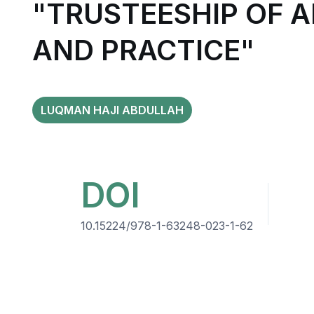
"TRUSTEESHIP OF 
AND PRACTICE"
LUQMAN HAJI ABDULLAH
DOI
10.15224/978-1-63248-023-1-62