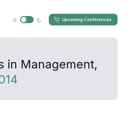
Upcoming Conferences
es in Management,
014