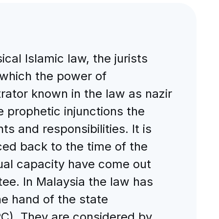
al Islamic law, the jurists
n which the power of
trator known in the law as nazir
 prophetic injunctions the
ts and responsibilities. It is
ced back to the time of the
tual capacity have come out
stee. In Malaysia the law has
e hand of the state
RC). They are considered by