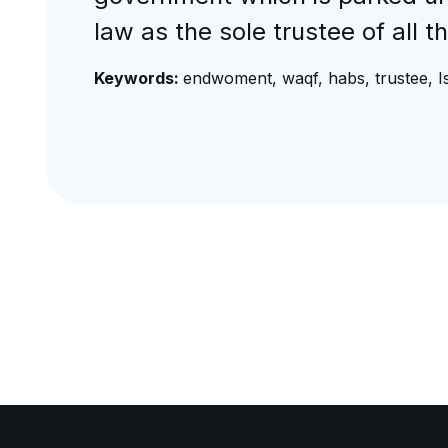
law as the sole trustee of all t
Keywords:
endwoment, waqf, habs, trustee, Is