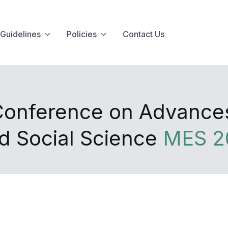
Guidelines
Policies
Contact Us
 Conference on Advanc
d Social Science
MES 2