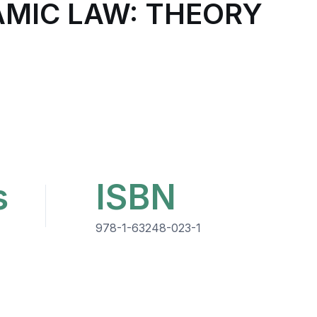
AMIC LAW: THEORY
s
ISBN
978-1-63248-023-1