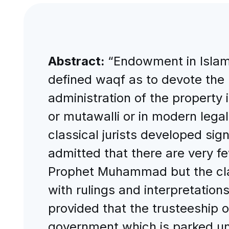
Abstract:
“Endowment in Islami
defined waqf as to devote the p
administration of the property 
or mutawalli or in modern lega
classical jurists developed signi
admitted that there are very fe
Prophet Muhammad but the class
with rulings and interpretations
provided that the trusteeship 
government which is parked und