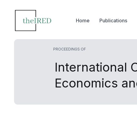
Home
Publications
PROCEEDINGS OF
International
Economics an