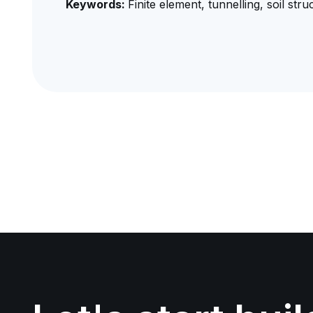
Keywords:
Finite element, tunnelling, soil str