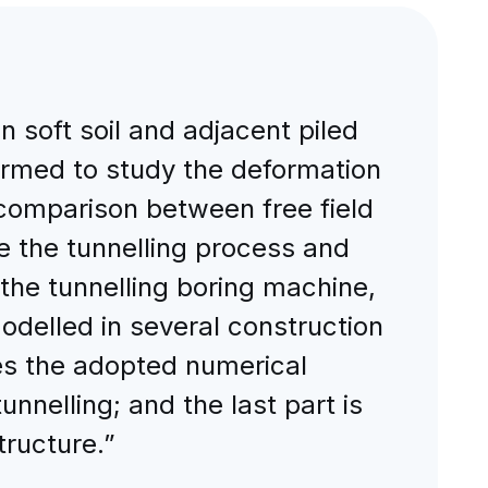
n soft soil and adjacent piled
formed to study the deformation
 comparison between free field
e the tunnelling process and
 the tunnelling boring machine,
modelled in several construction
bes the adopted numerical
nnelling; and the last part is
tructure.”