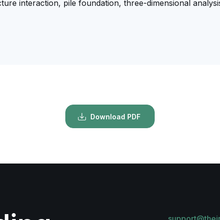
ucture interaction, pile foundation, three-dimensional analysi
Download PDF
support@thei