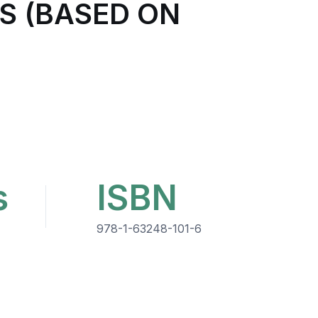
S (BASED ON
s
ISBN
978-1-63248-101-6