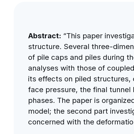
Abstract:
“This paper investiga
structure. Several three-dimen
of pile caps and piles during 
analyses with those of coupled
its effects on piled structures
face pressure, the final tunnel 
phases. The paper is organized 
model; the second part investig
concerned with the deformation