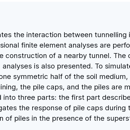
tes the interaction between tunnelling i
sional finite element analyses are per
the construction of a nearby tunnel. The
 analyses is also presented. To simulat
, one symmetric half of the soil medium,
lining, the pile caps, and the piles are 
into three parts: the first part descri
ates the response of pile caps during tu
 of piles in the presence of the supers