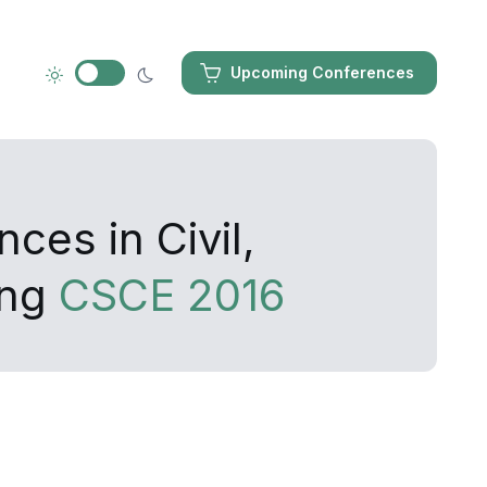
Upcoming Conferences
ces in Civil,
ing
CSCE 2016