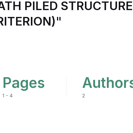
ATH PILED STRUCTURE
ITERION)"
Pages
Author
1 - 4
2