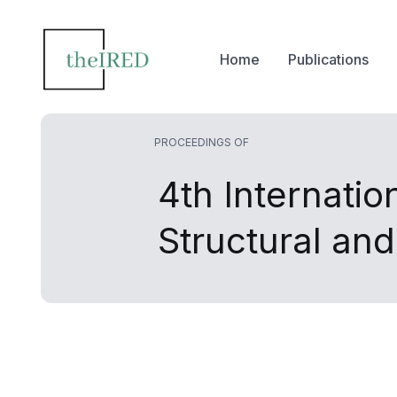
Home
Publications
PROCEEDINGS OF
4th Internatio
Structural an