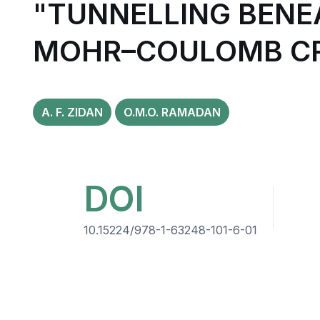
"TUNNELLING BENE
MOHR–COULOMB CR
A. F. ZIDAN
O.M.O. RAMADAN
DOI
10.15224/978-1-63248-101-6-01