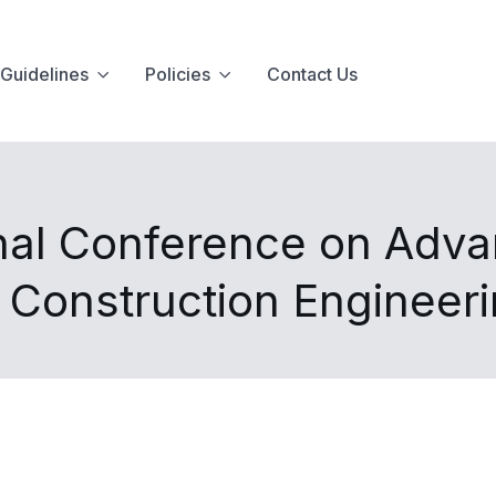
Guidelines
Policies
Contact Us
nal Conference on Advan
d Construction Engineer