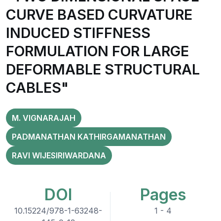
CURVE BASED CURVATURE
INDUCED STIFFNESS
FORMULATION FOR LARGE
DEFORMABLE STRUCTURAL
CABLES"
M. VIGNARAJAH
PADMANATHAN KATHIRGAMANATHAN
RAVI WIJESIRIWARDANA
DOI
Pages
10.15224/978-1-63248-
1 - 4