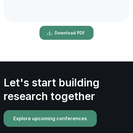
Download PDF
Let's start building
research together
Explore upcoming conferences