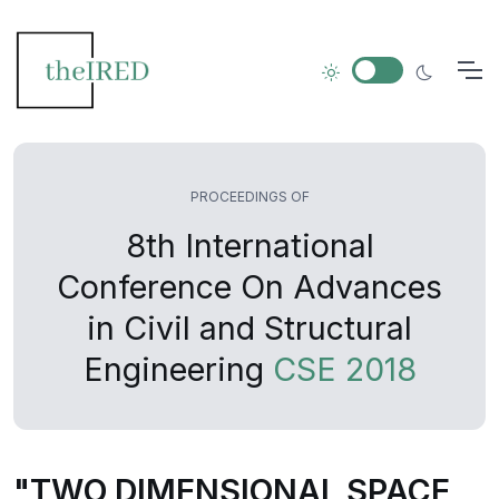
PROCEEDINGS OF
8th International
Conference On Advances
in Civil and Structural
Engineering
CSE 2018
"TWO DIMENSIONAL SPACE