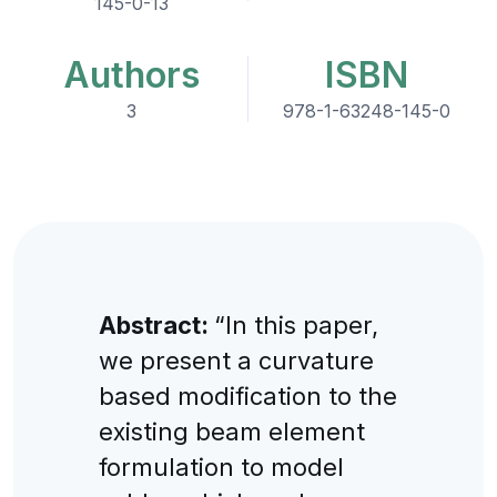
145-0-13
Authors
ISBN
3
978-1-63248-145-0
Abstract:
“In this paper,
we present a curvature
based modification to the
existing beam element
formulation to model