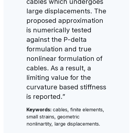
cables which undergoes
large displacements. The
proposed approximation
is numerically tested
against the P-delta
formulation and true
nonlinear formulation of
cables. As a result, a
limiting value for the
curvature based stiffness
is reported.”
Keywords:
cables, finite elements,
small strains, geometric
nonlinartity, large displacements.