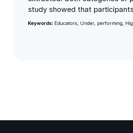
study showed that participant
Keywords:
Educators, Under, performing, Hi