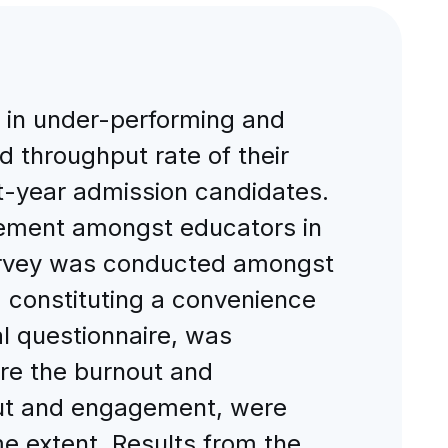
in under-performing and
nd throughput rate of their
rst-year admission candidates.
gement amongst educators in
survey was conducted amongst
 constituting a convenience
l questionnaire, was
ure the burnout and
out and engagement, were
e extent. Results from the