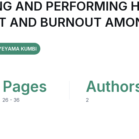
G AND PERFORMING 
 AND BURNOUT AMON
YEYAMA KUMBI
Pages
Author
26 - 36
2