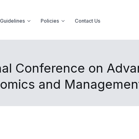
Guidelines
Policies
Contact Us
onal Conference on Adva
nomics and Managemen