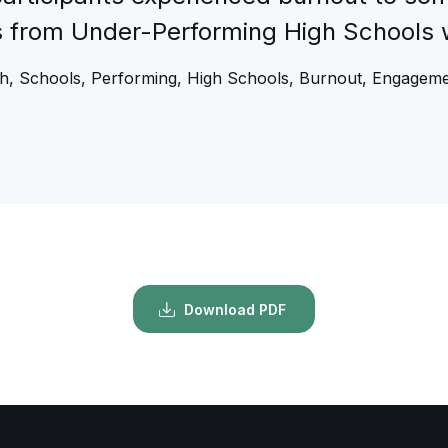
s from Under-Performing High Schools 
gh, Schools, Performing, High Schools, Burnout, Engageme
Download PDF