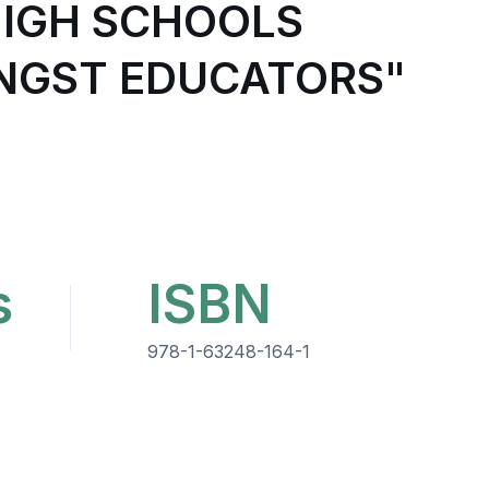
HIGH SCHOOLS
GST EDUCATORS"
s
ISBN
978-1-63248-164-1