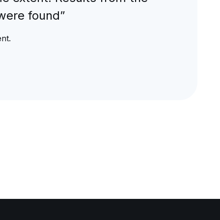
were found”
nt.