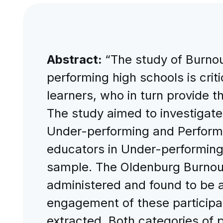
Abstract:
“The study of Burno
performing high schools is criti
learners, who in turn provide t
The study aimed to investiga
Under-performing and Perform
educators in Under-performing
sample. The Oldenburg Burnout 
administered and found to be a
engagement of these participa
extracted. Both categories of 