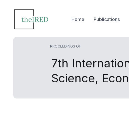
Home
Publications
PROCEEDINGS OF
7th Internati
Science, Eco