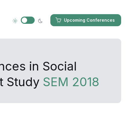
Upcoming Conferences
nces in Social
t Study
SEM 2018