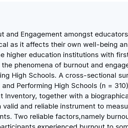
ut and Engagement amongst educators 
cal as it affects their own well-being a
he higher education institutions with fi
te the phenomena of burnout and enga
ing High Schools. A cross-sectional 
 and Performing High Schools (n = 310)
Inventory, together with a biographica
 valid and reliable instrument to meas
nts. Two reliable factors,namely burn
participants experienced burnout to som