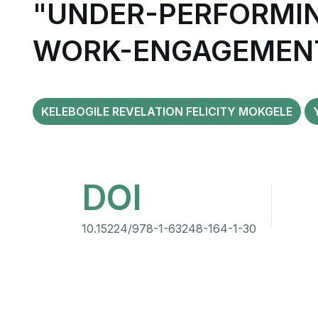
"UNDER-PERFORMIN
WORK-ENGAGEMENT
KELEBOGILE REVELATION FELICITY MOKGELE
DOI
10.15224/978-1-63248-164-1-30