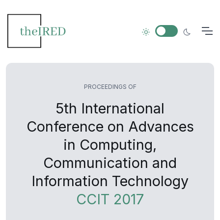
PROCEEDINGS OF
5th International
Conference on Advances
in Computing,
Communication and
Information Technology
CCIT 2017