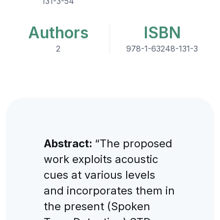
131-3-54
Authors
ISBN
2
978-1-63248-131-3
Abstract:
“The proposed
work exploits acoustic
cues at various levels
and incorporates them in
the present (Spoken