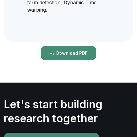
term detection, Dynamic Time
warping.
Download PDF
Let's start building
research together