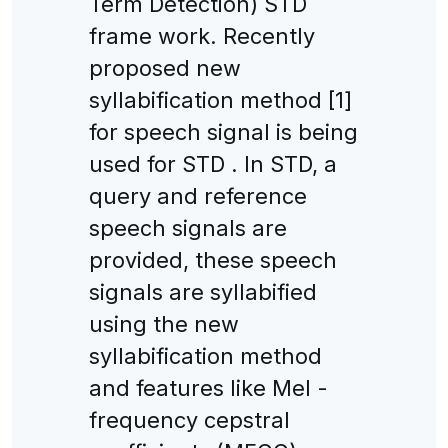
Term Detection) STD
frame work. Recently
proposed new
syllabification method [1]
for speech signal is being
used for STD . In STD, a
query and reference
speech signals are
provided, these speech
signals are syllabified
using the new
syllabification method
and features like Mel -
frequency cepstral