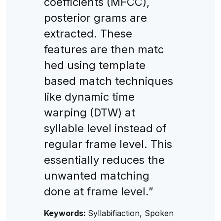
coefficients (MFCC),
posterior grams are
extracted. These
features are then matc
hed using template
based match techniques
like dynamic time
warping (DTW) at
syllable level instead of
regular frame level. This
essentially reduces the
unwanted matching
done at frame level.”
Keywords:
Syllabifiaction, Spoken