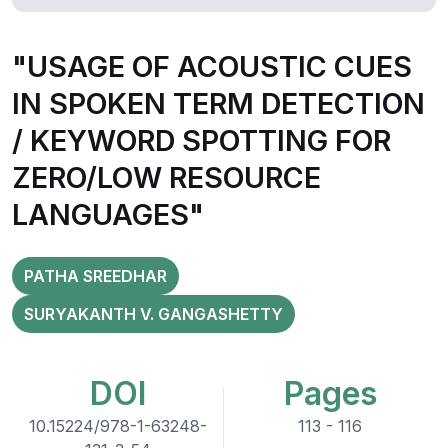
"USAGE OF ACOUSTIC CUES
IN SPOKEN TERM DETECTION
/ KEYWORD SPOTTING FOR
ZERO/LOW RESOURCE
LANGUAGES"
PATHA SREEDHAR
SURYAKANTH V. GANGASHETTY
DOI
Pages
10.15224/978-1-63248-
113 - 116