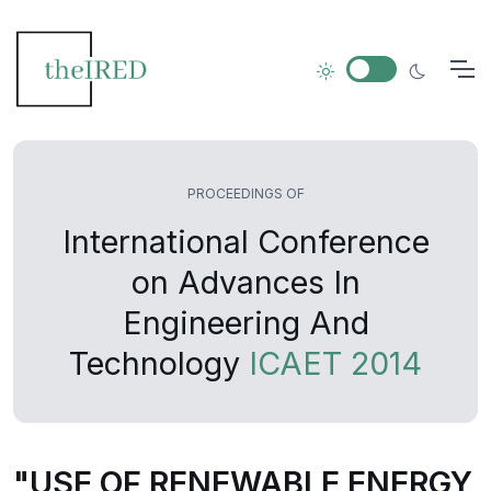
PROCEEDINGS OF
International Conference
on Advances In
Engineering And
Technology
ICAET 2014
"USE OF RENEWABLE ENERGY