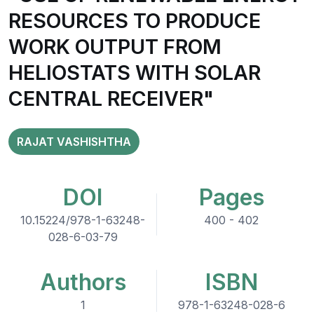
RESOURCES TO PRODUCE
WORK OUTPUT FROM
HELIOSTATS WITH SOLAR
CENTRAL RECEIVER"
RAJAT VASHISHTHA
DOI
Pages
10.15224/978-1-63248-
400 - 402
028-6-03-79
Authors
ISBN
1
978-1-63248-028-6