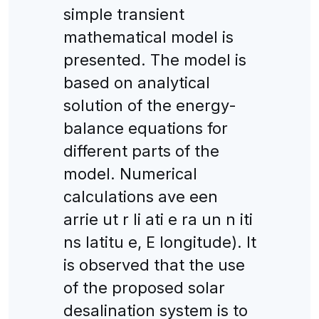
simple transient
mathematical model is
presented. The model is
based on analytical
solution of the energy-
balance equations for
different parts of the
model. Numerical
calculations ave een
arrie ut r li ati e ra un n iti
ns latitu e, E longitude). It
is observed that the use
of the proposed solar
desalination system is to