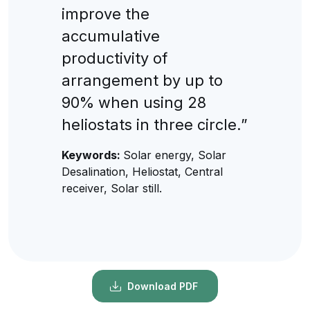
improve the
accumulative
productivity of
arrangement by up to
90% when using 28
heliostats in three circle.”
Keywords:
Solar energy, Solar
Desalination, Heliostat, Central
receiver, Solar still.
Download PDF