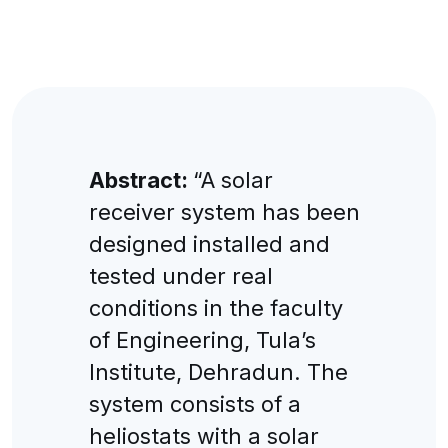
Abstract:
“A solar
receiver system has been
designed installed and
tested under real
conditions in the faculty
of Engineering, Tula’s
Institute, Dehradun. The
system consists of a
heliostats with a solar