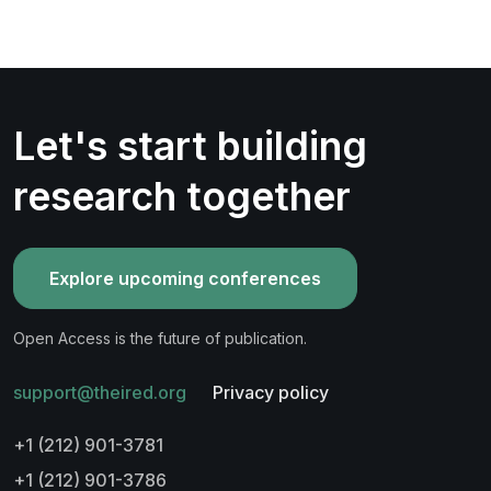
Let's start building
research together
Explore upcoming conferences
Open Access is the future of publication.
support@theired.org
Privacy policy
+1 (212) 901-3781
+1 (212) 901-3786