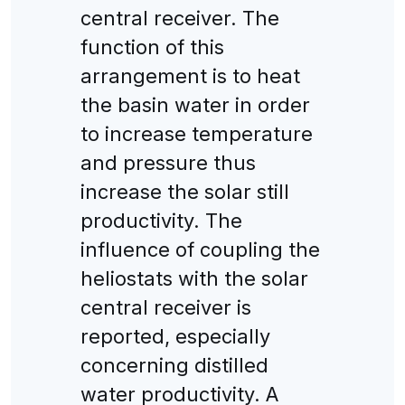
central receiver. The
function of this
arrangement is to heat
the basin water in order
to increase temperature
and pressure thus
increase the solar still
productivity. The
influence of coupling the
heliostats with the solar
central receiver is
reported, especially
concerning distilled
water productivity. A