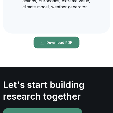
actions, Eurocodes, extreme value,
climate model, weather generator
Download PDF
Let's start building
research together