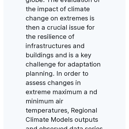
the impact of climate
change on extremes is
then a crucial issue for
the resilience of
infrastructures and
buildings and is a key
challenge for adaptation
planning. In order to
assess changes in
extreme maximum a nd
minimum air
temperatures, Regional
Climate Models outputs
and observed data series