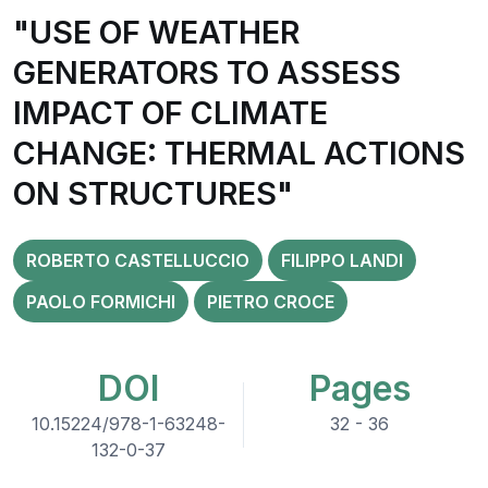
"USE OF WEATHER
GENERATORS TO ASSESS
IMPACT OF CLIMATE
CHANGE: THERMAL ACTIONS
ON STRUCTURES"
ROBERTO CASTELLUCCIO
FILIPPO LANDI
PAOLO FORMICHI
PIETRO CROCE
DOI
Pages
10.15224/978-1-63248-
32 - 36
132-0-37