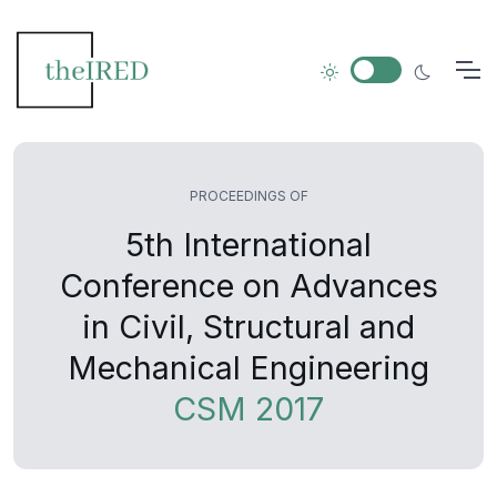
PROCEEDINGS OF
5th International
Conference on Advances
in Civil, Structural and
Mechanical Engineering
CSM 2017