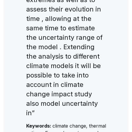
assess their evolution in
time , allowing at the
same time to estimate
the uncertainty range of
the model . Extending
the analysis to different
climate models it will be
possible to take into
account in climate
change impact study
also model uncertainty
in”
Keywords:
climate change, thermal