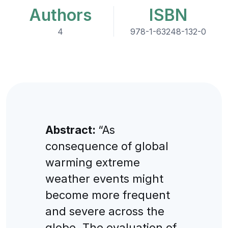
Authors
ISBN
4
978-1-63248-132-0
Abstract:
“As
consequence of global
warming extreme
weather events might
become more frequent
and severe across the
globe. The evaluation of