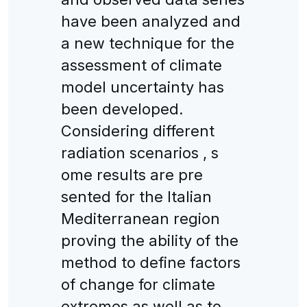
have been analyzed and
a new technique for the
assessment of climate
model uncertainty has
been developed.
Considering different
radiation scenarios , s
ome results are pre
sented for the Italian
Mediterranean region
proving the ability of the
method to define factors
of change for climate
extremes as well as to