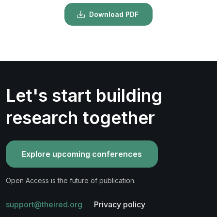
Download PDF
Let's start building
research together
Explore upcoming conferences
Open Access is the future of publication.
support@theired.org
Privacy policy