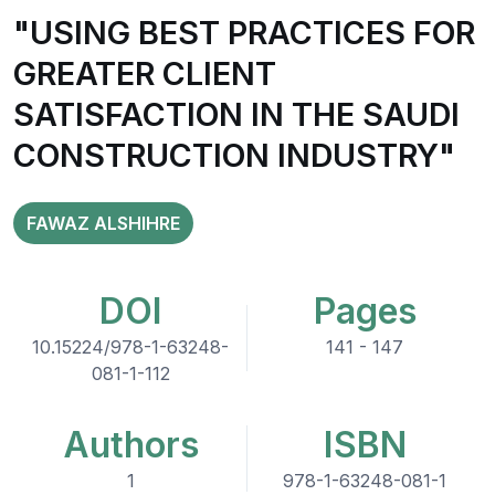
"USING BEST PRACTICES FOR
GREATER CLIENT
SATISFACTION IN THE SAUDI
CONSTRUCTION INDUSTRY"
FAWAZ ALSHIHRE
DOI
Pages
10.15224/978-1-63248-
141 - 147
081-1-112
Authors
ISBN
1
978-1-63248-081-1