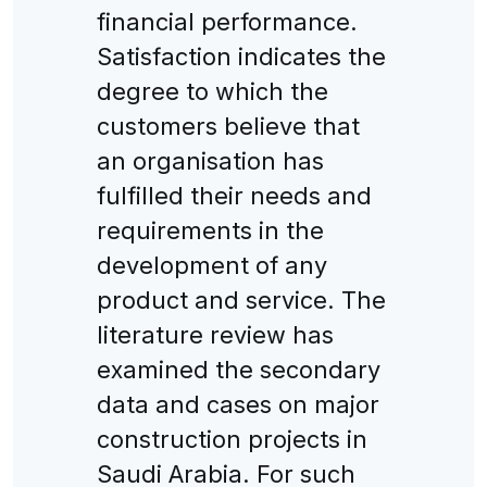
financial performance.
Satisfaction indicates the
degree to which the
customers believe that
an organisation has
fulfilled their needs and
requirements in the
development of any
product and service. The
literature review has
examined the secondary
data and cases on major
construction projects in
Saudi Arabia. For such