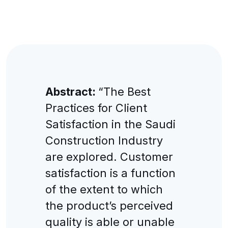
Abstract:
“The Best
Practices for Client
Satisfaction in the Saudi
Construction Industry
are explored. Customer
satisfaction is a function
of the extent to which
the product’s perceived
quality is able or unable