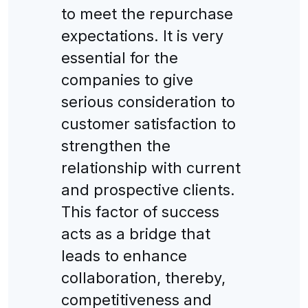
to meet the repurchase
expectations. It is very
essential for the
companies to give
serious consideration to
customer satisfaction to
strengthen the
relationship with current
and prospective clients.
This factor of success
acts as a bridge that
leads to enhance
collaboration, thereby,
competitiveness and