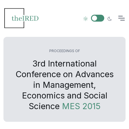
PROCEEDINGS OF
3rd International
Conference on Advances
in Management,
Economics and Social
Science
MES 2015