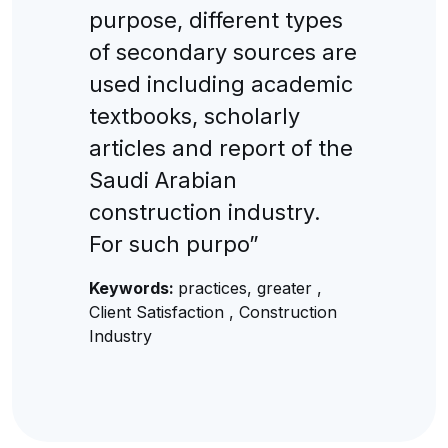
purpose, different types
of secondary sources are
used including academic
textbooks, scholarly
articles and report of the
Saudi Arabian
construction industry.
For such purpo”
Keywords:
practices, greater ,
Client Satisfaction , Construction
Industry