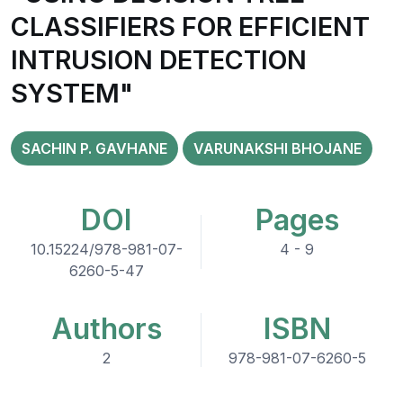
CLASSIFIERS FOR EFFICIENT
INTRUSION DETECTION
SYSTEM"
SACHIN P. GAVHANE
VARUNAKSHI BHOJANE
DOI
Pages
10.15224/978-981-07-
4 - 9
6260-5-47
Authors
ISBN
2
978-981-07-6260-5