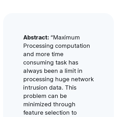
Abstract:
“Maximum
Processing computation
and more time
consuming task has
always been a limit in
processing huge network
intrusion data. This
problem can be
minimized through
feature selection to