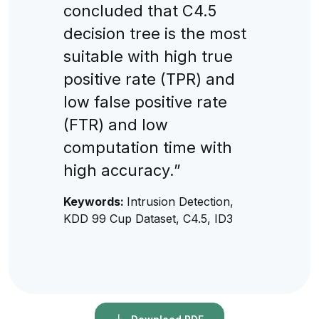
concluded that C4.5
decision tree is the most
suitable with high true
positive rate (TPR) and
low false positive rate
(FTR) and low
computation time with
high accuracy.”
Keywords:
Intrusion Detection,
KDD 99 Cup Dataset, C4.5, ID3