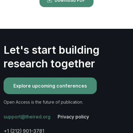
Download PDF
Let's start building
research together
Explore upcoming conferences
Open Access is the future of publication.
support@theired.org
Privacy policy
+1 (212) 901-3781