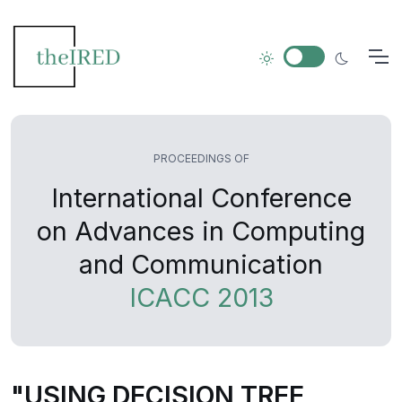
PROCEEDINGS OF
International Conference
on Advances in Computing
and Communication
ICACC 2013
"USING DECISION TREE