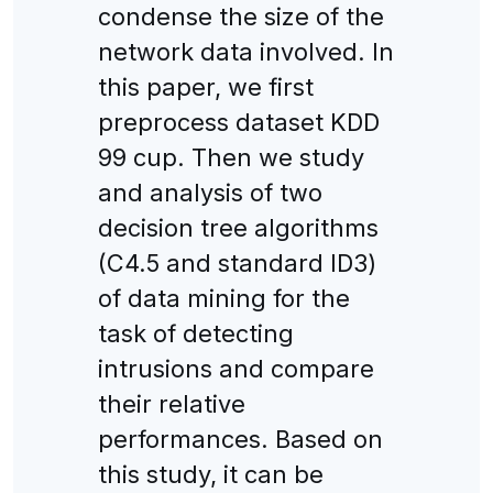
condense the size of the
network data involved. In
this paper, we first
preprocess dataset KDD
99 cup. Then we study
and analysis of two
decision tree algorithms
(C4.5 and standard ID3)
of data mining for the
task of detecting
intrusions and compare
their relative
performances. Based on
this study, it can be