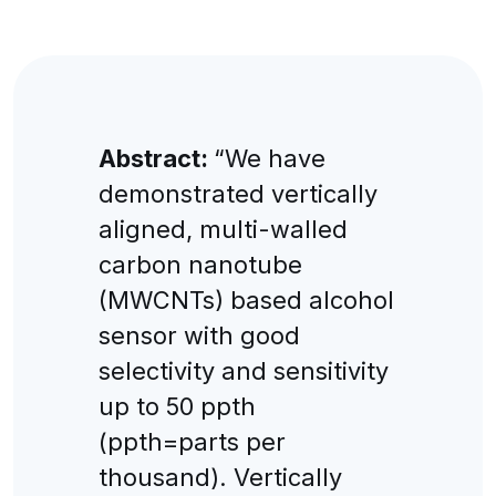
Abstract:
“We have
demonstrated vertically
aligned, multi-walled
carbon nanotube
(MWCNTs) based alcohol
sensor with good
selectivity and sensitivity
up to 50 ppth
(ppth=parts per
thousand). Vertically