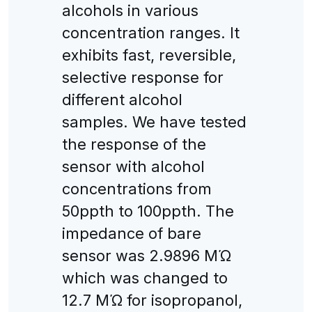
alcohols in various
concentration ranges. It
exhibits fast, reversible,
selective response for
different alcohol
samples. We have tested
the response of the
sensor with alcohol
concentrations from
50ppth to 100ppth. The
impedance of bare
sensor was 2.9896 MΏ
which was changed to
12.7 MΏ for isopropanol,