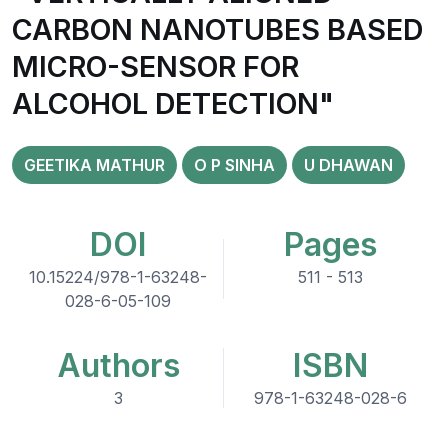
CARBON NANOTUBES BASED
MICRO-SENSOR FOR
ALCOHOL DETECTION"
GEETIKA MATHUR
O P SINHA
U DHAWAN
DOI
Pages
10.15224/978-1-63248-
511 - 513
028-6-05-109
Authors
ISBN
3
978-1-63248-028-6