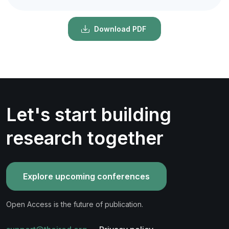
Download PDF
Let's start building
research together
Explore upcoming conferences
Open Access is the future of publication.