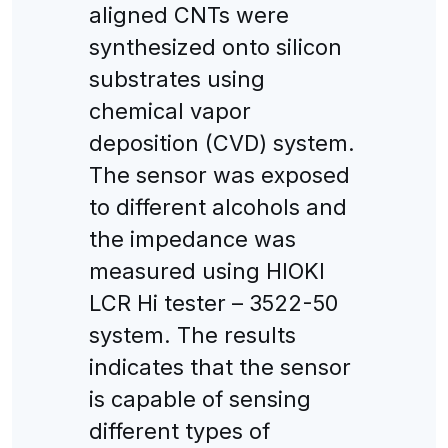
aligned CNTs were
synthesized onto silicon
substrates using
chemical vapor
deposition (CVD) system.
The sensor was exposed
to different alcohols and
the impedance was
measured using HIOKI
LCR Hi tester – 3522-50
system. The results
indicates that the sensor
is capable of sensing
different types of