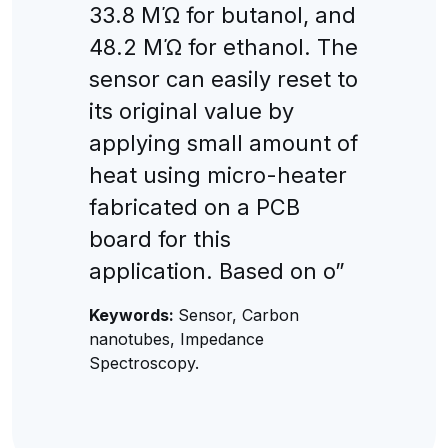
33.8 MΏ for butanol, and
48.2 MΏ for ethanol. The
sensor can easily reset to
its original value by
applying small amount of
heat using micro-heater
fabricated on a PCB
board for this
application. Based on o”
Keywords:
Sensor, Carbon
nanotubes, Impedance
Spectroscopy.