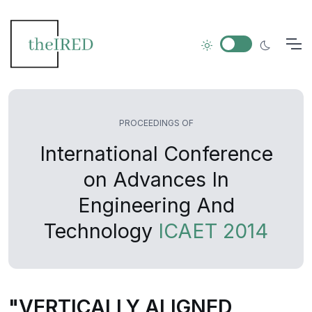
PROCEEDINGS OF
International Conference
on Advances In
Engineering And
Technology
ICAET 2014
"VERTICALLY ALIGNED