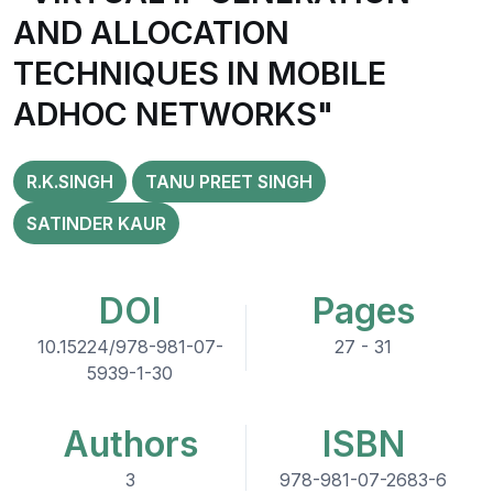
AND ALLOCATION
TECHNIQUES IN MOBILE
ADHOC NETWORKS"
R.K.SINGH
TANU PREET SINGH
SATINDER KAUR
DOI
Pages
10.15224/978-981-07-
27 - 31
5939-1-30
Authors
ISBN
3
978-981-07-2683-6