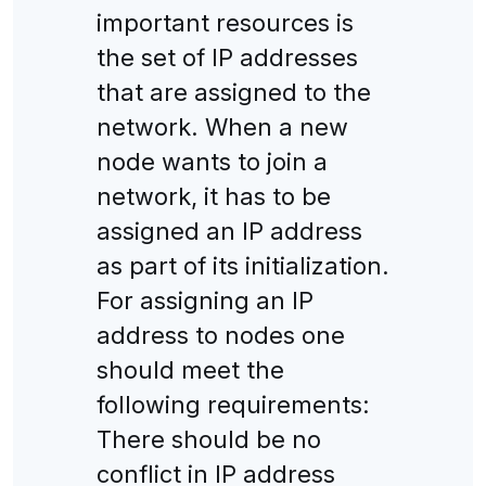
important resources is
the set of IP addresses
that are assigned to the
network. When a new
node wants to join a
network, it has to be
assigned an IP address
as part of its initialization.
For assigning an IP
address to nodes one
should meet the
following requirements:
There should be no
conflict in IP address