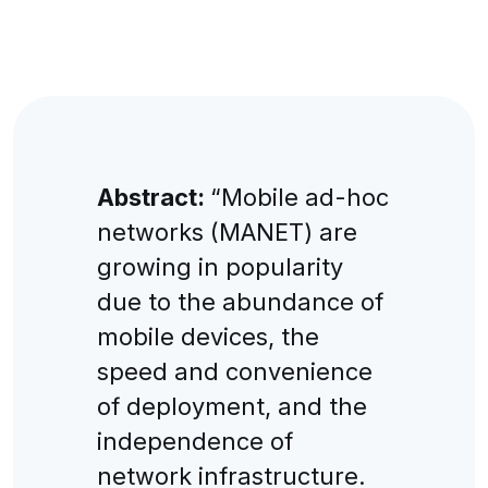
Abstract:
“Mobile ad-hoc
networks (MANET) are
growing in popularity
due to the abundance of
mobile devices, the
speed and convenience
of deployment, and the
independence of
network infrastructure.