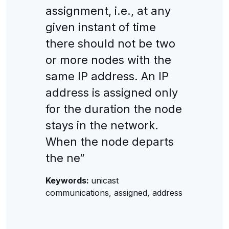
assignment, i.e., at any
given instant of time
there should not be two
or more nodes with the
same IP address. An IP
address is assigned only
for the duration the node
stays in the network.
When the node departs
the ne”
Keywords:
unicast
communications, assigned, address