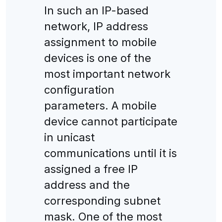
In such an IP-based
network, IP address
assignment to mobile
devices is one of the
most important network
configuration
parameters. A mobile
device cannot participate
in unicast
communications until it is
assigned a free IP
address and the
corresponding subnet
mask. One of the most