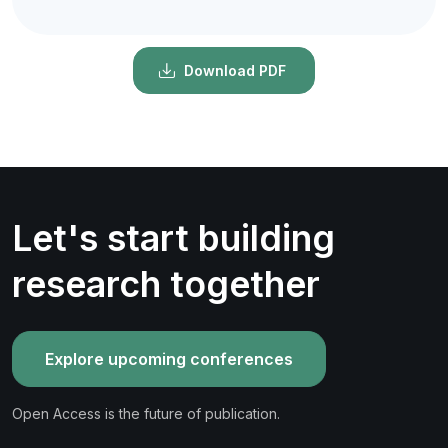
Download PDF
Let's start building
research together
Explore upcoming conferences
Open Access is the future of publication.