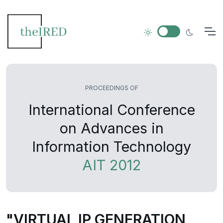
PROCEEDINGS OF
International Conference
on Advances in
Information Technology
AIT 2012
"VIRTUAL IP GENERATION