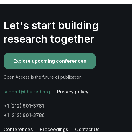
Let's start building
research together
Explore upcoming conferences
Open Access is the future of publication.
support@theired.org
Privacy policy
+1 (212) 901-3781
+1 (212) 901-3786
Conferences
Proceedings
Contact Us