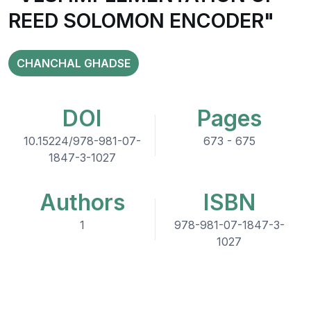
REED SOLOMON ENCODER"
CHANCHAL GHADSE
DOI
Pages
10.15224/978-981-07-
673 - 675
1847-3-1027
Authors
ISBN
1
978-981-07-1847-3-
1027