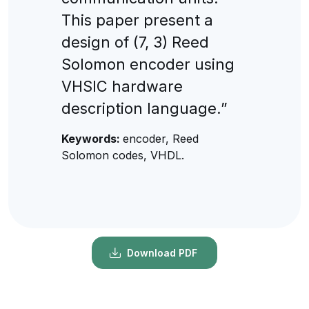
This paper present a
design of (7, 3) Reed
Solomon encoder using
VHSIC hardware
description language.”
Keywords:
encoder, Reed
Solomon codes, VHDL.
Download PDF