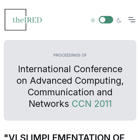
PROCEEDINGS OF
International Conference
on Advanced Computing,
Communication and
Networks
CCN 2011
"VLSI IMPLEMENTATION OF