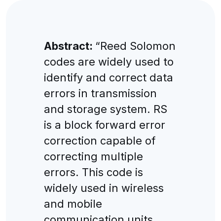
Abstract:
“Reed Solomon
codes are widely used to
identify and correct data
errors in transmission
and storage system. RS
is a block forward error
correction capable of
correcting multiple
errors. This code is
widely used in wireless
and mobile
communication units.