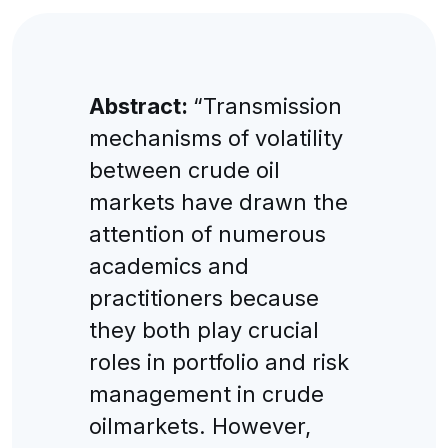
Abstract:
“Transmission
mechanisms of volatility
between crude oil
markets have drawn the
attention of numerous
academics and
practitioners because
they both play crucial
roles in portfolio and risk
management in crude
oilmarkets. However,