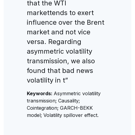
that the WTI
markettends to exert
influence over the Brent
market and not vice
versa. Regarding
asymmetric volatility
transmission, we also
found that bad news
volatility in t”
Keywords:
Asymmetric volatility
transmission; Causality;
Cointegration; GARCH-BEKK
model; Volatility spillover effect.