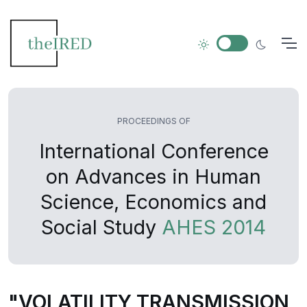
PROCEEDINGS OF
International Conference
on Advances in Human
Science, Economics and
Social Study
AHES 2014
"VOLATILITY TRANSMISSION