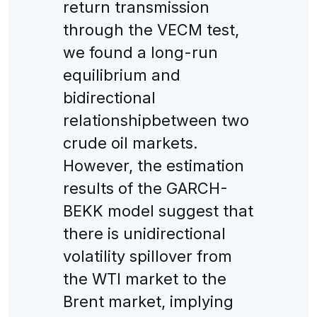
return transmission
through the VECM test,
we found a long-run
equilibrium and
bidirectional
relationshipbetween two
crude oil markets.
However, the estimation
results of the GARCH-
BEKK model suggest that
there is unidirectional
volatility spillover from
the WTI market to the
Brent market, implying