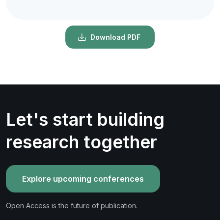
Download PDF
Let's start building
research together
Explore upcoming conferences
Open Access is the future of publication.