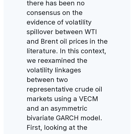
there has been no
consensus on the
evidence of volatility
spillover between WTI
and Brent oil prices in the
literature. In this context,
we reexamined the
volatility linkages
between two
representative crude oil
markets using a VECM
and an asymmetric
bivariate GARCH model.
First, looking at the