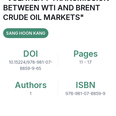
BETWEEN WTI AND BRENT
CRUDE OIL MARKETS"
SANG HOON KANG
DOI
Pages
10.15224/978-981-07-
11 - 17
8859-9-65
Authors
ISBN
1
978-981-07-8859-9