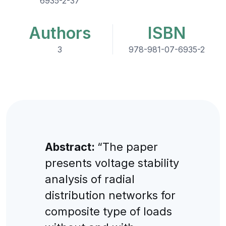
6935-2-37
Authors
ISBN
3
978-981-07-6935-2
Abstract:
“The paper
presents voltage stability
analysis of radial
distribution networks for
composite type of loads