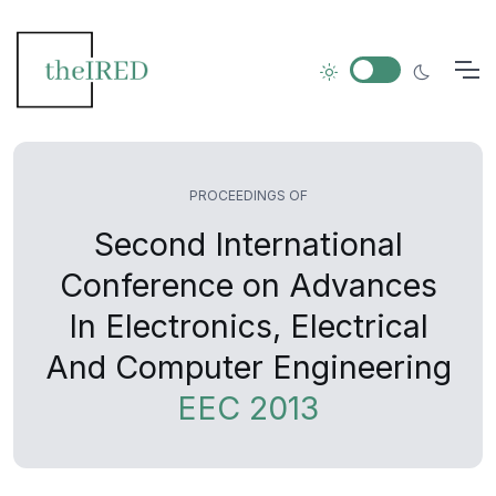
PROCEEDINGS OF
Second International
Conference on Advances
In Electronics, Electrical
And Computer Engineering
EEC 2013