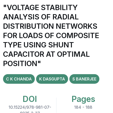
"VOLTAGE STABILITY
ANALYSIS OF RADIAL
DISTRIBUTION NETWORKS
FOR LOADS OF COMPOSITE
TYPE USING SHUNT
CAPACITOR AT OPTIMAL
POSITION"
C K CHANDA
K DASGUPTA
S BANERJEE
DOI
Pages
10.15224/978-981-07-
184 - 188