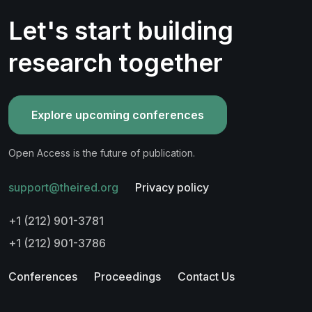
Let's start building
research together
Explore upcoming conferences
Open Access is the future of publication.
support@theired.org
Privacy policy
+1 (212) 901-3781
+1 (212) 901-3786
Conferences
Proceedings
Contact Us