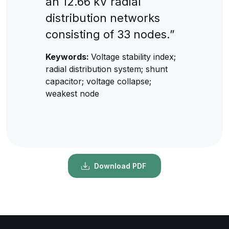
an 12.66 kV radial
distribution networks
consisting of 33 nodes.”
Keywords:
Voltage stability index;
radial distribution system; shunt
capacitor; voltage collapse;
weakest node
Download PDF