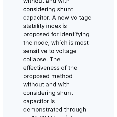
without and with
considering shunt
capacitor. A new voltage
stability index is
proposed for identifying
the node, which is most
sensitive to voltage
collapse. The
effectiveness of the
proposed method
without and with
considering shunt
capacitor is
demonstrated through