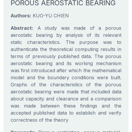
POROUS AEROSTATIC BEARING
Authors:
KUO-YU CHIEN
Abstract:
A study was made of a porous
aerostatic bearing by analysis of its relevant
static characteristics. The purpose was to
authenticate the theoretical computing results in
terms of previously published data. The porous
aerostatic bearing and its working mechanism
was first introduced after which the mathematical
model and the boundary conditions were built.
Graphs of the characteristics of the porous
aerostatic bearing were made that included data
about capacity and clearance and a comparison
was made between these findings and the
accepted published data to establish and verify
correctness of the theory