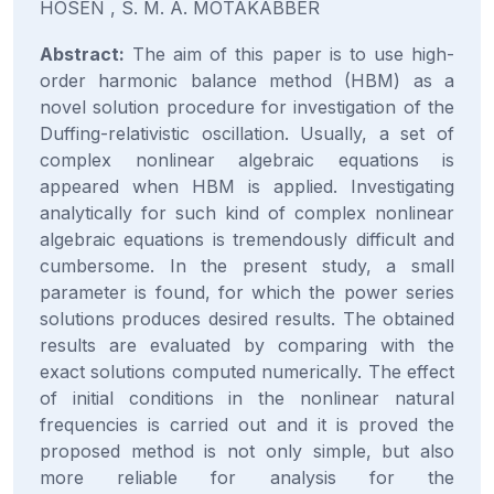
HOSEN , S. M. A. MOTAKABBER
Abstract:
The aim of this paper is to use high-
order harmonic balance method (HBM) as a
novel solution procedure for investigation of the
Duffing-relativistic oscillation. Usually, a set of
complex nonlinear algebraic equations is
appeared when HBM is applied. Investigating
analytically for such kind of complex nonlinear
algebraic equations is tremendously difficult and
cumbersome. In the present study, a small
parameter is found, for which the power series
solutions produces desired results. The obtained
results are evaluated by comparing with the
exact solutions computed numerically. The effect
of initial conditions in the nonlinear natural
frequencies is carried out and it is proved the
proposed method is not only simple, but also
more reliable for analysis for the