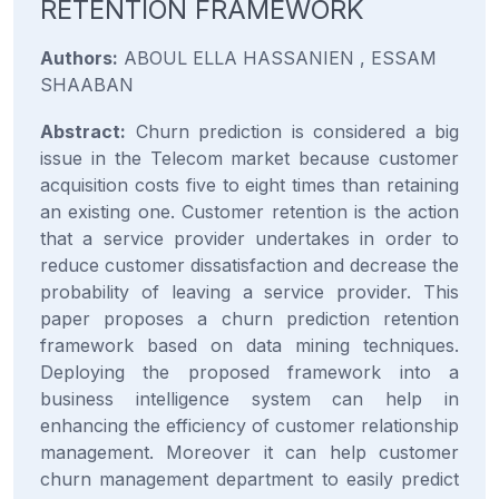
RETENTION FRAMEWORK
Authors:
ABOUL ELLA HASSANIEN , ESSAM
SHAABAN
Abstract:
Churn prediction is considered a big
issue in the Telecom market because customer
acquisition costs five to eight times than retaining
an existing one. Customer retention is the action
that a service provider undertakes in order to
reduce customer dissatisfaction and decrease the
probability of leaving a service provider. This
paper proposes a churn prediction retention
framework based on data mining techniques.
Deploying the proposed framework into a
business intelligence system can help in
enhancing the efficiency of customer relationship
management. Moreover it can help customer
churn management department to easily predict