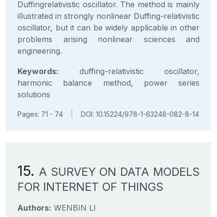
Duffingrelativistic oscillator. The method is mainly
illustrated in strongly nonlinear Duffing-relativistic
oscillator, but it can be widely applicable in other
problems arising nonlinear sciences and
engineering.
Keywords:
duffing-relativistic oscillator,
harmonic balance method, power series
solutions
Pages: 71 - 74
|
DOI: 10.15224/978-1-63248-082-8-14
15.
A SURVEY ON DATA MODELS
FOR INTERNET OF THINGS
Authors:
WENBIN LI