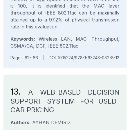
is 100, it is identified that the MAC layer
throughput of IEEE 802.11ac can be maximally
attained up to a 97.2% of physical transmission
rate in this evaluation.
Keywords:
Wireless LAN, MAC, Throughput,
CSMA/CA, DCF, IEEE 802.11ac
Pages: 61 - 66
|
DOI: 10.15224/978-1-63248-082-8-12
13.
A WEB-BASED DECISION
SUPPORT SYSTEM FOR USED-
CAR PRICING
Authors:
AYHAN DEMIRIZ