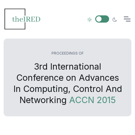
PROCEEDINGS OF
3rd International
Conference on Advances
In Computing, Control And
Networking
ACCN 2015