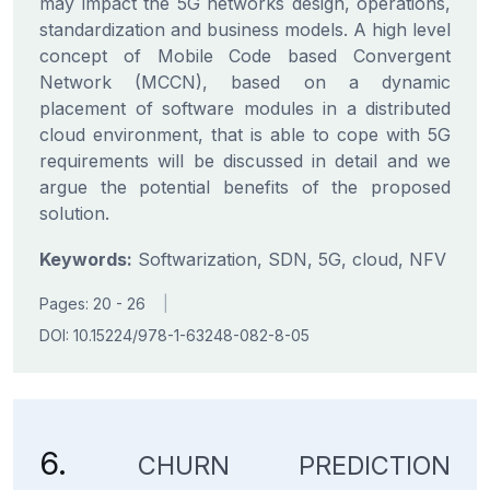
may impact the 5G networks design, operations,
standardization and business models. A high level
concept of Mobile Code based Convergent
Network (MCCN), based on a dynamic
placement of software modules in a distributed
cloud environment, that is able to cope with 5G
requirements will be discussed in detail and we
argue the potential benefits of the proposed
solution.
Keywords:
Softwarization, SDN, 5G, cloud, NFV
Pages: 20 - 26
|
DOI: 10.15224/978-1-63248-082-8-05
6.
CHURN PREDICTION