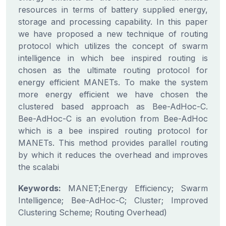
resources in terms of battery supplied energy,
storage and processing capability. In this paper
we have proposed a new technique of routing
protocol which utilizes the concept of swarm
intelligence in which bee inspired routing is
chosen as the ultimate routing protocol for
energy efficient MANETs. To make the system
more energy efficient we have chosen the
clustered based approach as Bee-AdHoc-C.
Bee-AdHoc-C is an evolution from Bee-AdHoc
which is a bee inspired routing protocol for
MANETs. This method provides parallel routing
by which it reduces the overhead and improves
the scalabi
Keywords:
MANET;Energy Efficiency; Swarm
Intelligence; Bee-AdHoc-C; Cluster; Improved
Clustering Scheme; Routing Overhead)