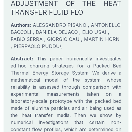
ADJUSTMENT OF THE HEAT
TRANSFER FLUID FLO
Authors:
ALESSANDRO PISANO , ANTONELLO
BACCOLI , DANIELA DEJACO , ELIO USAI ,
FABIO SERRA , GIORGIO CAU , MARTIN HORN
, PIERPAOLO PUDDU\
Abstract:
This paper numerically investigates
ad-hoc charging strategies for a Packed Bed
Thermal Energy Storage System. We derive a
mathematical model of the system, whose
reliability is assessed through comparison with
experimental measurements taken on a
laboratory-scale prototype with the packed bed
made of alumina particles and air being used as
the heat transfer media. Then we show by
numerical investigations that certain non-
constant flow profiles, which are determined on