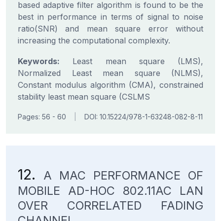
based adaptive filter algorithm is found to be the
best in performance in terms of signal to noise
ratio(SNR) and mean square error without
increasing the computational complexity.
Keywords:
Least mean square (LMS),
Normalized Least mean square (NLMS),
Constant modulus algorithm (CMA), constrained
stability least mean square (CSLMS
Pages: 56 - 60
|
DOI: 10.15224/978-1-63248-082-8-11
12.
A MAC PERFORMANCE OF
MOBILE AD-HOC 802.11AC LAN
OVER CORRELATED FADING
CHANNEL