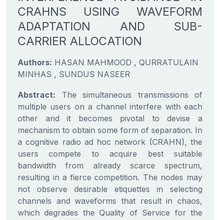
CRAHNS USING WAVEFORM
ADAPTATION AND SUB-
CARRIER ALLOCATION
Authors:
HASAN MAHMOOD , QURRATULAIN
MINHAS , SUNDUS NASEER
Abstract:
The simultaneous transmissions of
multiple users on a channel interfere with each
other and it becomes pivotal to devise a
mechanism to obtain some form of separation. In
a cognitive radio ad hoc network (CRAHN), the
users compete to acquire best suitable
bandwidth from already scarce spectrum,
resulting in a fierce competition. The nodes may
not observe desirable etiquettes in selecting
channels and waveforms that result in chaos,
which degrades the Quality of Service for the