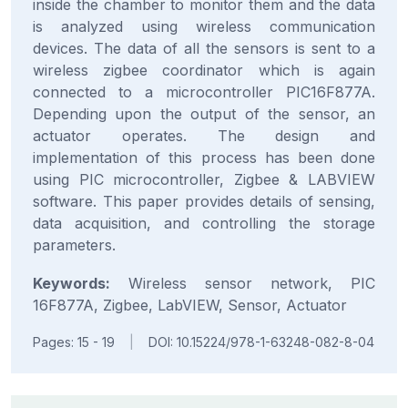
inside the chamber to monitor them and the data
is analyzed using wireless communication
devices. The data of all the sensors is sent to a
wireless zigbee coordinator which is again
connected to a microcontroller PIC16F877A.
Depending upon the output of the sensor, an
actuator operates. The design and
implementation of this process has been done
using PIC microcontroller, Zigbee & LABVIEW
software. This paper provides details of sensing,
data acquisition, and controlling the storage
parameters.
Keywords:
Wireless sensor network, PIC
16F877A, Zigbee, LabVIEW, Sensor, Actuator
Pages: 15 - 19
|
DOI: 10.15224/978-1-63248-082-8-04