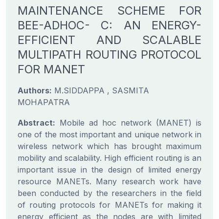
MAINTENANCE SCHEME FOR
BEE-ADHOC- C: AN ENERGY-
EFFICIENT AND SCALABLE
MULTIPATH ROUTING PROTOCOL
FOR MANET
Authors:
M.SIDDAPPA , SASMITA
MOHAPATRA
Abstract:
Mobile ad hoc network (MANET) is
one of the most important and unique network in
wireless network which has brought maximum
mobility and scalability. High efficient routing is an
important issue in the design of limited energy
resource MANETs. Many research work have
been conducted by the researchers in the field
of routing protocols for MANETs for making it
energy efficient as the nodes are with limited