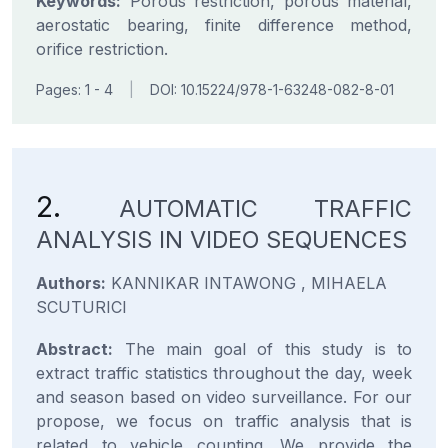
Keywords:
Porous restriction, porous material,
aerostatic bearing, finite difference method,
orifice restriction.
Pages: 1 - 4
|
DOI: 10.15224/978-1-63248-082-8-01
2.
AUTOMATIC TRAFFIC
ANALYSIS IN VIDEO SEQUENCES
Authors:
KANNIKAR INTAWONG , MIHAELA
SCUTURICI
Abstract:
The main goal of this study is to
extract traffic statistics throughout the day, week
and season based on video surveillance. For our
propose, we focus on traffic analysis that is
related to vehicle counting. We provide the