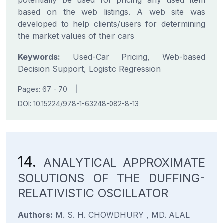
potentially be used for pricing any used item
based on the web listings. A web site was
developed to help clients/users for determining
the market values of their cars
Keywords:
Used-Car Pricing, Web-based
Decision Support, Logistic Regression
Pages: 67 - 70
|
DOI: 10.15224/978-1-63248-082-8-13
14.
ANALYTICAL APPROXIMATE
SOLUTIONS OF THE DUFFING-
RELATIVISTIC OSCILLATOR
Authors:
M. S. H. CHOWDHURY , MD. ALAL