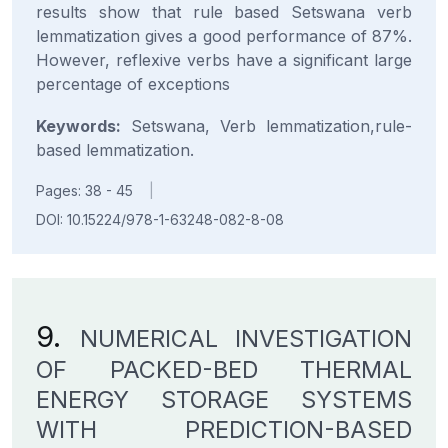
results show that rule based Setswana verb
lemmatization gives a good performance of 87%.
However, reflexive verbs have a significant large
percentage of exceptions
Keywords:
Setswana, Verb lemmatization,rule-
based lemmatization.
Pages: 38 - 45
|
DOI: 10.15224/978-1-63248-082-8-08
9.
NUMERICAL INVESTIGATION
OF PACKED-BED THERMAL
ENERGY STORAGE SYSTEMS
WITH PREDICTION-BASED