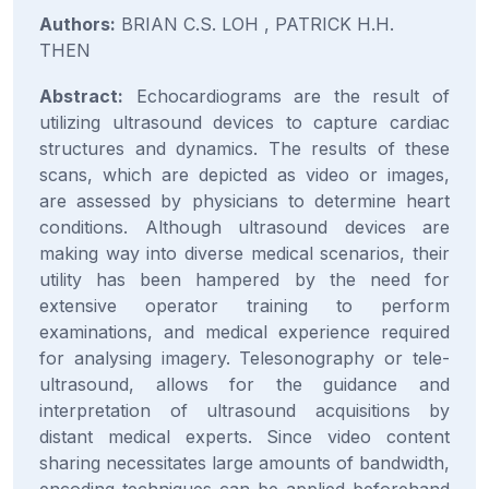
Authors:
BRIAN C.S. LOH , PATRICK H.H.
THEN
Abstract:
Echocardiograms are the result of
utilizing ultrasound devices to capture cardiac
structures and dynamics. The results of these
scans, which are depicted as video or images,
are assessed by physicians to determine heart
conditions. Although ultrasound devices are
making way into diverse medical scenarios, their
utility has been hampered by the need for
extensive operator training to perform
examinations, and medical experience required
for analysing imagery. Telesonography or tele-
ultrasound, allows for the guidance and
interpretation of ultrasound acquisitions by
distant medical experts. Since video content
sharing necessitates large amounts of bandwidth,