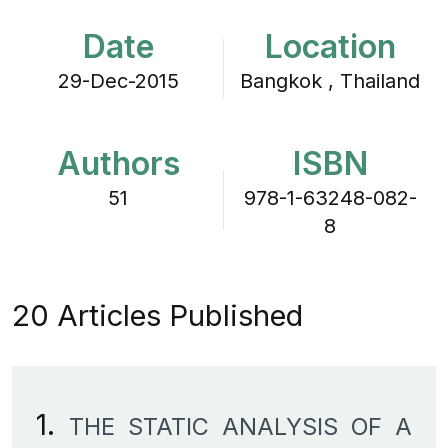
Date
Location
29-Dec-2015
Bangkok , Thailand
Authors
ISBN
51
978-1-63248-082-
8
20 Articles Published
1.
THE STATIC ANALYSIS OF A