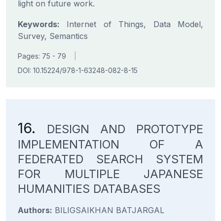
light on future work.
Keywords:
Internet of Things, Data Model,
Survey, Semantics
Pages: 75 - 79
|
DOI: 10.15224/978-1-63248-082-8-15
16.
DESIGN AND PROTOTYPE
IMPLEMENTATION OF A
FEDERATED SEARCH SYSTEM
FOR MULTIPLE JAPANESE
HUMANITIES DATABASES
Authors:
BILIGSAIKHAN BATJARGAL