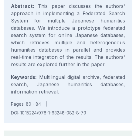
Abstract:
This paper discusses the authors'
approach in implementing a Federated Search
System for multiple Japanese humanities
databases. We introduce a prototype federated
search system for online Japanese databases,
which retrieves multiple and heterogeneous
humanities databases in parallel and provides
real-time integration of the results. The authors'
results are explored further in the paper.
Keywords:
Multilingual digital archive, federated
search, Japanese humanities databases,
information retrieval.
Pages: 80 - 84
|
DOI: 10.15224/978-1-63248-082-8-79