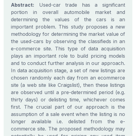
Abstract:
Used-car trade has a significant
portion in overall automobile market and
determining the values of the cars is an
important problem. This study proposes a new
methodology for determining the market value of
the used-cars by observing the classifieds in an
e-commerce site. This type of data acquisition
plays an important role to build pricing models
and to conduct further analysis in our approach.
In data acquisition stage, a set of new listings are
chosen randomly each day from an ecommerce
site (a web site like Craigslist), then these listings
are observed until a pre-determined period (e.g.
thirty days) or delisting time, whichever comes
first. The crucial part of our approach is the
assumption of a sale event when the listing is no
longer available i.e. delisted from the e-
commerce site. The proposed methodology may