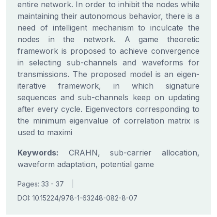
entire network. In order to inhibit the nodes while
maintaining their autonomous behavior, there is a
need of intelligent mechanism to inculcate the
nodes in the network. A game theoretic
framework is proposed to achieve convergence
in selecting sub-channels and waveforms for
transmissions. The proposed model is an eigen-
iterative framework, in which signature
sequences and sub-channels keep on updating
after every cycle. Eigenvectors corresponding to
the minimum eigenvalue of correlation matrix is
used to maximi
Keywords:
CRAHN, sub-carrier allocation,
waveform adaptation, potential game
Pages: 33 - 37
|
DOI: 10.15224/978-1-63248-082-8-07