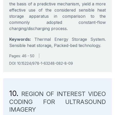
the basis of a predictive mechanism, yield a more
effective use of the considered sensible heat
storage apparatus in comparison to the
commonly adopted constant-flow
charging/discharging process.
Keywords:
Thermal Energy Storage System.
Sensible heat storage, Packed-bed technology.
Pages: 46 - 50
|
DOI: 10.15224/978-1-63248-082-8-09
10.
REGION OF INTEREST VIDEO
CODING FOR ULTRASOUND
IMAGERY