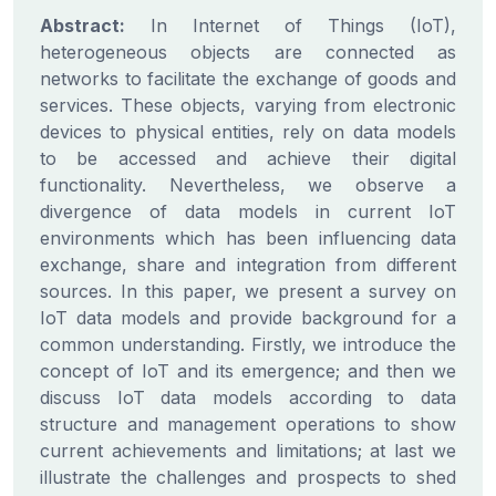
Abstract:
In Internet of Things (IoT),
heterogeneous objects are connected as
networks to facilitate the exchange of goods and
services. These objects, varying from electronic
devices to physical entities, rely on data models
to be accessed and achieve their digital
functionality. Nevertheless, we observe a
divergence of data models in current IoT
environments which has been influencing data
exchange, share and integration from different
sources. In this paper, we present a survey on
IoT data models and provide background for a
common understanding. Firstly, we introduce the
concept of IoT and its emergence; and then we
discuss IoT data models according to data
structure and management operations to show
current achievements and limitations; at last we
illustrate the challenges and prospects to shed