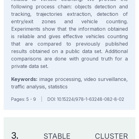
following process chain: objects detection and
tracking, trajectories extraction, detection of
entry/exit zones and vehicle counting.
Experiments show that the information obtained
is reliable and gives effective vehicles counting
that are compared to previously published
results obtained on a public data set. Additional
comparisons are done with ground truth for a
private data set.
Keywords:
image processing, video surveillance,
traffic analysis, statistics
Pages: 5 - 9
|
DOI: 10.15224/978-1-63248-082-8-02
3.
STABLE CLUSTER