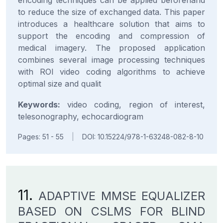
encoding techniques can be applied beforehand
to reduce the size of exchanged data. This paper
introduces a healthcare solution that aims to
support the encoding and compression of
medical imagery. The proposed application
combines several image processing techniques
with ROI video coding algorithms to achieve
optimal size and qualit
Keywords:
video coding, region of interest,
telesonography, echocardiogram
Pages: 51 - 55
|
DOI: 10.15224/978-1-63248-082-8-10
11.
ADAPTIVE MMSE EQUALIZER
BASED ON CSLMS FOR BLIND