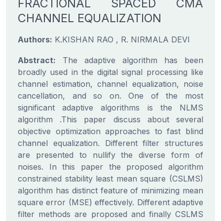
FRACTIONAL SPACED CMA
CHANNEL EQUALIZATION
Authors:
K.KISHAN RAO , R. NIRMALA DEVI
Abstract:
The adaptive algorithm has been
broadly used in the digital signal processing like
channel estimation, channel equalization, noise
cancellation, and so on. One of the most
significant adaptive algorithms is the NLMS
algorithm .This paper discuss about several
objective optimization approaches to fast blind
channel equalization. Different filter structures
are presented to nullify the diverse form of
noises. In this paper the proposed algorithm
constrained stability least mean square (CSLMS)
algorithm has distinct feature of minimizing mean
square error (MSE) effectively. Different adaptive
filter methods are proposed and finally CSLMS