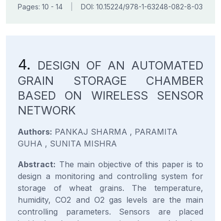
Pages: 10 - 14
|
DOI: 10.15224/978-1-63248-082-8-03
4.
DESIGN OF AN AUTOMATED
GRAIN STORAGE CHAMBER
BASED ON WIRELESS SENSOR
NETWORK
Authors:
PANKAJ SHARMA , PARAMITA
GUHA , SUNITA MISHRA
Abstract:
The main objective of this paper is to
design a monitoring and controlling system for
storage of wheat grains. The temperature,
humidity, CO2 and O2 gas levels are the main
controlling parameters. Sensors are placed