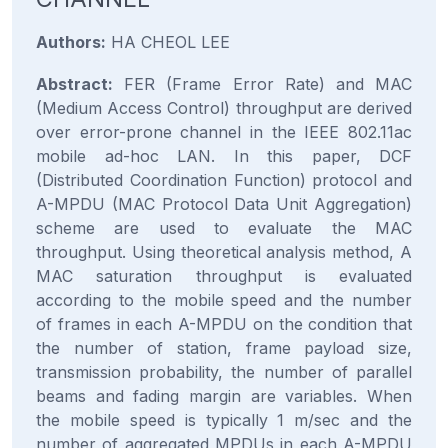
Authors:
HA CHEOL LEE
Abstract:
FER (Frame Error Rate) and MAC
(Medium Access Control) throughput are derived
over error-prone channel in the IEEE 802.11ac
mobile ad-hoc LAN. In this paper, DCF
(Distributed Coordination Function) protocol and
A-MPDU (MAC Protocol Data Unit Aggregation)
scheme are used to evaluate the MAC
throughput. Using theoretical analysis method, A
MAC saturation throughput is evaluated
according to the mobile speed and the number
of frames in each A-MPDU on the condition that
the number of station, frame payload size,
transmission probability, the number of parallel
beams and fading margin are variables. When
the mobile speed is typically 1 m/sec and the
number of aggregated MPDUs in each A-MPDU