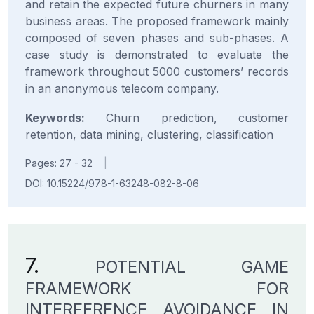
and retain the expected future churners in many
business areas. The proposed framework mainly
composed of seven phases and sub-phases. A
case study is demonstrated to evaluate the
framework throughout 5000 customers’ records
in an anonymous telecom company.
Keywords:
Churn prediction, customer
retention, data mining, clustering, classification
Pages: 27 - 32
|
DOI: 10.15224/978-1-63248-082-8-06
7.
POTENTIAL GAME
FRAMEWORK FOR
INTERFERENCE AVOIDANCE IN