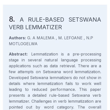
8.
A RULE-BASED SETSWANA
VERB LEMMATIZER
Authors:
G. A MALEMA , M. LEFOANE , N.P
MOTLOGELWA
Abstract:
Lemmatization is a pre-processing
stage in several natural language processing
applications such as data retrieval. There are a
few attempts on Setswana word lemmatization.
Developed Setswana lemmatizers do not show in
details where lemmatization fails to work well
leading to reduced performance. This paper
presents a detailed rule-based Setswana verb
lemmatizer. Challenges in verb lemmatization are
pointed out by word category. The overall