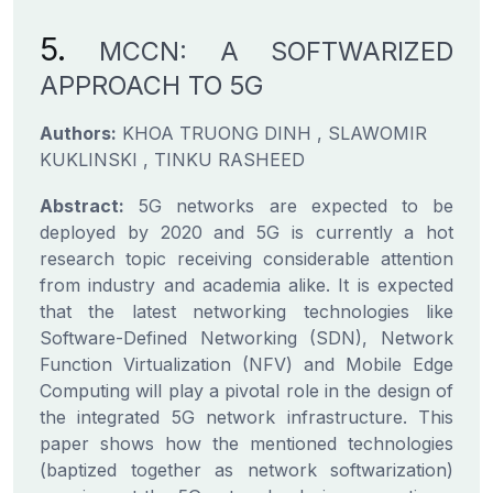
5.
MCCN: A SOFTWARIZED
APPROACH TO 5G
Authors:
KHOA TRUONG DINH , SLAWOMIR
KUKLINSKI , TINKU RASHEED
Abstract:
5G networks are expected to be
deployed by 2020 and 5G is currently a hot
research topic receiving considerable attention
from industry and academia alike. It is expected
that the latest networking technologies like
Software-Defined Networking (SDN), Network
Function Virtualization (NFV) and Mobile Edge
Computing will play a pivotal role in the design of
the integrated 5G network infrastructure. This
paper shows how the mentioned technologies
(baptized together as network softwarization)