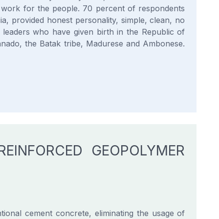
o work for the people. 70 percent of respondents
ia, provided honest personality, simple, clean, no
l leaders who have given birth in the Republic of
Manado, the Batak tribe, Madurese and Ambonese.
 REINFORCED GEOPOLYMER
ional cement concrete, eliminating the usage of