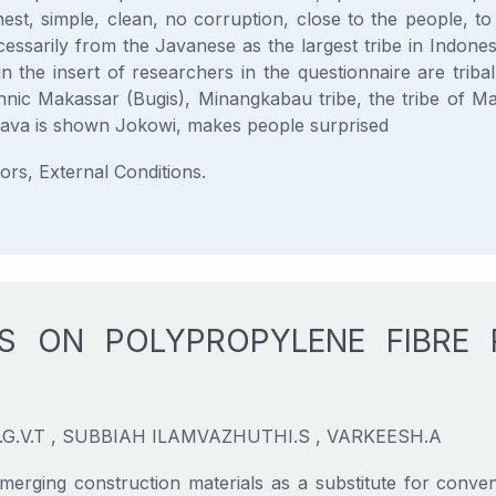
est, simple, clean, no corruption, close to the people, t
cessarily from the Javanese as the largest tribe in Indones
n the insert of researchers in the questionnaire are triba
hnic Makassar (Bugis), Minangkabau tribe, the tribe of 
Java is shown Jokowi, makes people surprised
rs, External Conditions.
ES ON POLYPROPYLENE FIBRE
G.V.T , SUBBIAH ILAMVAZHUTHI.S , VARKEESH.A
rging construction materials as a substitute for convent