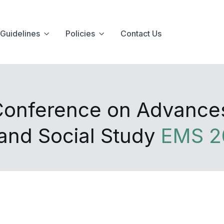
Guidelines
Policies
Contact Us
 Conference on Advance
nd Social Study
EMS 2