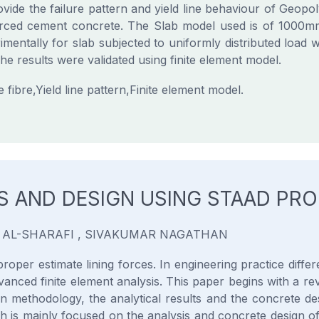
vide the failure pattern and yield line behaviour of Geo
nforced cement concrete. The Slab model used is of 10
mentally for slab subjected to uniformly distributed load w
e results were validated using finite element model.
bre,Yield line pattern,Finite element model.
IS AND DESIGN USING STAAD PRO
 AL-SHARAFI , SIVAKUMAR NAGATHAN
proper estimate lining forces. In engineering practice diff
vanced finite element analysis. This paper begins with a rev
gn methodology, the analytical results and the concrete des
s mainly focused on the analysis and concrete design of the