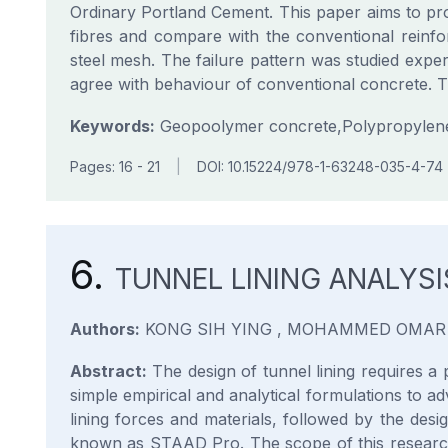
Ordinary Portland Cement. This paper aims to pro
fibres and compare with the conventional rei
steel mesh. The failure pattern was studied experi
agree with behaviour of conventional concrete. Th
Keywords:
Geopoolymer concrete,Polypropylene fi
Pages: 16 - 21
|
DOI: 10.15224/978-1-63248-035-4-74
6.
TUNNEL LINING ANALYS
Authors:
KONG SIH YING , MOHAMMED OMAR
Abstract:
The design of tunnel lining requires a 
simple empirical and analytical formulations to ad
lining forces and materials, followed by the desi
known as STAAD Pro. The scope of this research i