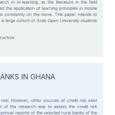
rch in m-learning, as the literature in the field
ed the application of learning principles in mobile
 is constantly on the move. This paper intends to
n a large cohort of Arab Open University students
tructure
ANKS IN GHANA
isk; however, other sources of credit risk exist
l of the research was to assess the credit risk
annual reports of the selected rural banks of the