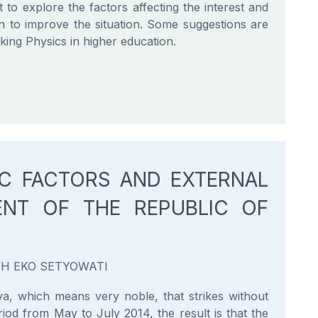
 to explore the factors affecting the interest and
n to improve the situation. Some suggestions are
ing Physics in higher education.
C FACTORS AND EXTERNAL
ENT OF THE REPUBLIC OF
YAH EKO SETYOWATI
a, which means very noble, that strikes without
od from May to July 2014, the result is that the