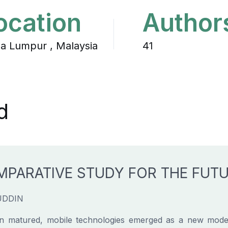
ocation
Author
la Lumpur , Malaysia
41
d
MPARATIVE STUDY FOR THE FUT
UDDIN
n matured, mobile technologies emerged as a new mode o