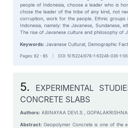
people of Indonesia, choose a leader who is hon
chose the leader of the tribe of any kind, not ne
corruption, work for the people. Ethnic groups i
Indonesia, namely: the Javanese, Sundanese, et
The rise of Javanese culture and philosophy of 
Keywords:
Javanese Cultural, Demographic Facto
Pages: 82 - 85
|
DOI: 10.15224/978-1-63248-036-1-56
5.
EXPERIMENTAL STUDI
CONCRETE SLABS
Authors:
ABINAYAA DEVI.S , GOPALAKRISHNA.
Abstract:
Geopolymer Concrete is one of the eme