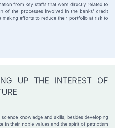
ation from key staffs that were directly related to
on of the processes involved in the banks’ credit
making efforts to reduce their portfolio at risk to
ING UP THE INTEREST OF
TURE
 science knowledge and skills, besides developing
te in their noble values and the spirit of patriotism