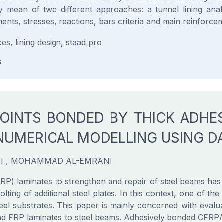
 mean of two different approaches: a tunnel lining anal
ents, stresses, reactions, bars criteria and main reinforce
ces, lining design, staad pro
6
JOINTS BONDED BY THICK ADHE
NUMERICAL MODELLING USING 
I , MOHAMMAD AL-EMRANI
P) laminates to strengthen and repair of steel beams has i
lting of additional steel plates. In this context, one of th
teel substrates. This paper is mainly concerned with ev
bond FRP laminates to steel beams. Adhesively bonded CFRP