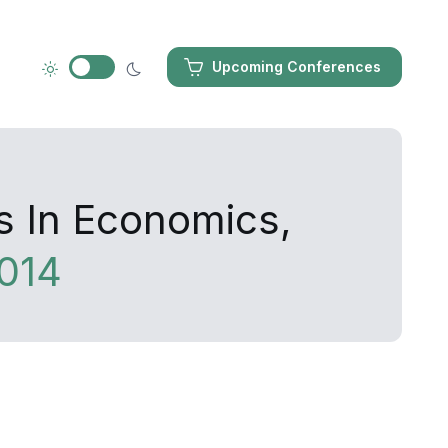
Upcoming Conferences
s In Economics,
014