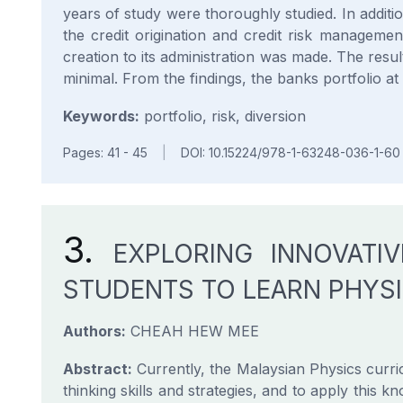
years of study were thoroughly studied. In additio
the credit origination and credit risk managemen
creation to its administration was made. The resul
minimal. From the findings, the banks portfolio 
Keywords:
portfolio, risk, diversion
Pages: 41 - 45
|
DOI: 10.15224/978-1-63248-036-1-60
3.
EXPLORING INNOVATI
STUDENTS TO LEARN PHYSI
Authors:
CHEAH HEW MEE
Abstract:
Currently, the Malaysian Physics curric
thinking skills and strategies, and to apply this kn