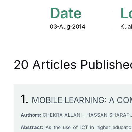
Date
L
03-Aug-2014
Kua
20 Articles Publishe
1.
MOBILE LEARNING: A CO
Authors:
CHEKRA ALLANI , HASSAN SHARAF
Abstract:
As the use of ICT in higher educatio