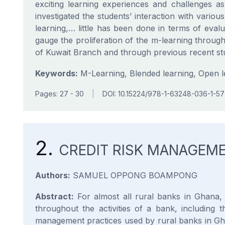
exciting learning experiences and challenges as 
investigated the students’ interaction with variou
learning,… little has been done in terms of eval
gauge the proliferation of the m-learning throug
of Kuwait Branch and through previous recent stu
Keywords:
M-Learning, Blended learning, Open lea
Pages: 27 - 30
|
DOI: 10.15224/978-1-63248-036-1-57
2.
CREDIT RISK MANAGEME
Authors:
SAMUEL OPPONG BOAMPONG
Abstract:
For almost all rural banks in Ghana, 
throughout the activities of a bank, including
management practices used by rural banks in Ghan