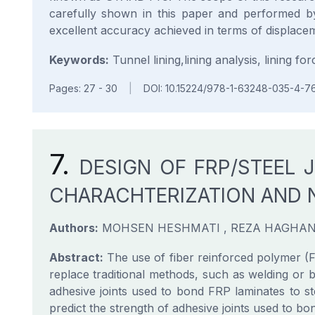
carefully shown in this paper and performed by
excellent accuracy achieved in terms of displacem
Keywords:
Tunnel lining,lining analysis, lining for
Pages: 27 - 30
|
DOI: 10.15224/978-1-63248-035-4-7
7.
DESIGN OF FRP/STEEL 
CHARACHTERIZATION AND 
Authors:
MOHSEN HESHMATI , REZA HAGHAN
Abstract:
The use of fiber reinforced polymer (FR
replace traditional methods, such as welding or bo
adhesive joints used to bond FRP laminates to s
predict the strength of adhesive joints used to 