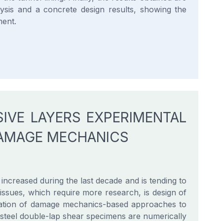
ysis and a concrete design results, showing the
ment.
SIVE LAYERS EXPERIMENTAL
DAMAGE MECHANICS
ncreased during the last decade and is tending to
e issues, which require more research, is design of
aluation of damage mechanics-based approaches to
/steel double-lap shear specimens are numerically