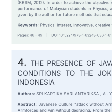
(KBSM, 2012). In order to achieve the objective o
performance of Malaysian students in Physics, a
given by the author for future methods that educ
Keywords:
Physics, interest, innovative, creative
Pages: 46 - 49
|
DOI: 10.15224/978-1-63248-036-1-61
4.
THE PRESENCE OF JA
CONDITIONS TO THE JOK
INDONESIA
Authors:
SRI KARTIKA SARI ANTARIKSA , A . 
Abstract:
Javanese Culture "attack without Armf
Armforces and win without degrading. From the s