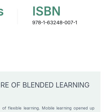
s
ISBN
978-1-63248-007-1
URE OF BLENDED LEARNING
f flexible learning. Mobile learning opened up