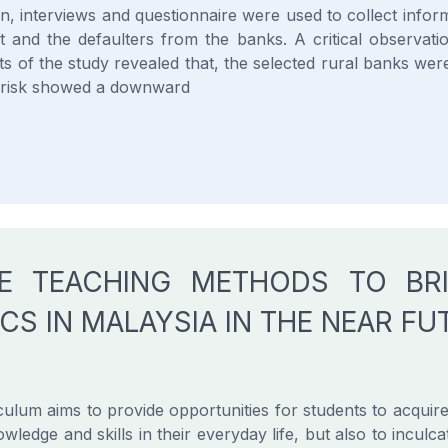
n, interviews and questionnaire were used to collect inform
t and the defaulters from the banks. A critical observati
ts of the study revealed that, the selected rural banks were 
at risk showed a downward
VE TEACHING METHODS TO BR
CS IN MALAYSIA IN THE NEAR FU
ulum aims to provide opportunities for students to acquire
owledge and skills in their everyday life, but also to inculca