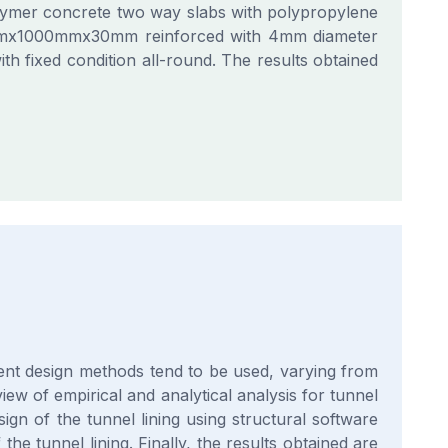
polymer concrete two way slabs with polypropylene
00mmx1000mmx30mm reinforced with 4mm diameter
ith fixed condition all-round. The results obtained
erent design methods tend to be used, varying from
iew of empirical and analytical analysis for tunnel
ign of the tunnel lining using structural software
 tunnel lining. Finally, the results obtained are