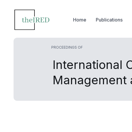
Home
Publications
PROCEEDINGS OF
International
Management a