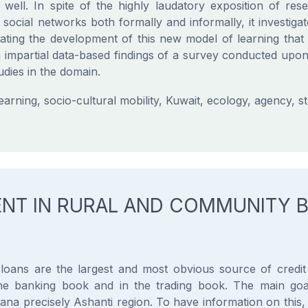
well. In spite of the highly laudatory exposition of resea
s social networks both formally and informally, it investigat
uating the development of this new model of learning that
h impartial data-based findings of a survey conducted upo
dies in the domain.
rning, socio-cultural mobility, Kuwait, ecology, agency, s
NT IN RURAL AND COMMUNITY B
loans are the largest and most obvious source of credit r
 the banking book and in the trading book. The main goa
a precisely Ashanti region. To have information on this, 