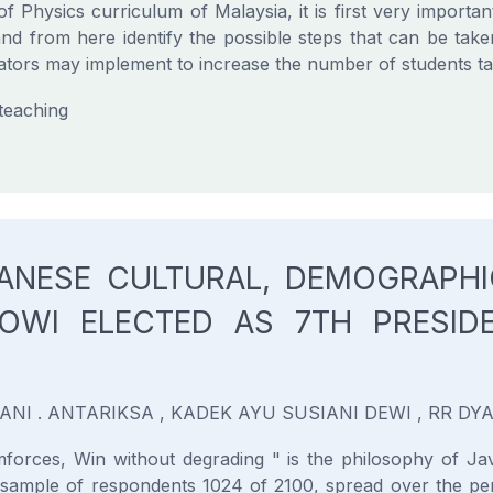
f Physics curriculum of Malaysia, it is first very important
nd from here identify the possible steps that can be take
ators may implement to increase the number of students tak
 teaching
VANESE CULTURAL, DEMOGRAPHI
OWI ELECTED AS 7TH PRESID
YANI . ANTARIKSA , KADEK AYU SUSIANI DEWI , RR D
orces, Win without degrading " is the philosophy of Jav
ample of respondents 1024 of 2100, spread over the peri