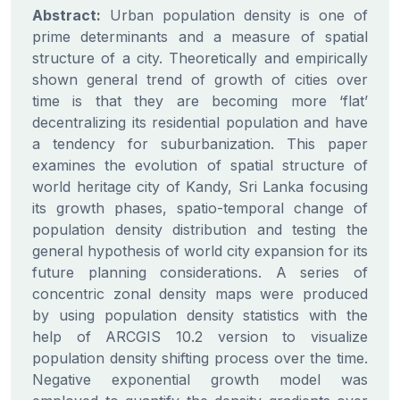
Abstract:
Urban population density is one of
prime determinants and a measure of spatial
structure of a city. Theoretically and empirically
shown general trend of growth of cities over
time is that they are becoming more ‘flat’
decentralizing its residential population and have
a tendency for suburbanization. This paper
examines the evolution of spatial structure of
world heritage city of Kandy, Sri Lanka focusing
its growth phases, spatio-temporal change of
population density distribution and testing the
general hypothesis of world city expansion for its
future planning considerations. A series of
concentric zonal density maps were produced
by using population density statistics with the
help of ARCGIS 10.2 version to visualize
population density shifting process over the time.
Negative exponential growth model was