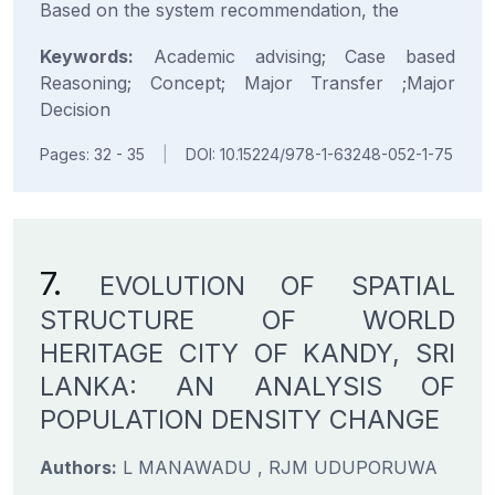
Based on the system recommendation, the
Keywords:
Academic advising; Case based
Reasoning; Concept; Major Transfer ;Major
Decision
Pages: 32 - 35
|
DOI: 10.15224/978-1-63248-052-1-75
7.
EVOLUTION OF SPATIAL
STRUCTURE OF WORLD
HERITAGE CITY OF KANDY, SRI
LANKA: AN ANALYSIS OF
POPULATION DENSITY CHANGE
Authors:
L MANAWADU , RJM UDUPORUWA