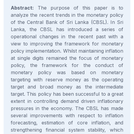
Abstract:
The purpose of this paper is to
analyze the recent trends in the monetary policy
of the Central Bank of Sri Lanka (CBSL). In Sri
Lanka, the CBSL has introduced a series of
operational changes in the recent past with a
view to improving the framework for monetary
policy implementation. Whilst maintaining inflation
at single digits remained the focus of monetary
policy, the framework for the conduct of
monetary policy was based on monetary
targeting with reserve money as the operating
target and broad money as the intermediate
target. This policy has been successful to a great
extent in controlling demand driven inflationary
pressures in the economy. The CBSL has made
several improvements with respect to inflation
forecasting, estimation of core inflation, and
strengthening financial system stability, which