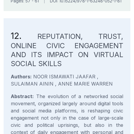
Pages: 57 - 61
|
DOI: 10.15224/978-1-63248-052-1-81
12.
REPUTATION, TRUST,
ONLINE CIVIC ENGAGEMENT
AND ITS IMPACT ON VIRTUAL
SOCIAL SKILLS
Authors:
NOOR ISMAWATI JAAFAR ,
SULAIMAN AININ , ANNE MARIE WARREN
Abstract:
The evolution of a networked social
movement, organized largely around digital tools
and social media platforms, is reshaping civic
engagement not only in the case of large-scale
civic and political uprisings, but also in the
context of daily engagement with personal and