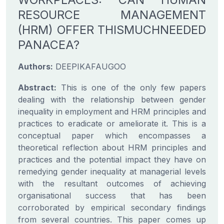
RESOURCE MANAGEMENT
(HRM) OFFER THISMUCHNEEDED
PANACEA?
Authors:
DEEPIKAFAUGOO
Abstract:
This is one of the only few papers
dealing with the relationship between gender
inequality in employment and HRM principles and
practices to eradicate or ameliorate it. This is a
conceptual paper which encompasses a
theoretical reflection about HRM principles and
practices and the potential impact they have on
remedying gender inequality at managerial levels
with the resultant outcomes of achieving
organisational success that has been
corroborated by empirical secondary findings
from several countries. This paper comes up