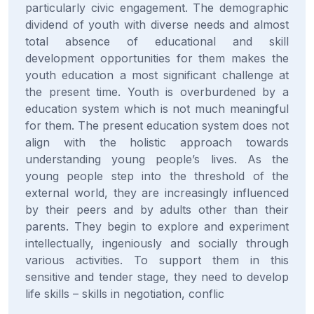
particularly civic engagement. The demographic
dividend of youth with diverse needs and almost
total absence of educational and skill
development opportunities for them makes the
youth education a most significant challenge at
the present time. Youth is overburdened by a
education system which is not much meaningful
for them. The present education system does not
align with the holistic approach towards
understanding young people’s lives. As the
young people step into the threshold of the
external world, they are increasingly influenced
by their peers and by adults other than their
parents. They begin to explore and experiment
intellectually, ingeniously and socially through
various activities. To support them in this
sensitive and tender stage, they need to develop
life skills – skills in negotiation, conflic