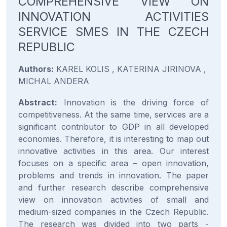
COMPREHENSIVE VIEW ON
INNOVATION ACTIVITIES
SERVICE SMES IN THE CZECH
REPUBLIC
Authors:
KAREL KOLIS , KATERINA JIRINOVA ,
MICHAL ANDERA
Abstract:
Innovation is the driving force of
competitiveness. At the same time, services are a
significant contributor to GDP in all developed
economies. Therefore, it is interesting to map out
innovative activities in this area. Our interest
focuses on a specific area – open innovation,
problems and trends in innovation. The paper
and further research describe comprehensive
view on innovation activities of small and
medium-sized companies in the Czech Republic.
The research was divided into two parts -