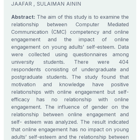
JAAFAR , SULAIMAN AININ
Abstract:
The aim of this study is to examine the
relationship between Computer Mediated
Communication (CMC) competency and online
engagement and the impact of online
engagement on young adults’ self-esteem. Data
were collected using questionnaires among
university students. There were 404
respondents consisting of undergraduate and
postgraduate students. The study found that
motivation and knowledge have positive
relationships with online engagement but self-
efficacy has no relationship with online
engagement. The influence of gender on the
relationship between online engagement and
self- esteem was analyzed. The result indicated
that online engagement has no impact on young
adults’ self-esteem and the relationship between