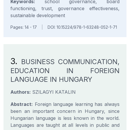
Keywords:
school governance, board
functioning, trust, governance effectiveness,
sustainable development
Pages: 14 - 17
|
DOI: 10.15224/978-1-63248-052-1-71
3.
BUSINESS COMMUNICATION,
EDUCATION IN FOREIGN
LANGUAGE IN HUNGARY
Authors:
SZILAGYI KATALIN
Abstract:
Foreign language learning has always
been an important concern in Hungary, since
Hungarian language is less known in the world.
Languages are taught at all levels in public and