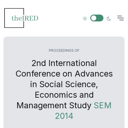
PROCEEDINGS OF
2nd International
Conference on Advances
in Social Science,
Economics and
Management Study
SEM
2014