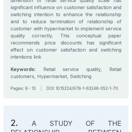
dimension of retail service quality scale has
significant influence on customer satisfaction and
switching intention to enhance the relationship
and to reduce termination of relationship of
customer with hypermarket to implement service
quality correctly. This conceptual paper
recommends price discounts has significant
effect on customer satisfaction and switching
intentions link
Keywords:
Retail service quality, Retail
customers, Hypermarket, Switching
Pages: 9 - 13
|
DOI: 10.15224/978-1-63248-052-1-70
2.
A STUDY OF THE