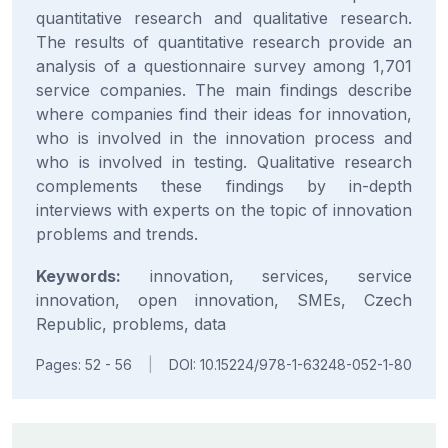
quantitative research and qualitative research.
The results of quantitative research provide an
analysis of a questionnaire survey among 1,701
service companies. The main findings describe
where companies find their ideas for innovation,
who is involved in the innovation process and
who is involved in testing. Qualitative research
complements these findings by in-depth
interviews with experts on the topic of innovation
problems and trends.
Keywords:
innovation, services, service
innovation, open innovation, SMEs, Czech
Republic, problems, data
Pages: 52 - 56
|
DOI: 10.15224/978-1-63248-052-1-80