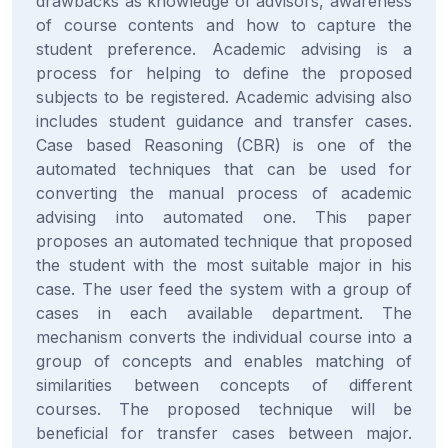
drawbacks as knowledge of advisors, awareness
of course contents and how to capture the
student preference. Academic advising is a
process for helping to define the proposed
subjects to be registered. Academic advising also
includes student guidance and transfer cases.
Case based Reasoning (CBR) is one of the
automated techniques that can be used for
converting the manual process of academic
advising into automated one. This paper
proposes an automated technique that proposed
the student with the most suitable major in his
case. The user feed the system with a group of
cases in each available department. The
mechanism converts the individual course into a
group of concepts and enables matching of
similarities between concepts of different
courses. The proposed technique will be
beneficial for transfer cases between major.