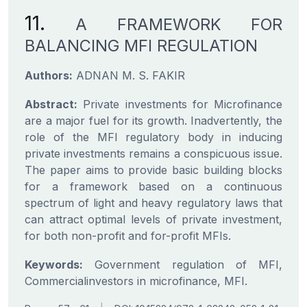
11.
A FRAMEWORK FOR
BALANCING MFI REGULATION
Authors:
ADNAN M. S. FAKIR
Abstract:
Private investments for Microfinance
are a major fuel for its growth. Inadvertently, the
role of the MFI regulatory body in inducing
private investments remains a conspicuous issue.
The paper aims to provide basic building blocks
for a framework based on a continuous
spectrum of light and heavy regulatory laws that
can attract optimal levels of private investment,
for both non-profit and for-profit MFIs.
Keywords:
Government regulation of MFI,
Commercialinvestors in microfinance, MFI.