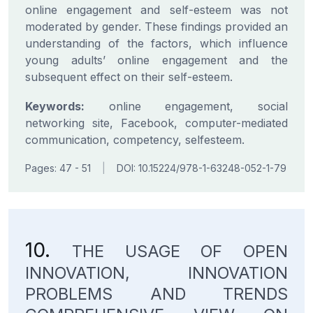
online engagement and self-esteem was not
moderated by gender. These findings provided an
understanding of the factors, which influence
young adults’ online engagement and the
subsequent effect on their self-esteem.
Keywords:
online engagement, social
networking site, Facebook, computer-mediated
communication, competency, selfesteem.
Pages: 47 - 51
|
DOI: 10.15224/978-1-63248-052-1-79
10.
THE USAGE OF OPEN
INNOVATION, INNOVATION
PROBLEMS AND TRENDS