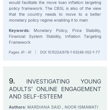
would facilitate the move toan inflation targeting
policy framework. The CBSL is also of the view
that the country needs to move to a better
monetary policy regime enabling it to main
Keywords:
Monetary Policy, Price Stability,
Financial System Stability, Inflation Targeting
Framework
Pages: 41 - 41
|
DOI: 10.15224/978-1-63248-052-1-77
9.
INVESTIGATING YOUNG
ADULTS’ ONLINE ENGAGEMENT
AND SELF-ESTEEM
Authors:
MARDIANA SAID , NOOR ISMAWATI