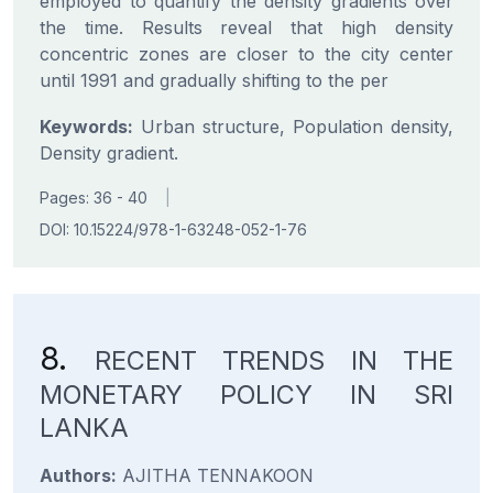
employed to quantify the density gradients over
the time. Results reveal that high density
concentric zones are closer to the city center
until 1991 and gradually shifting to the per
Keywords:
Urban structure, Population density,
Density gradient.
Pages: 36 - 40
|
DOI: 10.15224/978-1-63248-052-1-76
8.
RECENT TRENDS IN THE
MONETARY POLICY IN SRI
LANKA
Authors:
AJITHA TENNAKOON