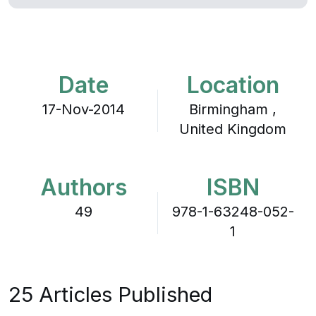
Date
Location
17-Nov-2014
Birmingham ,
United Kingdom
Authors
ISBN
49
978-1-63248-052-
1
25 Articles Published