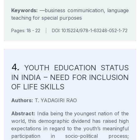
Keywords:
—business communication, language
teaching for special purposes
Pages: 18 - 22
|
DOI: 10.15224/978-1-63248-052-1-72
4.
YOUTH EDUCATION STATUS
IN INDIA – NEED FOR INCLUSION
OF LIFE SKILLS
Authors:
T. YADAGIRI RAO
Abstract:
India being the youngest nation of the
world, this demographic dividend has raised high
expectations in regard to the youth’s meaningful
participation in socio-political process;