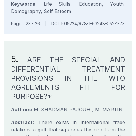
Keywords:
Life Skills, Education, Youth,
Demography, Self Esteem
Pages: 23 - 26
|
DOI: 10.15224/978-1-63248-052-1-73
5.
ARE THE SPECIAL AND
DIFFERENTIAL TREATMENT
PROVISIONS IN THE WTO
AGREEMENTS FIT FOR
PURPOSE?*
Authors:
M. SHADMAN PAJOUH , M. MARTIN
Abstract:
There exists in international trade
relations a gulf that separates the rich from the