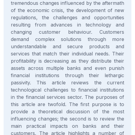
tremendous changes influenced by the aftermath
of the economic crisis, the development of new
regulations, the challenges and opportunities
resulting from advances in technology and
changing customer behaviour. Customers
demand complex solutions through more
understandable and secure products and
services that match their individual needs. Their
profitability is decreasing as they distribute their
assets across multiple banks and even punish
financial institutions through their lethargic
passivity. This article reviews the current
technological challenges to financial institutions
in the financial services sector. The purposes of
this article are twofold. The first purpose is to
provide a theoretical discussion of the most
influencing changes; the second is to review the
main practical impacts on banks and their
customers. The article highlights a number of