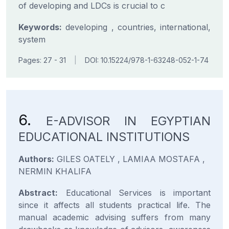
of developing and LDCs is crucial to c
Keywords:
developing , countries, international,
system
Pages: 27 - 31
|
DOI: 10.15224/978-1-63248-052-1-74
6.
E-ADVISOR IN EGYPTIAN
EDUCATIONAL INSTITUTIONS
Authors:
GILES OATELY , LAMIAA MOSTAFA ,
NERMIN KHALIFA
Abstract:
Educational Services is important
since it affects all students practical life. The
manual academic advising suffers from many