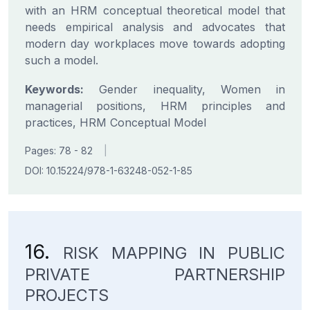
with an HRM conceptual theoretical model that
needs empirical analysis and advocates that
modern day workplaces move towards adopting
such a model.
Keywords:
Gender inequality, Women in
managerial positions, HRM principles and
practices, HRM Conceptual Model
Pages: 78 - 82
|
DOI: 10.15224/978-1-63248-052-1-85
16.
RISK MAPPING IN PUBLIC
PRIVATE PARTNERSHIP
PROJECTS