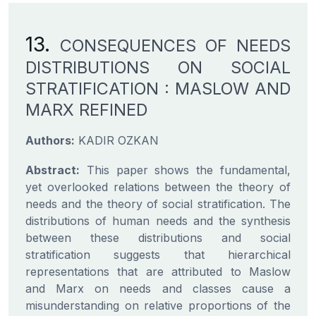
13.
CONSEQUENCES OF NEEDS
DISTRIBUTIONS ON SOCIAL
STRATIFICATION : MASLOW AND
MARX REFINED
Authors:
KADIR OZKAN
Abstract:
This paper shows the fundamental,
yet overlooked relations between the theory of
needs and the theory of social stratification. The
distributions of human needs and the synthesis
between these distributions and social
stratification suggests that hierarchical
representations that are attributed to Maslow
and Marx on needs and classes cause a
misunderstanding on relative proportions of the