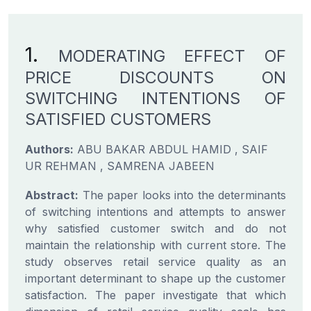
1.
MODERATING EFFECT OF
PRICE DISCOUNTS ON
SWITCHING INTENTIONS OF
SATISFIED CUSTOMERS
Authors:
ABU BAKAR ABDUL HAMID , SAIF
UR REHMAN , SAMRENA JABEEN
Abstract:
The paper looks into the determinants
of switching intentions and attempts to answer
why satisfied customer switch and do not
maintain the relationship with current store. The
study observes retail service quality as an
important determinant to shape up the customer
satisfaction. The paper investigate that which