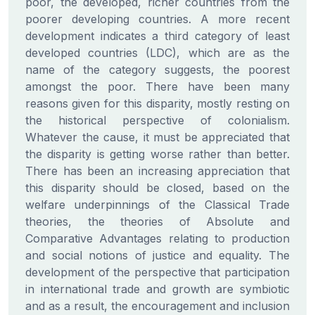
poor, the developed, richer countries from the
poorer developing countries. A more recent
development indicates a third category of least
developed countries (LDC), which are as the
name of the category suggests, the poorest
amongst the poor. There have been many
reasons given for this disparity, mostly resting on
the historical perspective of colonialism.
Whatever the cause, it must be appreciated that
the disparity is getting worse rather than better.
There has been an increasing appreciation that
this disparity should be closed, based on the
welfare underpinnings of the Classical Trade
theories, the theories of Absolute and
Comparative Advantages relating to production
and social notions of justice and equality. The
development of the perspective that participation
in international trade and growth are symbiotic
and as a result, the encouragement and inclusion