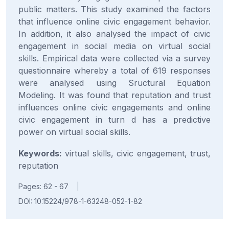
public matters. This study examined the factors
that influence online civic engagement behavior.
In addition, it also analysed the impact of civic
engagement in social media on virtual social
skills. Empirical data were collected via a survey
questionnaire whereby a total of 619 responses
were analysed using Sructural Equation
Modeling. It was found that reputation and trust
influences online civic engagements and online
civic engagement in turn d has a predictive
power on virtual social skills.
Keywords:
virtual skills, civic engagement, trust,
reputation
Pages: 62 - 67
|
DOI: 10.15224/978-1-63248-052-1-82