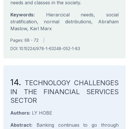
needs and classes in the society.
Keywords:
Hierarcical needs, social
stratification, normal distributions, Abraham
Maslow, Karl Marx
Pages: 68 - 72
|
DOI: 10.15224/978-1-63248-052-1-83
14.
TECHNOLOGY CHALLENGES
IN THE FINANCIAL SERVICES
SECTOR
Authors:
LY HOBE
Abstract:
Banking continues to go through