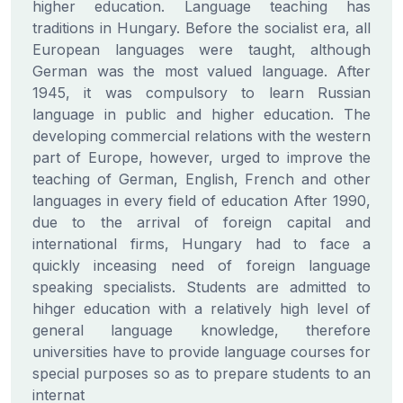
higher education. Language teaching has
traditions in Hungary. Before the socialist era, all
European languages were taught, although
German was the most valued language. After
1945, it was compulsory to learn Russian
language in public and higher education. The
developing commercial relations with the western
part of Europe, however, urged to improve the
teaching of German, English, French and other
languages in every field of education After 1990,
due to the arrival of foreign capital and
international firms, Hungary had to face a
quickly inceasing need of foreign language
speaking specialists. Students are admitted to
hihger education with a relatively high level of
general language knowledge, therefore
universities have to provide language courses for
special purposes so as to prepare students to an
internat