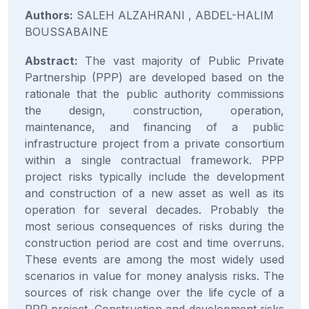
Authors:
SALEH ALZAHRANI , ABDEL-HALIM
BOUSSABAINE
Abstract:
The vast majority of Public Private
Partnership (PPP) are developed based on the
rationale that the public authority commissions
the design, construction, operation,
maintenance, and financing of a public
infrastructure project from a private consortium
within a single contractual framework. PPP
project risks typically include the development
and construction of a new asset as well as its
operation for several decades. Probably the
most serious consequences of risks during the
construction period are cost and time overruns.
These events are among the most widely used
scenarios in value for money analysis risks. The
sources of risk change over the life cycle of a