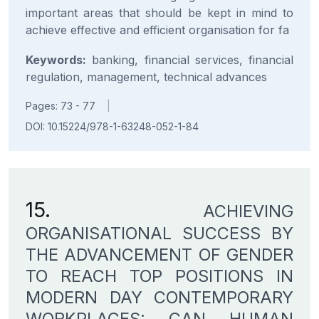
important areas that should be kept in mind to
achieve effective and efficient organisation for fa
Keywords:
banking, financial services, financial
regulation, management, technical advances
Pages: 73 - 77
|
DOI: 10.15224/978-1-63248-052-1-84
15.
ACHIEVING
ORGANISATIONAL SUCCESS BY
THE ADVANCEMENT OF GENDER
TO REACH TOP POSITIONS IN
MODERN DAY CONTEMPORARY
WORKPLACES: CAN HUMAN