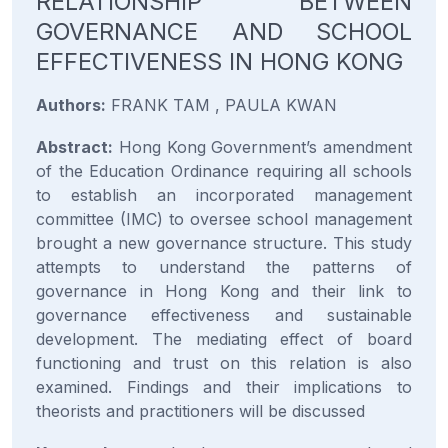
RELATIONSHIP BETWEEN
GOVERNANCE AND SCHOOL
EFFECTIVENESS IN HONG KONG
Authors:
FRANK TAM , PAULA KWAN
Abstract:
Hong Kong Government’s amendment
of the Education Ordinance requiring all schools
to establish an incorporated management
committee (IMC) to oversee school management
brought a new governance structure. This study
attempts to understand the patterns of
governance in Hong Kong and their link to
governance effectiveness and sustainable
development. The mediating effect of board
functioning and trust on this relation is also
examined. Findings and their implications to
theorists and practitioners will be discussed